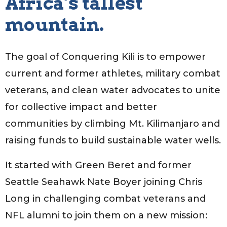
Africa’s tallest
mountain.
The goal of Conquering Kili is to empower
current and former athletes, military combat
veterans, and clean water advocates to unite
for collective impact and better
communities by climbing Mt. Kilimanjaro and
raising funds to build sustainable water wells.
It started with Green Beret and former
Seattle Seahawk Nate Boyer joining Chris
Long in challenging combat veterans and
NFL alumni to join them on a new mission: