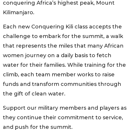
conquering Africa’s highest peak, Mount
Kilimanjaro.
Each new Conquering Kili class accepts the
challenge to embark for the summit, a walk
that represents the miles that many African
women journey on a daily basis to fetch
water for their families. While training for the
climb, each team member works to raise
funds and transform communities through
the gift of clean water.
Support our military members and players as
they continue their commitment to service,
and push for the summit.