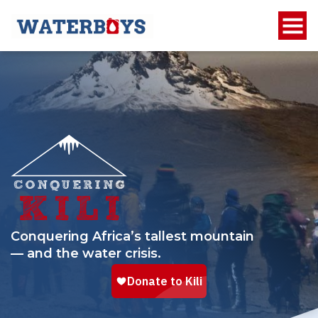
Conquering Africa’s tallest mountain
— and the water crisis.