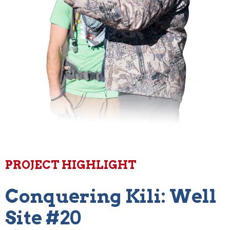
PROJECT HIGHLIGHT
Conquering Kili: Well
Site #20