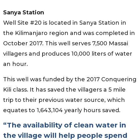
Sanya Station
Well Site #20 is located in Sanya Station in
the Kilimanjaro region and was completed in
October 2017. This well serves 7,500 Massai
villagers and produces 10,000 liters of water
an hour.
This well was funded by the 2017 Conquering
Kili class. It has saved the villagers a 5 mile
trip to their previous water source, which
equates to 1,643,104 yearly hours saved.
“The availability of clean water in
the village will help people spend