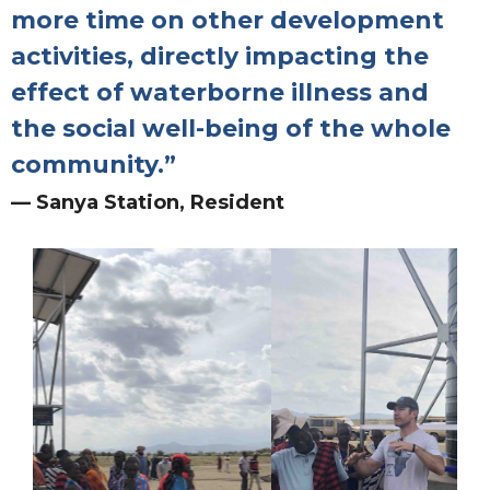
more time on other development
activities, directly impacting the
effect of waterborne illness and
the social well-being of the whole
community.”
— Sanya Station, Resident