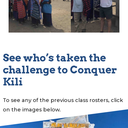
See who’s taken the
challenge to Conquer
Kili
To see any of the previous class rosters, click
on the images below.