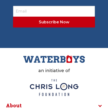
an initiative of
About