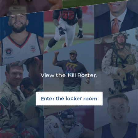
View the Kili Roster.
Enter the locker room