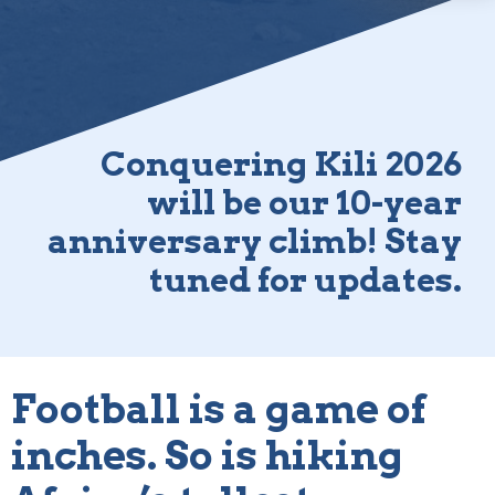
Conquering Kili 2026
will be our 10-year
anniversary climb! Stay
tuned for updates.
Football is a game of
inches. So is hiking