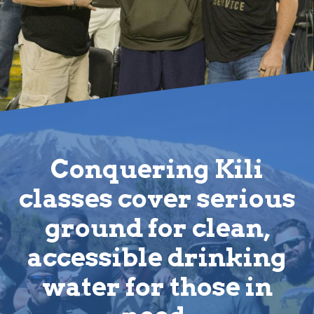
Conquering Kili
classes cover serious
ground for clean,
accessible drinking
water for those in