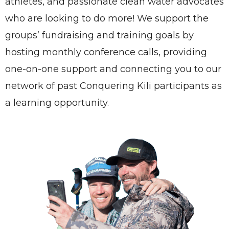
athletes, and passionate clean water advocates
who are looking to do more! We support the
groups’ fundraising and training goals by
hosting monthly conference calls, providing
one-on-one support and connecting you to our
network of past Conquering Kili participants as
a learning opportunity.