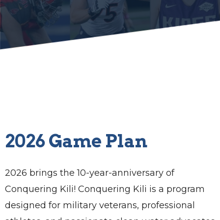
2026 Game Plan
2026 brings the 10-year-anniversary of
Conquering Kili! Conquering Kili is a program
designed for military veterans, professional