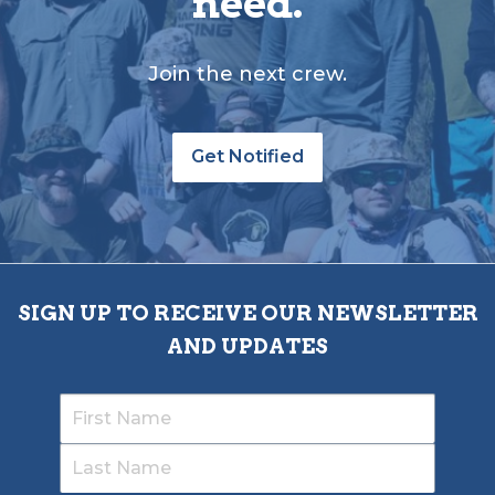
need.
Join the next crew.
Get Notified
SIGN UP TO RECEIVE OUR NEWSLETTER
AND UPDATES