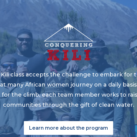
ili class accepts the challenge to embark for t
at many African women journey on a daily basis 
ng for the climb, each team member works to ra
communities through the gift of clean water.
Learn more about the program