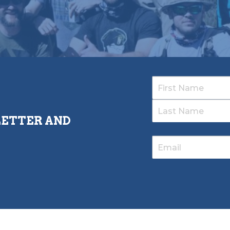
LETTER AND