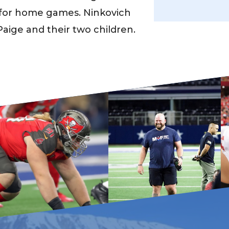
er for home games. Ninkovich
 Paige and their two children.