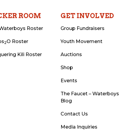
CKER ROOM
GET INVOLVED
Waterboys Roster
Group Fundraisers
ps
O Roster
Youth Movement
2
uering Kili Roster
Auctions
Shop
Events
The Faucet – Waterboys
Blog
Contact Us
Media Inquiries