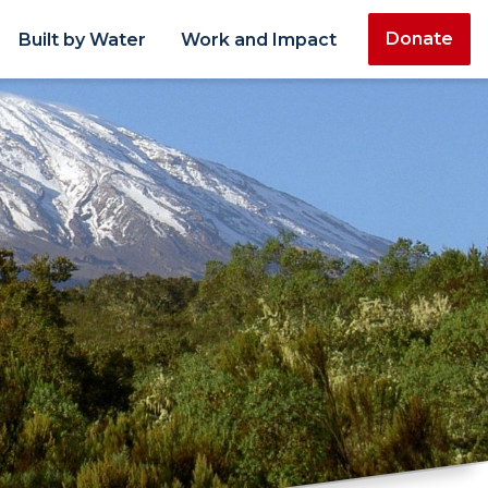
Donate
Built by Water
Work and Impact