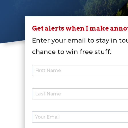
Get alerts when I make ann
Enter your email to stay in to
chance to win free stuff.