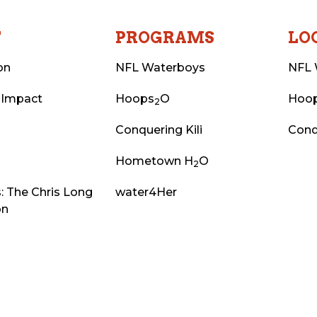
T
PROGRAMS
LO
on
NFL Waterboys
NFL 
 Impact
Hoops
O
Hoo
2
Conquering Kili
Conq
Hometown H
O
2
: The Chris Long
water4Her
on