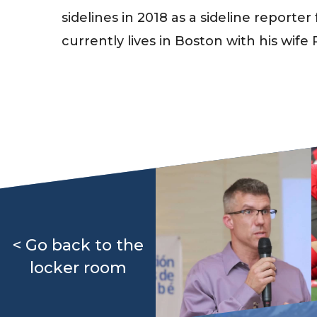
sidelines in 2018 as a sideline report
currently lives in Boston with his wife
< Go back to the
locker room