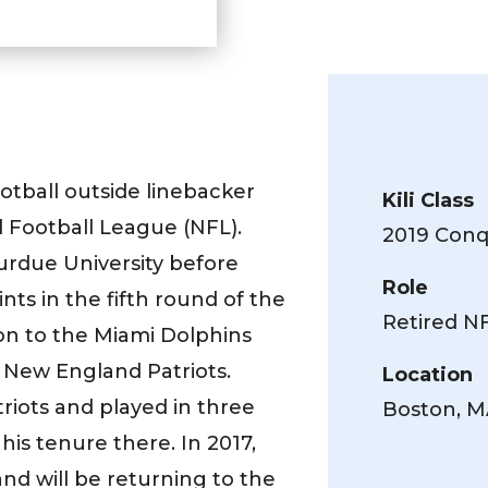
otball outside linebacker
Kili Class
 Football League (NFL).
2019 Conqu
Purdue University before
Role
ts in the fifth round of the
Retired N
on to the Miami Dolphins
 New England Patriots.
Location
riots and played in three
Boston, 
 his tenure there. In 2017,
d will be returning to the