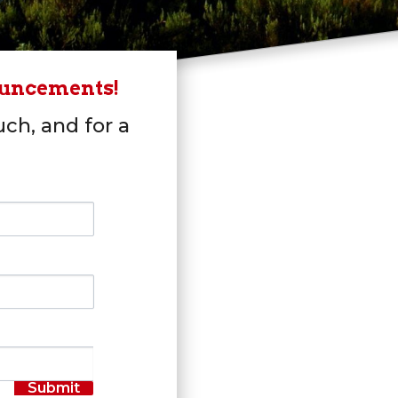
ouncements!
uch, and for a