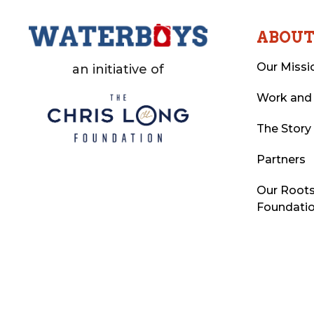
ABOU
Our Missi
an initiative of
Work and
The Story
Partners
Our Roots
Foundati