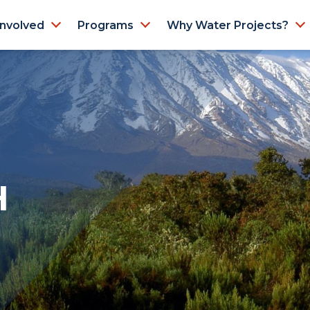
Involved
Programs
Why Water Projects?
H