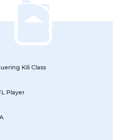
ering Kili Class
FL Player
MA