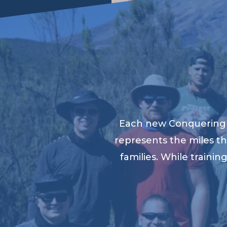
Each new Conquering K
represents the miles th
families. While traini