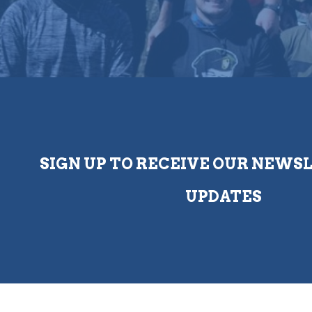
SIGN UP TO RECEIVE OUR NEWS
UPDATES