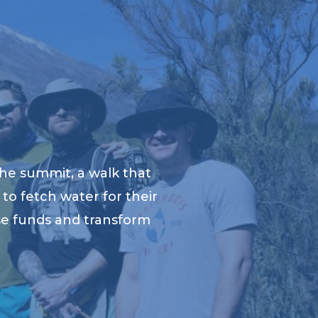
he summit, a walk that
to fetch water for their
ise funds and transform