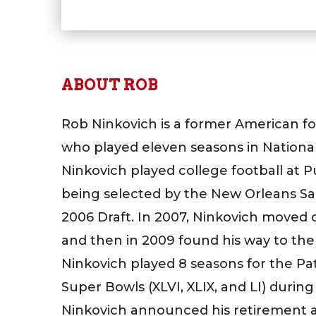
ABOUT ROB
Rob Ninkovich is a former American fo
who played eleven seasons in National
Ninkovich played college football at 
being selected by the New Orleans Sain
2006 Draft. In 2007, Ninkovich moved 
and then in 2009 found his way to the
Ninkovich played 8 seasons for the Pat
Super Bowls (XLVI, XLIX, and LI) during
Ninkovich announced his retirement an