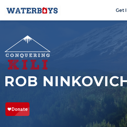
Get 
ROB NINKOVIC