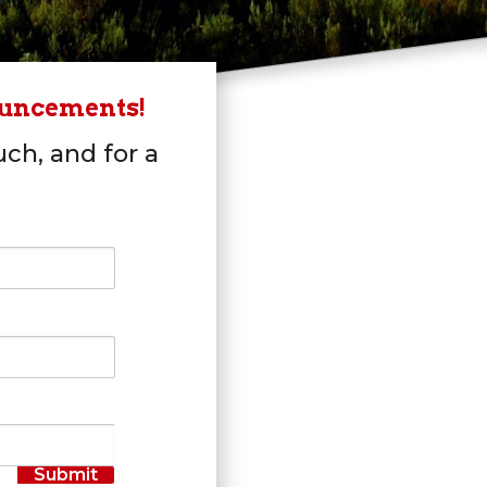
ouncements!
uch, and for a