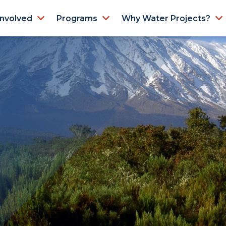
Involved
Programs
Why Water Projects?