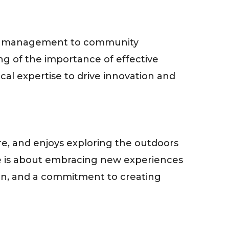
ject management to community
g of the importance of effective
al expertise to drive innovation and
e, and enjoys exploring the outdoors
ife is about embracing new experiences
ion, and a commitment to creating