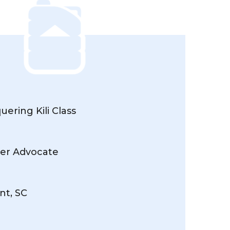
ering Kili Class
er Advocate
nt, SC