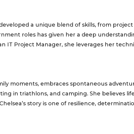
developed a unique blend of skills, from pro
ment roles has given her a deep understandin
n IT Project Manager, she leverages her technic
family moments, embraces spontaneous adventur
ing in triathlons, and camping. She believes l
elsea’s story is one of resilience, determinat