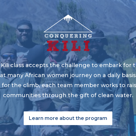
ili class accepts the challenge to embark for t
at many African women journey on a daily basis 
ng for the climb, each team member works to ra
communities through the gift of clean water.
Learn more about the program