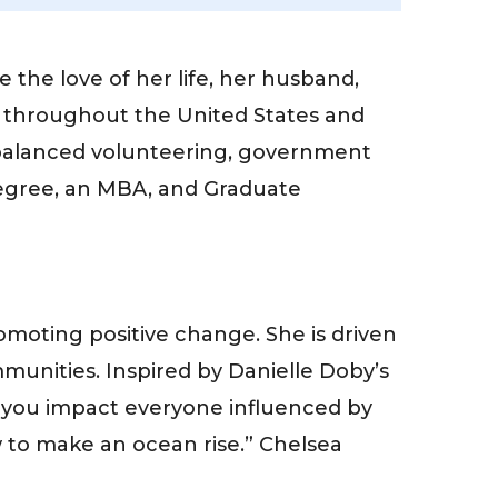
the love of her life, her husband,
s throughout the United States and
balanced volunteering, government
degree, an MBA, and Graduate
moting positive change. She is driven
munities. Inspired by Danielle Doby’s
e, you impact everyone influenced by
ow to make an ocean rise.” Chelsea