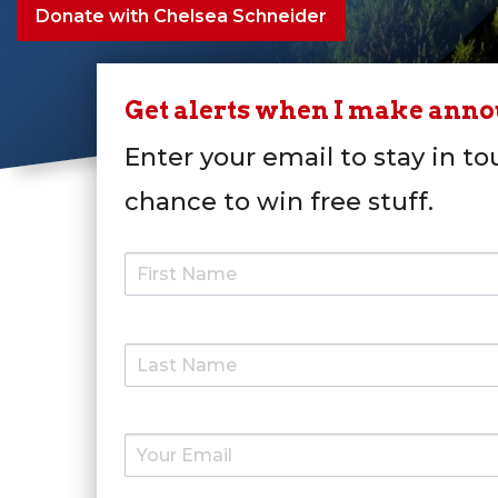
Donate with Chelsea Schneider
Get alerts when I make ann
Enter your email to stay in to
chance to win free stuff.