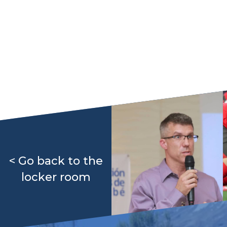
< Go back to the
locker room