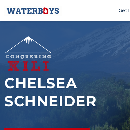
Get 
CHELSEA
SCHNEIDER