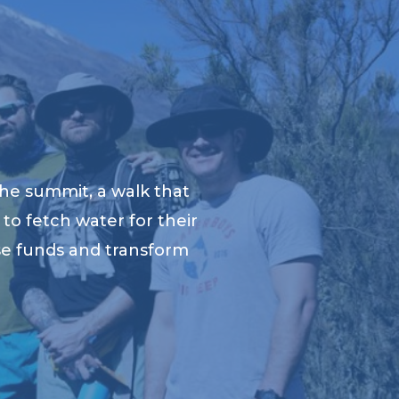
he summit, a walk that
to fetch water for their
ise funds and transform