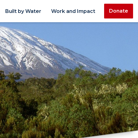
Donate
Built by Water
Work and Impact