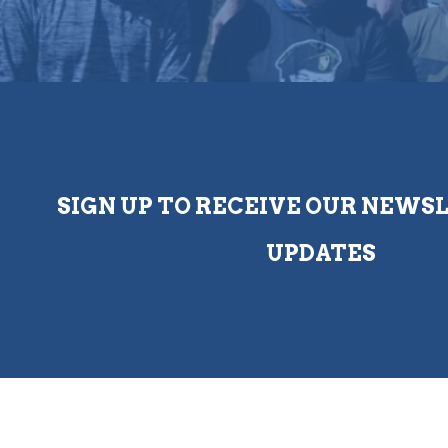
SIGN UP TO RECEIVE OUR NEWS
UPDATES