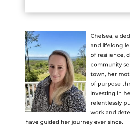
Chelsea, a de
and lifelong l
of resilience,
community serv
town, her moth
of purpose th
investing in 
relentlessly p
work and dete
have guided her journey ever since.