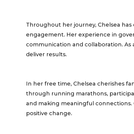
Throughout her journey, Chelsea has 
engagement. Her experience in govern
communication and collaboration. As a
deliver results.
In her free time, Chelsea cherishes 
through running marathons, participat
and making meaningful connections. Ch
positive change.