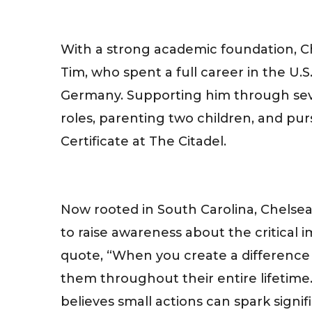
With a strong academic foundation, Ch
Tim, who spent a full career in the U
Germany. Supporting him through sev
roles, parenting two children, and pu
Certificate at The Citadel.
Now rooted in South Carolina, Chelsea
to raise awareness about the critical 
quote, “When you create a difference i
them throughout their entire lifetime.
believes small actions can spark signif