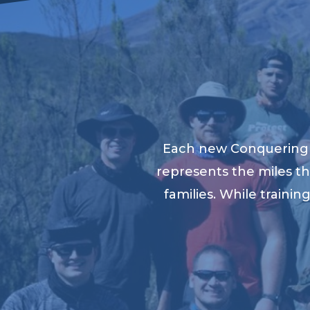
Each new Conquering K
represents the miles th
families. While traini