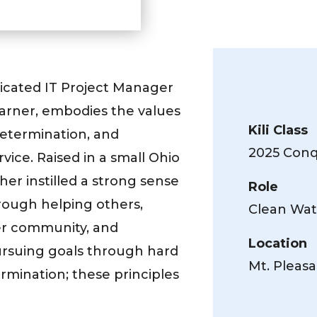
dicated IT Project Manager
earner, embodies the values
Kili Class
 determination, and
2025 Conqu
ice. Raised in a small Ohio
er instilled a strong sense
Role
rough helping others,
Clean Wat
her community, and
Location
ursuing goals through hard
Mt. Pleasa
rmination; these principles