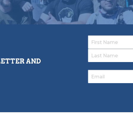
LETTER AND