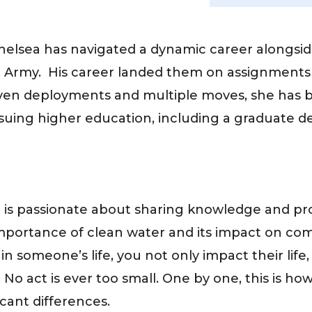
elsea has navigated a dynamic career alongside 
.S. Army. His career landed them on assignment
en deployments and multiple moves, she has 
rsuing higher education, including a graduate 
 is passionate about sharing knowledge and pro
importance of clean water and its impact on com
n someone’s life, you not only impact their lif
 No act is ever too small. One by one, this is h
icant differences.