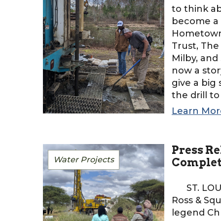
to think a
become a t
HometownH
Trust, The
Milby, and 
now a stor
give a big
the drill t
Learn Mor
Press Re
Water Projects
Comple
ST. LOUIS
Ross & Squ
legend Chr