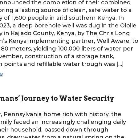
, announced the completion of their combined
bring a lasting source of clean, safe water to a
of 1,600 people in arid southern Kenya. In
3, a deep borehole well was dug in the Oloile
in Kajiado County, Kenya, by The Chris Long
’s Kenya implementing partner, Well Aware, t
 80 meters, yielding 100,000 liters of water per
vember, construction of a storage tank,
on points and refillable water trough was […]
e
mans’ Journey to Water Security
r, Pennsylvania home rich with history, the
mily faced an increasingly challenging daily
Their household, passed down through
s, drew water from a natural spring on the