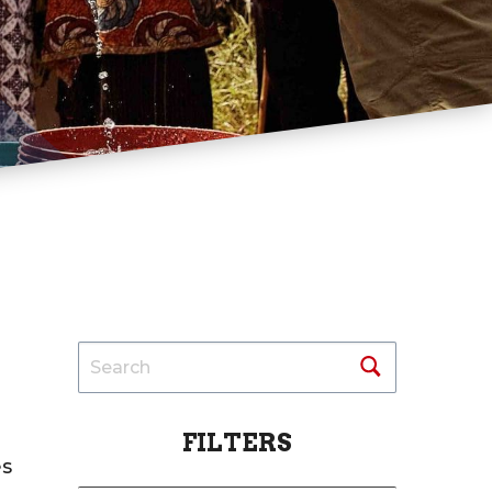
FILTERS
es