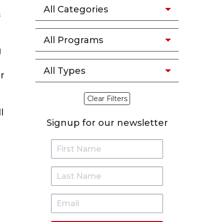
All Categories
&
All Programs
g
All Types
r
Clear Filters
l
Signup for our newsletter