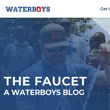
Get 
THE FAUCET
A WATERBOYS BLOG