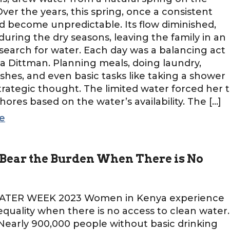
Over the years, this spring, once a consistent
d become unpredictable. Its flow diminished,
 during the dry seasons, leaving the family in an
earch for water. Each day was a balancing act
 Dittman. Planning meals, doing laundry,
shes, and even basic tasks like taking a shower
trategic thought. The limited water forced her 
chores based on the water’s availability. The […]
e
ear the Burden When There is No
TER WEEK 2023 Women in Kenya experience
equality when there is no access to clean water.
early 900,000 people without basic drinking