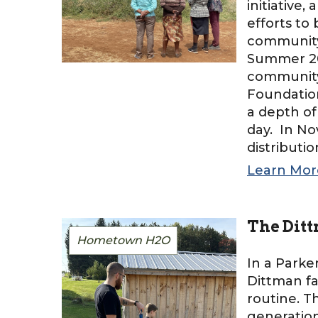
initiative
efforts to 
community 
Summer 202
community 
Foundation
a depth of
day. In No
distributi
Learn Mor
The Ditt
Hometown H2O
In a Parke
Dittman fa
routine. 
generation