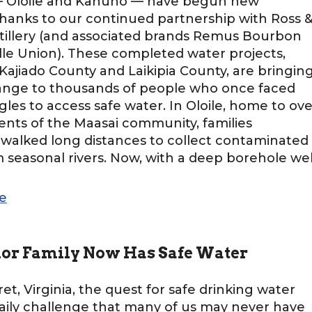
— Oloile and Kahuho — have begun new
hanks to our continued partnership with Ross 
tillery (and associated brands Remus Bourbon
lle Union). These completed water projects,
 Kajiado County and Laikipia County, are bringin
hange to thousands of people who once faced
ggles to access safe water. In Oloile, home to ove
dents of the Maasai community, families
 walked long distances to collect contaminated
 seasonal rivers. Now, with a deep borehole wel
]
e
lor Family Now Has Safe Water
ret, Virginia, the quest for safe drinking water
aily challenge that many of us may never have