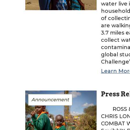
water live
households
of collect
are walkin
3.7 miles 
collect wa
contamina
global st
Challenge’,
Learn Mor
Press Re
Announcement
ROSS & S
CHRIS LO
COMBAT WA