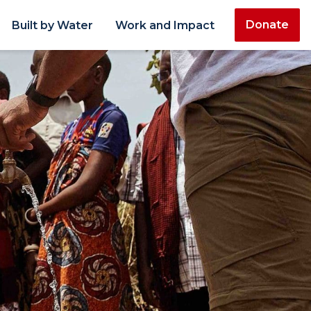
Donate
Built by Water
Work and Impact