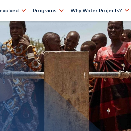
Involved
Programs
Why Water Projects?