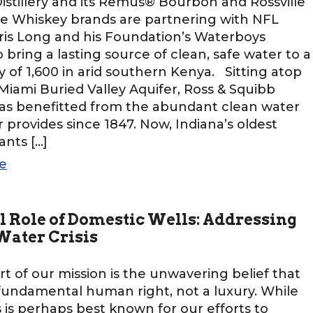
stillery and its Remus® Bourbon and Rossville
e Whiskey brands are partnering with NFL
is Long and his Foundation’s Waterboys
to bring a lasting source of clean, safe water to a
of 1,600 in arid southern Kenya. Sitting atop
Miami Buried Valley Aquifer, Ross & Squibb
 has benefitted from the abundant clean water
r provides since 1847. Now, Indiana’s oldest
wants […]
e
l Role of Domestic Wells: Addressing
 Water Crisis
rt of our mission is the unwavering belief that
 fundamental human right, not a luxury. While
is perhaps best known for our efforts to