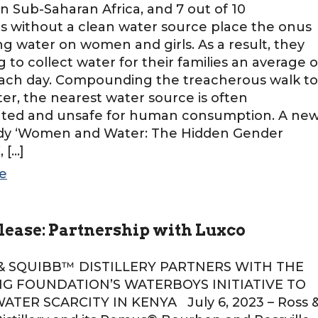
 in Sub-Saharan Africa, and 7 out of 10
 without a clean water source place the onus
ing water on women and girls. As a result, they
g to collect water for their families an average o
each day. Compounding the treacherous walk to
ter, the nearest water source is often
ted and unsafe for human consumption. A ne
udy ‘Women and Water: The Hidden Gender
 […]
e
lease: Partnership with Luxco
QUIBB™ DISTILLERY PARTNERS WITH THE
NG FOUNDATION’S WATERBOYS INITIATIVE TO
TER SCARCITY IN KENYA July 6, 2023 – Ross 