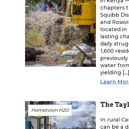
in Kenya 
chapters t
Squibb Dis
and Rossvi
located in
lasting c
daily stru
1,600 resi
previously
water from
yielding […
Learn Mor
The Tay
Hometown H2O
In rural Ca
can be a d