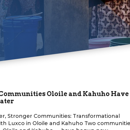
Communities Oloile and Kahuho Have
ater
er, Stronger Communities: Transformational
ith Luxco in Oloile and Kahuho Two communiti