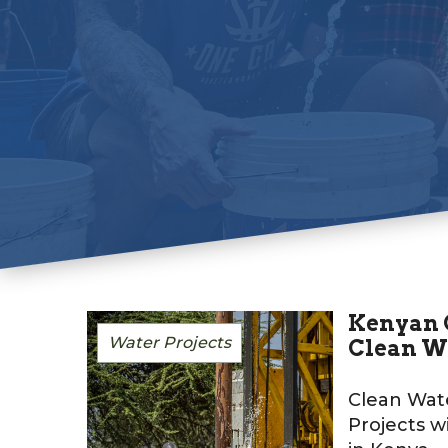
Kenyan 
Water Projects
Clean W
Clean Wat
Projects w