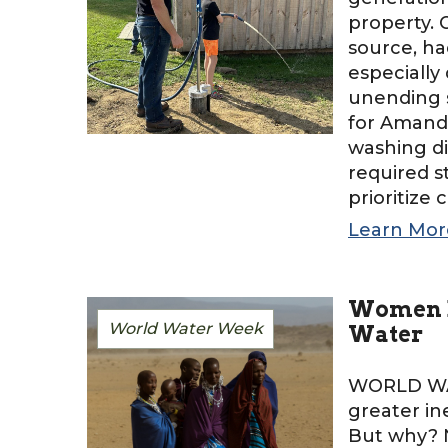
property. 
source, ha
especially
unending s
for Amanda
washing di
required s
prioritize 
Learn Mor
Women B
World Water Week
Water
WORLD WA
greater in
But why? N