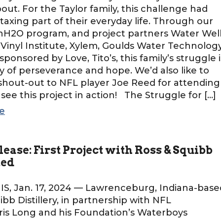
bout. For the Taylor family, this challenge had
axing part of their everyday life. Through our
2O program, and project partners Water Wel
 Vinyl Institute, Xylem, Goulds Water Technology
sponsored by Love, Tito’s, this family’s struggle i
y of perseverance and hope. We’d also like to
 shout-out to NFL player Joe Reed for attending
o see this project in action! The Struggle for […]
e
lease: First Project with Ross & Squibb
ted
, Jan. 17, 2024 — Lawrenceburg, Indiana-base
ibb Distillery, in partnership with NFL
is Long and his Foundation’s Waterboys