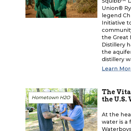
Squibb™ Di
Union® Ry
legend Chr
Initiative 
community 
the Great 
Distillery
the aquife
distillery 
Learn Mor
The Vita
Hometown H2O
the U.S.
At the hea
water is a
Waterboys 