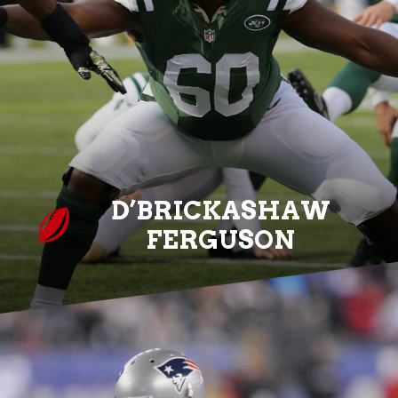
D’BRICKASHAW
FERGUSON