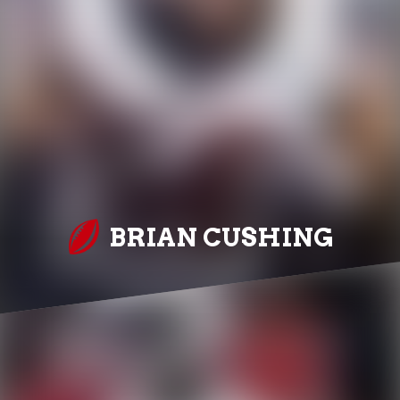
BRIAN CUSHING