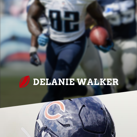
DELANIE WALKER