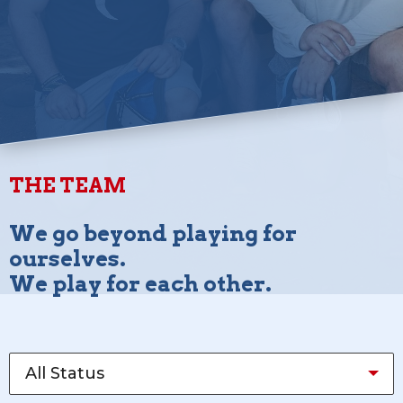
THE TEAM
We go beyond playing for
ourselves.
We play for each other.
All Status