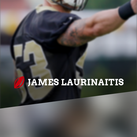
JAMES LAURINAITIS