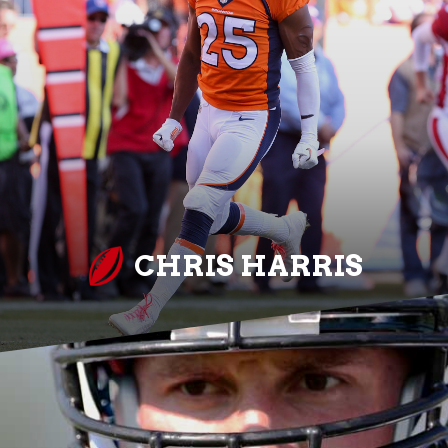
CHRIS HARRIS