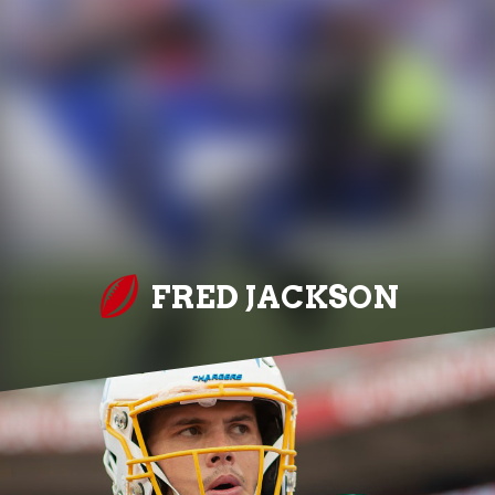
FRED JACKSON