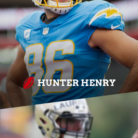
HUNTER HENRY