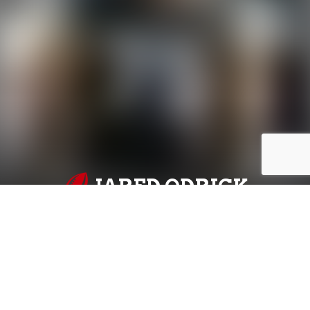
JARED ODRICK