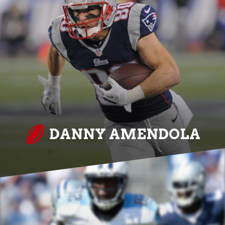
DANNY AMENDOLA