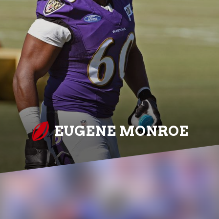
EUGENE MONROE