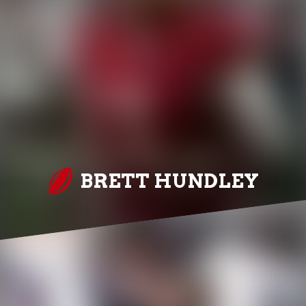
BRETT HUNDLEY