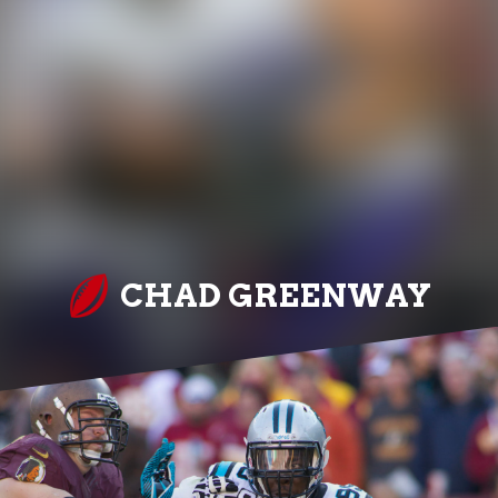
CHAD GREENWAY