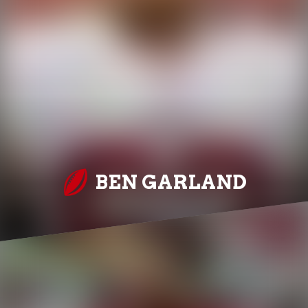
BEN GARLAND