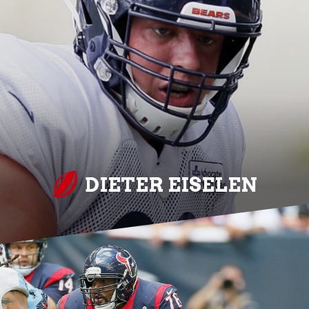
DIETER EISELEN