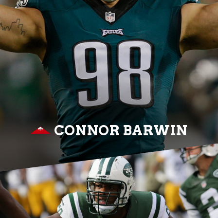
CONNOR BARWIN