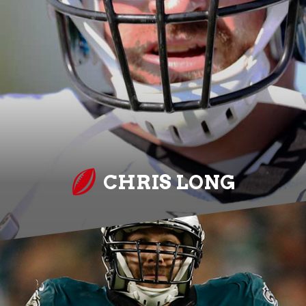
CHRIS LONG