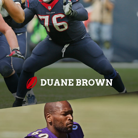
DUANE BROWN