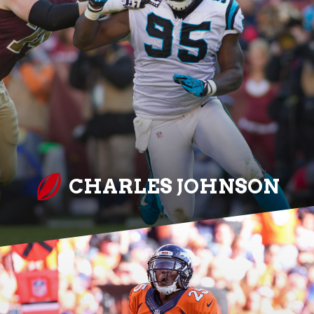
CHARLES JOHNSON