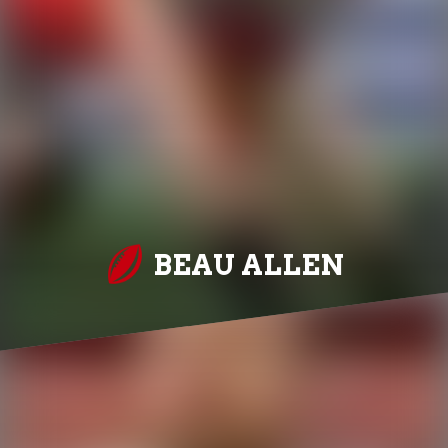
BEAU ALLEN