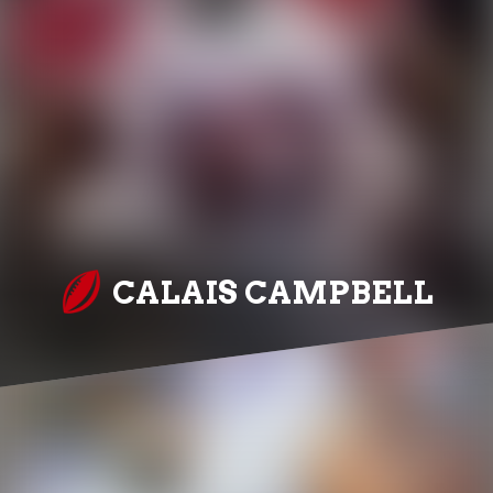
CALAIS CAMPBELL