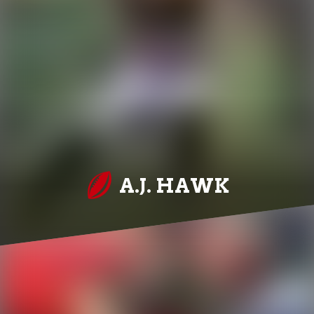
A.J. HAWK