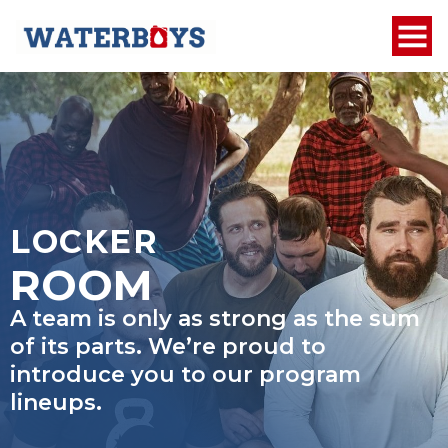
LOCKER
ROOM
A team is only as strong as the sum
of its parts. We’re proud to
introduce you to our program
lineups.