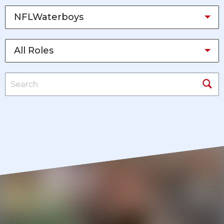
NFLWaterboys
All Roles