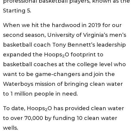
professional basketball players, known as the
Starting 5.
When we hit the hardwood in 2019 for our
second season, University of Virginia’s men’s
basketball coach Tony Bennett’s leadership
expanded the Hoops
O footprint to
2
basketball coaches at the college level who
want to be game-changers and join the
Waterboys mission of bringing clean water
to 1 million people in need.
To date, Hoops
O has provided clean water
2
to over 70,000 by funding 10 clean water
wells.