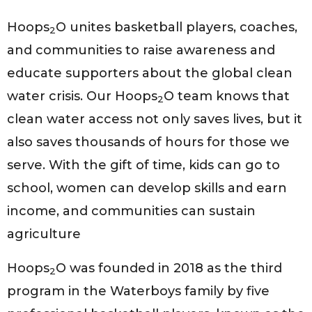
Hoops
O unites basketball players, coaches,
2
and communities to raise awareness and
educate supporters about the global clean
water crisis. Our Hoops
O team knows that
2
clean water access not only saves lives, but it
also saves thousands of hours for those we
serve. With the gift of time, kids can go to
school, women can develop skills and earn
income, and communities can sustain
agriculture
Hoops
O was founded in 2018 as the third
2
program in the Waterboys family by five