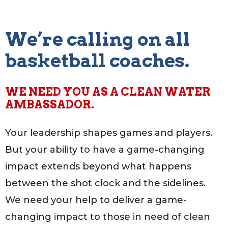
We’re calling on all
basketball coaches.
WE NEED YOU AS A CLEAN WATER
AMBASSADOR.
Your leadership shapes games and players.
But your ability to have a game-changing
impact extends beyond what happens
between the shot clock and the sidelines.
We need your help to deliver a game-
changing impact to those in need of clean