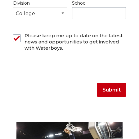
Division
School
Please keep me up to date on the latest
news and opportunities to get involved
with Waterboys.