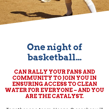
One night of
basketball…
CAN RALLY YOUR FANS AND
COMMUNITY TO JOIN YOU IN
ENSURING ACCESS TO CLEAN
WATER FOR EVERYONE – AND YOU
ARE THE CATALYST.