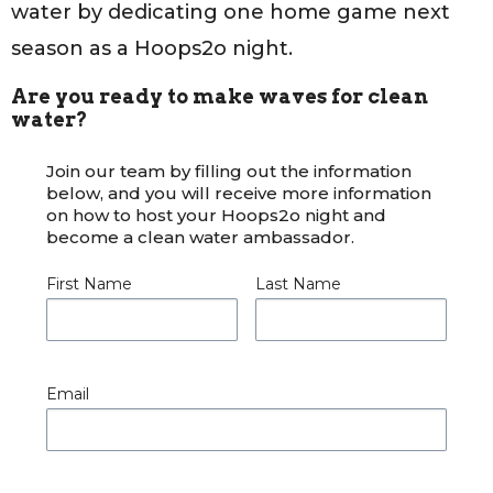
water by dedicating one home game next
season as a Hoops2o night.
Are you ready to make waves for clean
water?
Join our team by filling out the information
below, and you will receive more information
on how to host your Hoops2o night and
become a clean water ambassador.
First Name
Last Name
Email