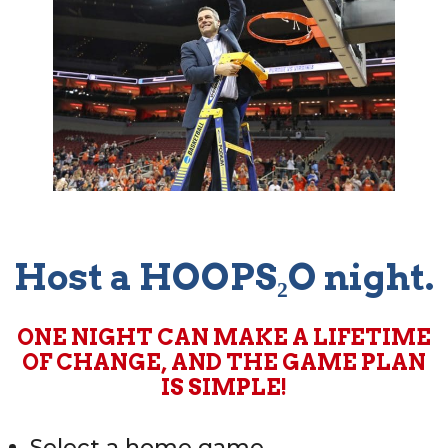
Host a HOOPS₂O night.
ONE NIGHT CAN MAKE A LIFETIME
OF CHANGE, AND THE GAME PLAN
IS SIMPLE!
Select a home game