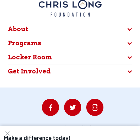
About
Programs
Locker Room
Get Involved
© Copyright 2026 Waterboys. All Rights Reserved.
Privacy Policy