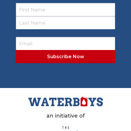
an initiative of