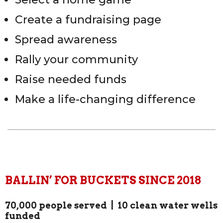
Create a fundraising page
Spread awareness
Rally your community
Raise needed funds
Make a life-changing difference
BALLIN’ FOR BUCKETS SINCE 2018
70,000 people served | 10 clean water wells
funded