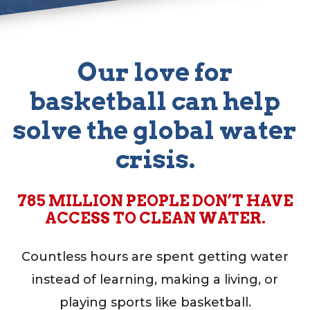
Our love for
basketball can help
test
solve the global water
crisis.
785 MILLION PEOPLE DON’T HAVE
ACCESS TO CLEAN WATER.
Countless hours are spent getting water
instead of learning, making a living, or
playing sports like basketball.