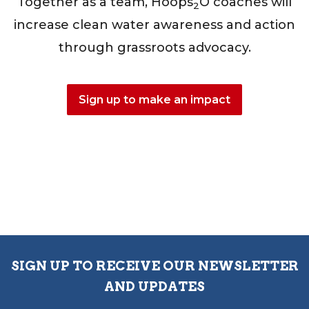
Together as a team, Hoops
O coaches will
2
increase clean water awareness and action
through grassroots advocacy.
Sign up to make an impact
SIGN UP TO RECEIVE OUR NEWSLETTER
AND UPDATES