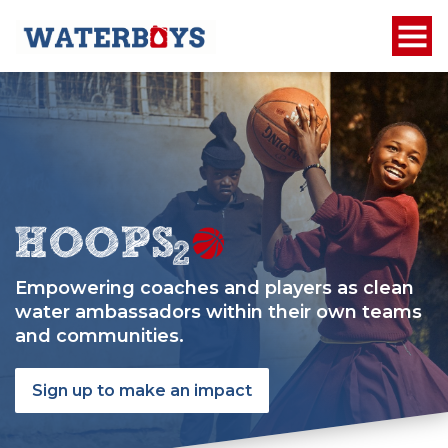
Empowering coaches and players as clean
water ambassadors within their own teams
and communities.
Sign up to make an impact