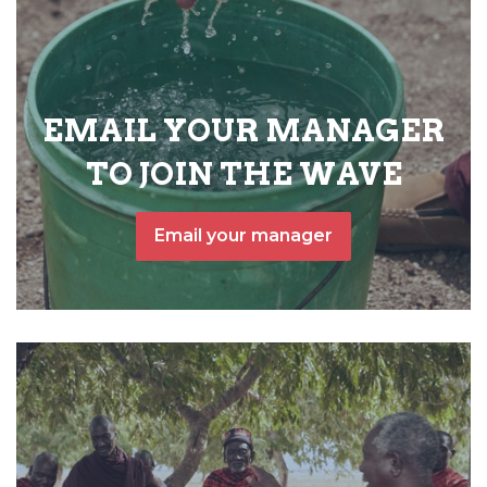
EMAIL YOUR MANAGER
TO JOIN THE WAVE
Email your manager