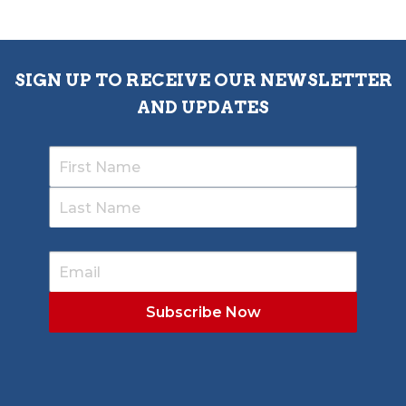
SIGN UP TO RECEIVE OUR NEWSLETTER
AND UPDATES