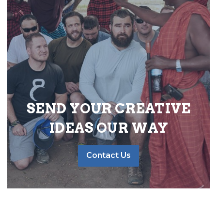
SEND YOUR CREATIVE
IDEAS OUR WAY
Contact Us