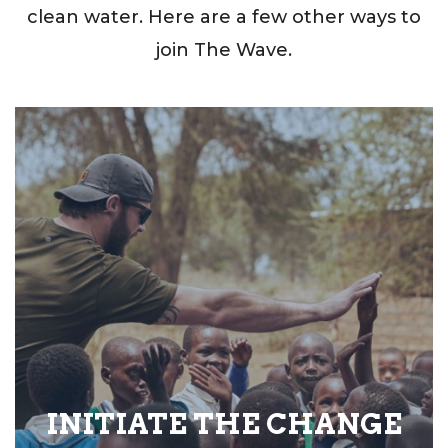
clean water. Here are a few other ways to
join The Wave.
INITIATE THE CHANGE