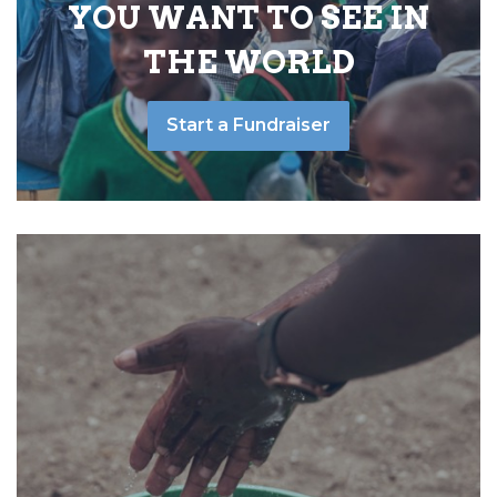
YOU WANT TO SEE IN
THE WORLD
Start a Fundraiser