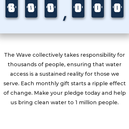
6
5
6
0
9
0
0
9
0
0
6
0
0
8
0
0
4
0
,
5
9
9
6
8
4
The Wave collectively takes responsibility for
thousands of people, ensuring that water
access is a sustained reality for those we
serve. Each monthly gift starts a ripple effect
of change. Make your pledge today and help
us bring clean water to 1 million people.