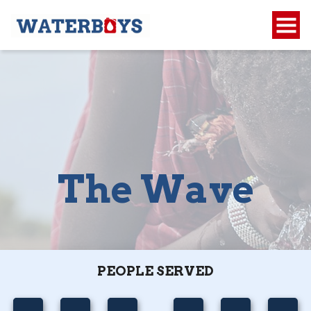
The Wave
PEOPLE SERVED