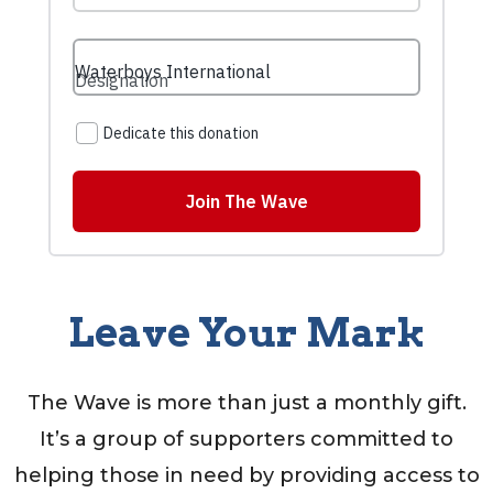
Leave Your Mark
The Wave is more than just a monthly gift.
It’s a group of supporters committed to
helping those in need by providing access to