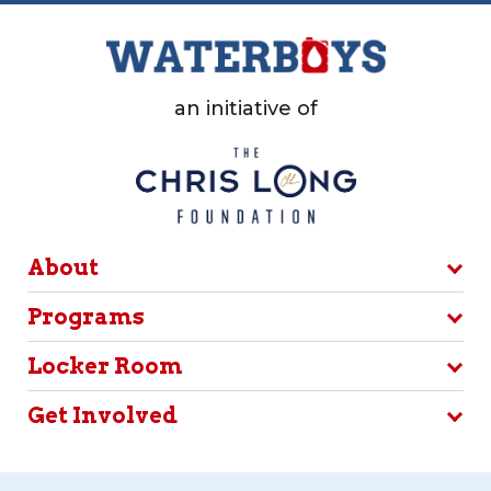
an initiative of
About
Programs
Locker Room
Get Involved