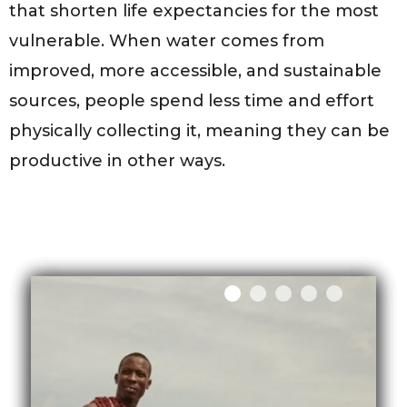
that shorten life expectancies for the most
vulnerable. When water comes from
improved, more accessible, and sustainable
sources, people spend less time and effort
physically collecting it, meaning they can be
productive in other ways.