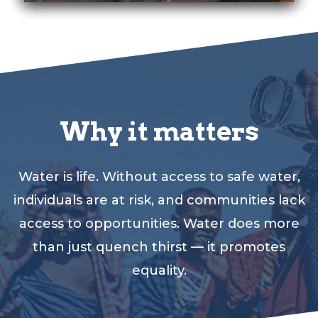
Why it matters
Water is life. Without access to safe water,
individuals are at risk, and communities lack
access to opportunities. Water does more
than just quench thirst — it promotes
equality.