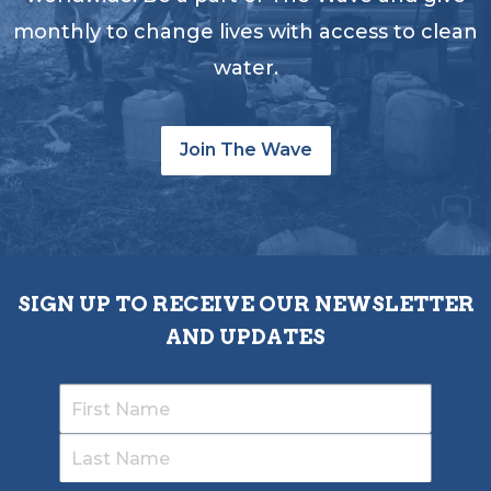
monthly to change lives with access to clean
water.
Join The Wave
SIGN UP TO RECEIVE OUR NEWSLETTER
AND UPDATES