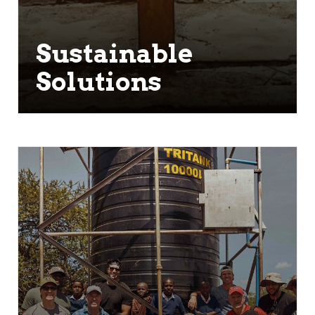
Sustainable
Solutions
We don't want to only focus on the
water crisis as it stands today. We
want to ensure decades from now
that people still have access to clean
water. All of our water projects are
focused on sustainability.