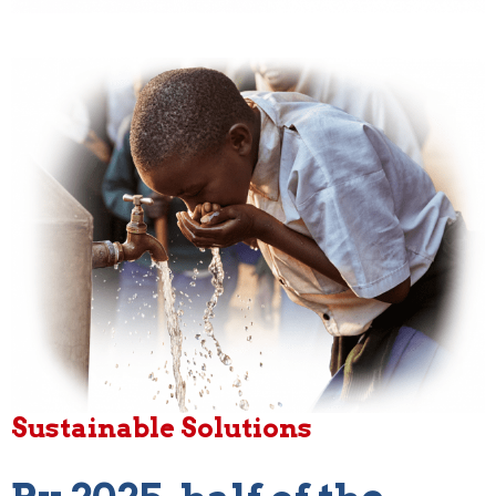
Sustainable Solutions