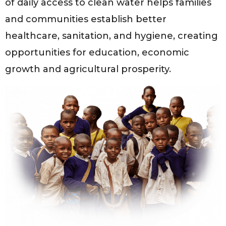
of daily access to clean water helps families
and communities establish better
healthcare, sanitation, and hygiene, creating
opportunities for education, economic
growth and agricultural prosperity.