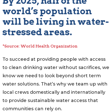
By 2025, half of the
world’s population
will be living in water-
stressed areas.
*Source: World Health Organization
To succeed at providing people with access
to clean drinking water without sacrifices, we
know we need to look beyond short term
water solutions. That’s why we team up with
local crews domestically and internationally
to provide sustainable water access that
communities can rely on.