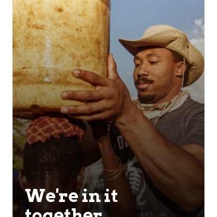
We're in it
together