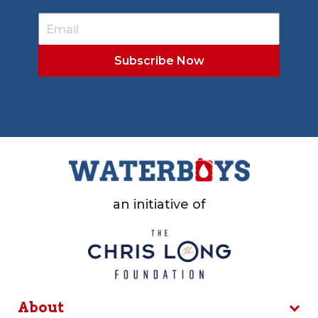
an initiative of
About