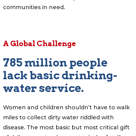
communities in need.
A Global Challenge
785 million people
lack basic drinking-
water service.
Women and children shouldn’t have to walk
miles to collect dirty water riddled with
disease. The most basic but most critical gift