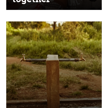
Alone we can only go so far, together
we can do so much more. Our team
of athletes, coaches, veterans and
fans are able to serve more
communities faster giving them
desperately needed clean water.