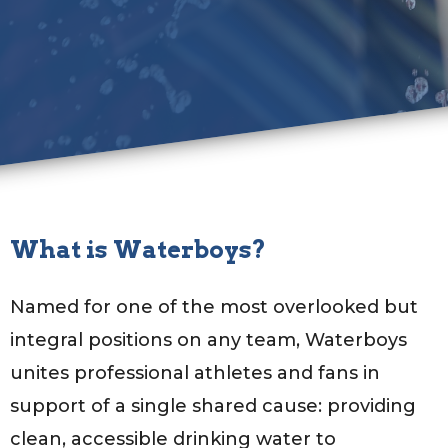
What is Waterboys?
Named for one of the most overlooked but
integral positions on any team, Waterboys
unites professional athletes and fans in
support of a single shared cause: providing
clean, accessible drinking water to