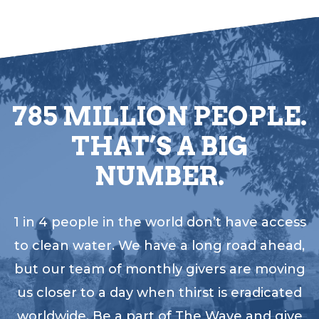
785 MILLION PEOPLE.
THAT’S A BIG
NUMBER.
1 in 4 people in the world don’t have access
to clean water. We have a long road ahead,
but our team of monthly givers are moving
us closer to a day when thirst is eradicated
worldwide. Be a part of The Wave and give