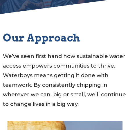
Our Approach
We’ve seen first hand how sustainable water
access empowers communities to thrive.
Waterboys means getting it done with
teamwork. By consistently chipping in
wherever we can, big or small, we’ll continue
to change lives in a big way.