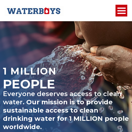
1 MILLION
PEOPLE
Everyone deserves access to clean
water.
Our mission is to provide
sustainable access to clean
drinking water for
1 MILLION
people
worldwide.