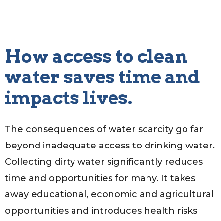
How access to clean
water saves time and
impacts lives.
The consequences of water scarcity go far
beyond inadequate access to drinking water.
Collecting dirty water significantly reduces
time and opportunities for many. It takes
away educational, economic and agricultural
opportunities and introduces health risks