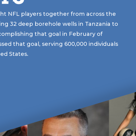
ht NFL players together from across the
ding 32 deep borehole wells in Tanzania to
omplishing that goal in February of
ed that goal, serving 600,000 individuals
ted States.