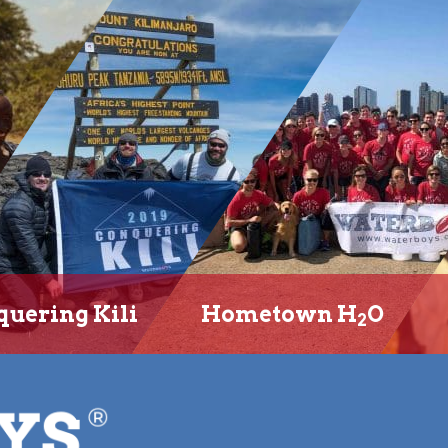
uering Kili
Hometown H
O
2