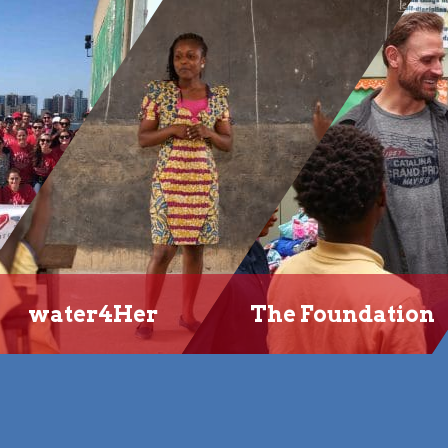
water4Her
The Foundation