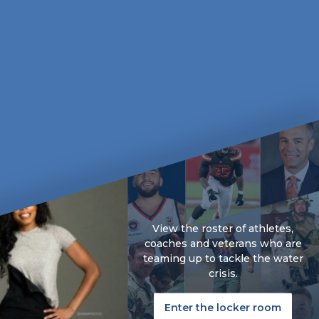
View the roster of athletes,
coaches and veterans who are
teaming up to tackle the water
crisis.
Enter the locker room