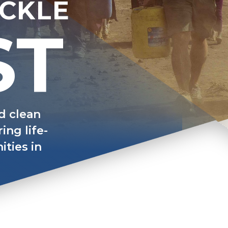
ACKLE
ST
nd clean
ing life-
ties in