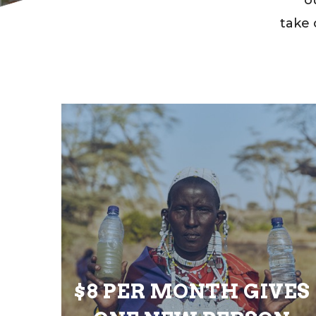
take 
$8 PER MONTH GIVES