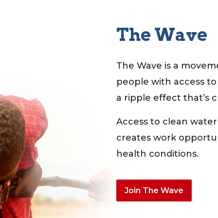
The Wave
The Wave is a moveme
people with access to
a ripple effect that’s 
Access to clean water
creates work opportuni
health conditions.
Join The Wave