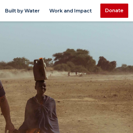
Donate
Built by Water
Work and Impact