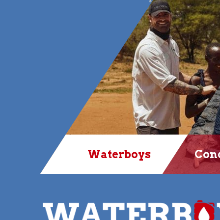
Waterboys
Conq