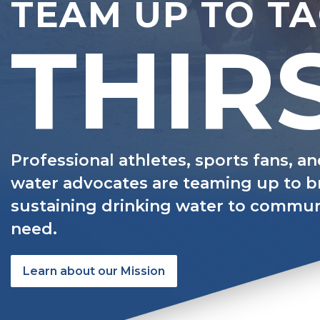
TEAM UP TO T
THIR
Professional athletes, sports fans, a
water advocates are teaming up to br
sustaining drinking water to communi
need.
Learn about our Mission