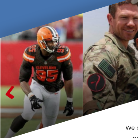
We c
o