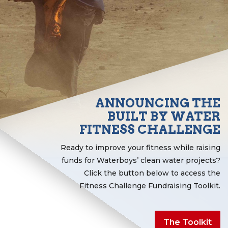
ANNOUNCING THE
BUILT BY WATER
FITNESS CHALLENGE
Ready to improve your fitness while raising
funds for Waterboys’ clean water projects?
Click the button below to access the
Fitness Challenge Fundraising Toolkit.
The Toolkit