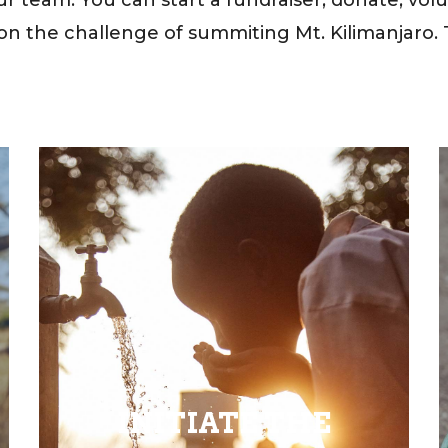
on the challenge of summiting Mt. Kilimanjaro. T
INITIATE THE