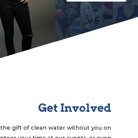
Get Involved
the gift of clean water without you on
unteer your time at our events, or even