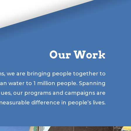
Our Work
s, we are bringing people together to
lean water to 1 million people. Spanning
gues, our programs and campaigns are
easurable difference in people’s lives.