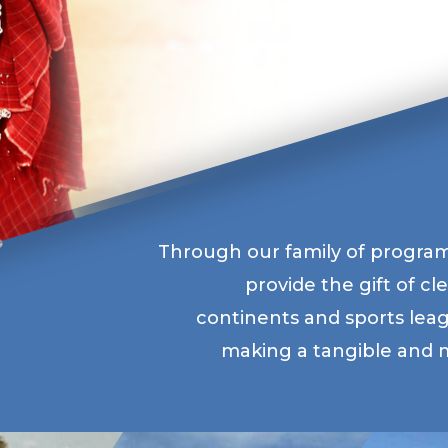
Through our family of program
provide the gift of c
continents and sports lea
making a tangible and m