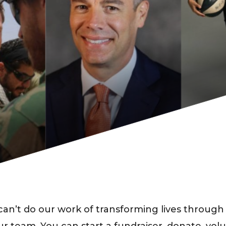
an’t do our work of transforming lives through 
ur team. You can start a fundraiser, donate, vol