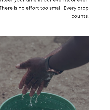
here is no effort too small. Every drop
counts.