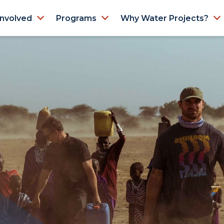
Involved
Programs
Why Water Projects?