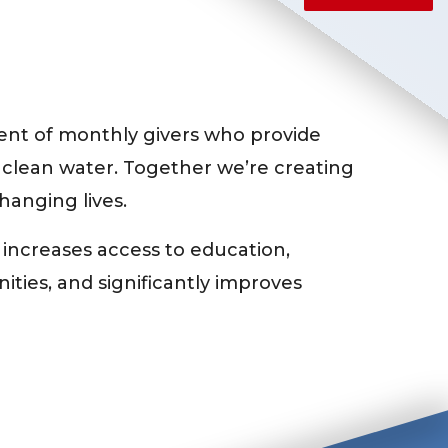
nt of monthly givers who provide
 clean water. Together we’re creating
changing lives.
 increases access to education,
ties, and significantly improves