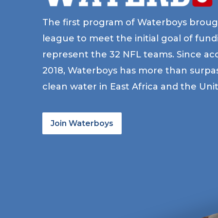
The first program of Waterboys broug
league to meet the initial goal of fun
represent the 32 NFL teams. Since acc
2018, Waterboys has more than surpass
clean water in East Africa and the Uni
Join Waterboys