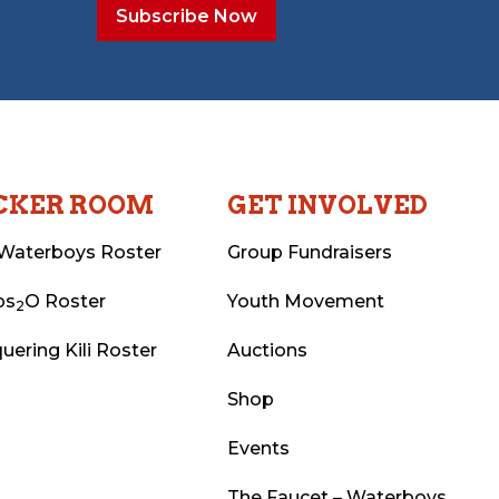
CKER ROOM
GET INVOLVED
Waterboys Roster
Group Fundraisers
ps
O Roster
Youth Movement
2
uering Kili Roster
Auctions
Shop
Events
The Faucet – Waterboys