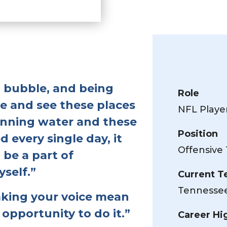
 a bubble, and being
Role
le and see these places
NFL Playe
running water and these
Position
 every single day, it
Offensive 
 be a part of
self.”
Current 
Tennessee
aking your voice mean
opportunity to do it.”
Career Hi