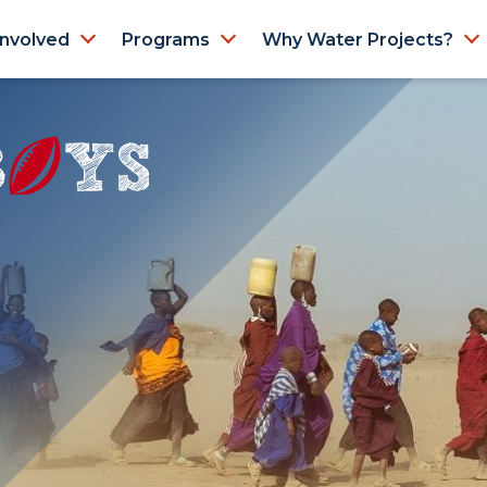
Involved
Programs
Why Water Projects?
N