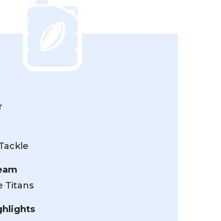
r
Tackle
Team
 Titans
ghlights