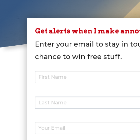
Get alerts when I make ann
Enter your email to stay in to
chance to win free stuff.