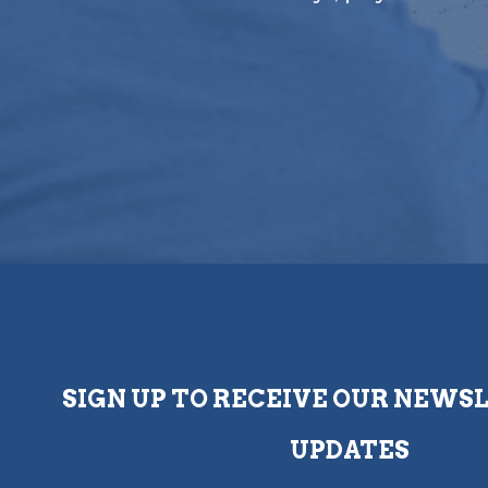
SIGN UP TO RECEIVE OUR NEWS
UPDATES