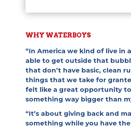
WHY WATERBOYS
“In America we kind of live in
able to get outside that bubb
that don’t have basic, clean 
things that we take for granted
felt like a great opportunity to
something way bigger than my
“It’s about giving back and m
something while you have the 