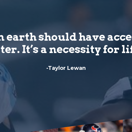
 earth should have acces
er. It’s a necessity for li
-Taylor Lewan