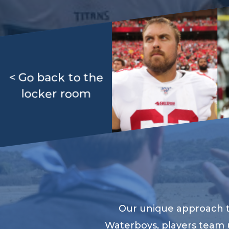
< Go back to the
locker room
Our unique approach to
Waterboys, players team 