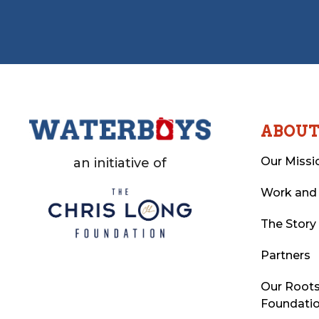
ABOU
Our Missi
an initiative of
Work and
The Story
Partners
Our Roots
Foundati