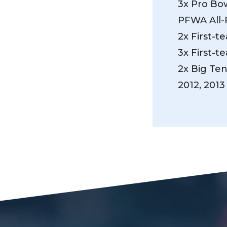
3x Pro Bow
PFWA All-
2x First-t
3x First-t
2x Big Te
2012, 2013