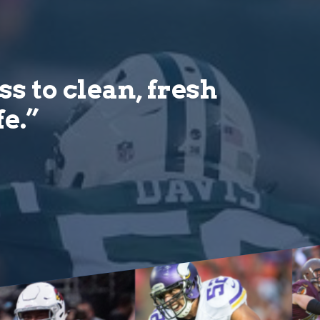
s to clean, fresh
fe.”