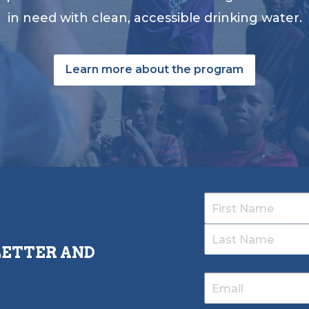
in need with clean, accessible drinking water.
Learn more about the program
LETTER AND