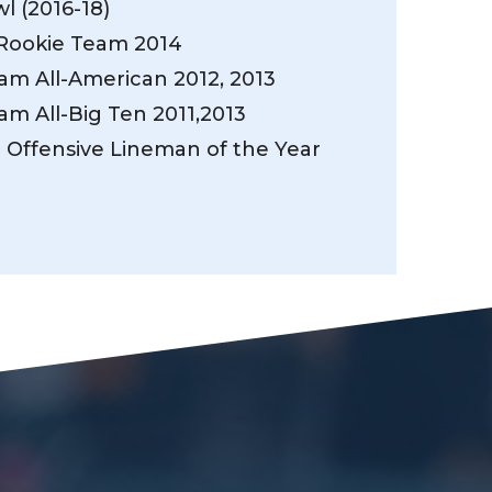
l (2016-18)
Rookie Team 2014
eam All-American 2012, 2013
eam All-Big Ten 2011,2013
n Offensive Lineman of the Year