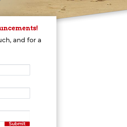
ouncements!
uch, and for a