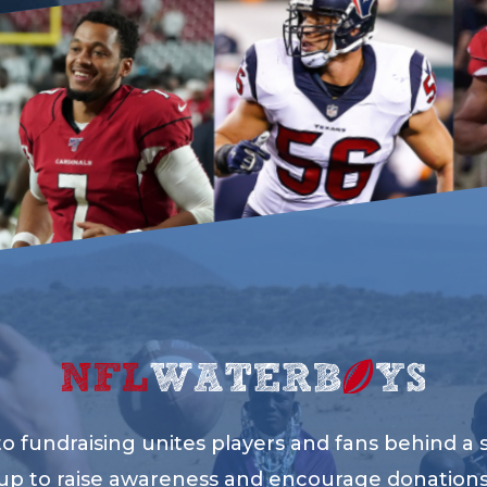
 fundraising unites players and fans behind a sh
up to raise awareness and encourage donation