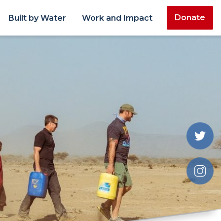
Donate
Built by Water
Work and Impact