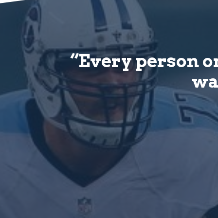
“Every person on
wat