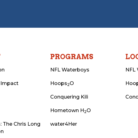
T
PROGRAMS
LO
on
NFL Waterboys
NFL 
 Impact
Hoops
O
Hoo
2
Conquering Kili
Conq
Hometown H
O
2
: The Chris Long
water4Her
on