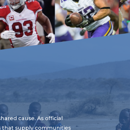
ared cause. As official
s that supply communities