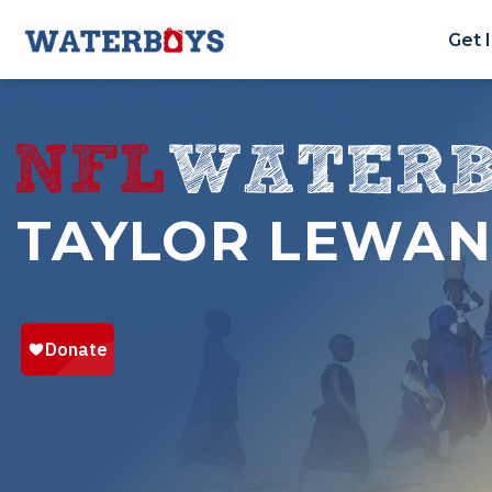
Get 
TAYLOR LEWA