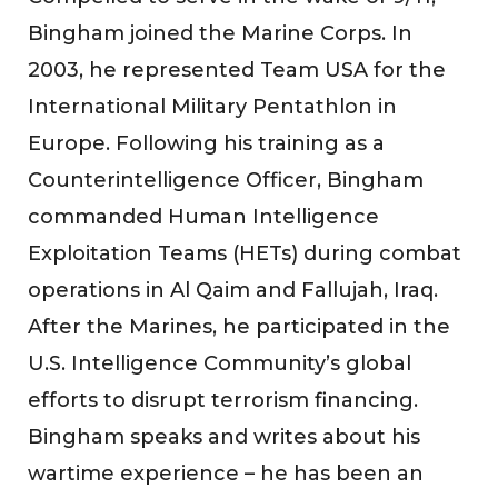
Bingham joined the Marine Corps. In
2003, he represented Team USA for the
International Military Pentathlon in
Europe. Following his training as a
Counterintelligence Officer, Bingham
commanded Human Intelligence
Exploitation Teams (HETs) during combat
operations in Al Qaim and Fallujah, Iraq.
After the Marines, he participated in the
U.S. Intelligence Community’s global
efforts to disrupt terrorism financing.
Bingham speaks and writes about his
wartime experience – he has been an