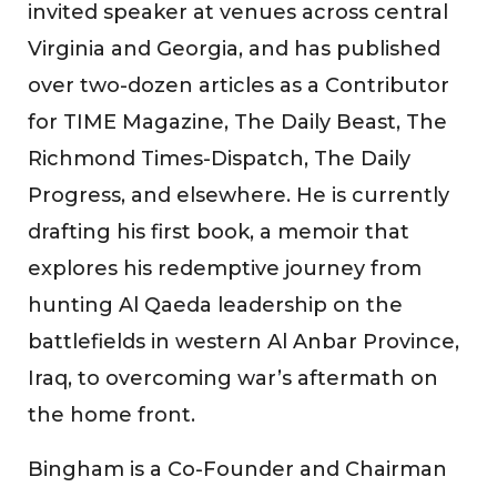
invited speaker at venues across central
Virginia and Georgia, and has published
over two-dozen articles as a Contributor
for TIME Magazine, The Daily Beast, The
Richmond Times-Dispatch, The Daily
Progress, and elsewhere. He is currently
drafting his first book, a memoir that
explores his redemptive journey from
hunting Al Qaeda leadership on the
battlefields in western Al Anbar Province,
Iraq, to overcoming war’s aftermath on
the home front.
Bingham is a Co-Founder and Chairman