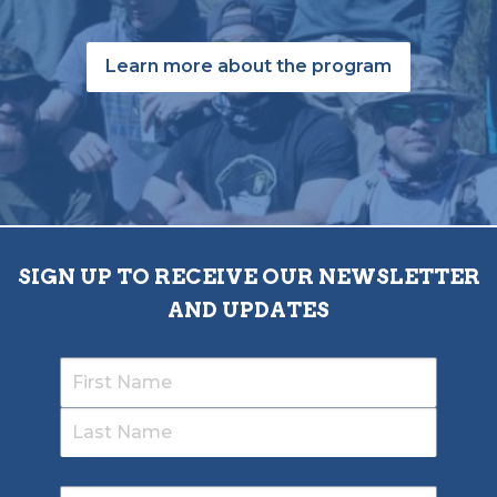
Learn more about the program
SIGN UP TO RECEIVE OUR NEWSLETTER
AND UPDATES