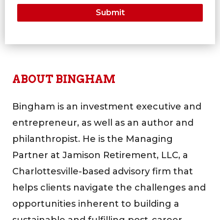
ABOUT BINGHAM
Bingham is an investment executive and
entrepreneur, as well as an author and
philanthropist. He is the Managing
Partner at Jamison Retirement, LLC, a
Charlottesville-based advisory firm that
helps clients navigate the challenges and
opportunities inherent to building a
sustainable and fulfilling post-career