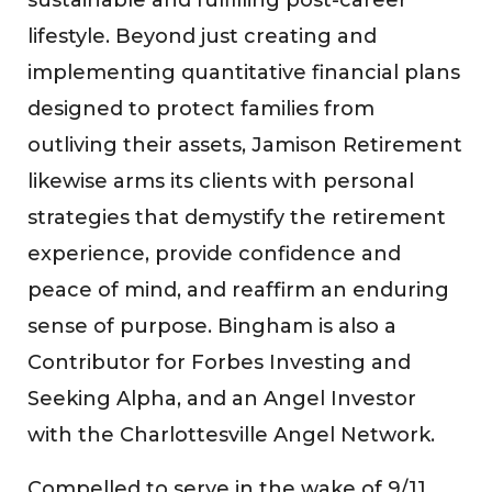
lifestyle. Beyond just creating and
implementing quantitative financial plans
designed to protect families from
outliving their assets, Jamison Retirement
likewise arms its clients with personal
strategies that demystify the retirement
experience, provide confidence and
peace of mind, and reaffirm an enduring
sense of purpose. Bingham is also a
Contributor for Forbes Investing and
Seeking Alpha, and an Angel Investor
with the Charlottesville Angel Network.
Compelled to serve in the wake of 9/11,