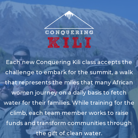
Each new Conquering Kili class accepts the
challenge to embark for the summit, a walk
that represents the miles that many African
women journey on a daily basis to fetch
water for their families. While training for the
climb, each team member works to raise
funds and transform communities through
the gift of clean water.