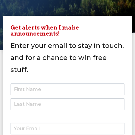
Get alerts when I make
announcements!
Enter your email to stay in touch,
and for a chance to win free
stuff.