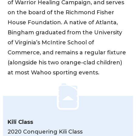
of Warrior Healing Campaign, and serves
on the board of the Richmond Fisher
House Foundation. A native of Atlanta,
Bingham graduated from the University
of Virginia’s McIntire School of
Commerce, and remains a regular fixture
(alongside his two orange-clad children)
at most Wahoo sporting events.
Kili Class
2020 Conquering Kili Class