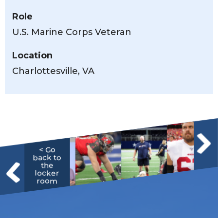
Role
U.S. Marine Corps Veteran
Location
Charlottesville, VA
< Go
back to
the
locker
room