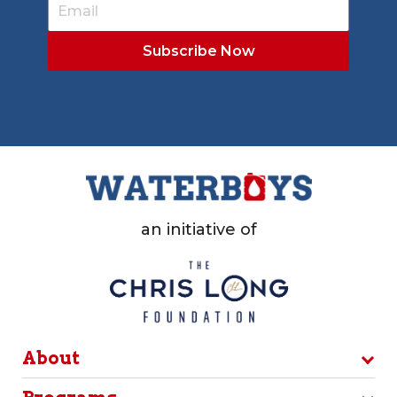
an initiative of
About