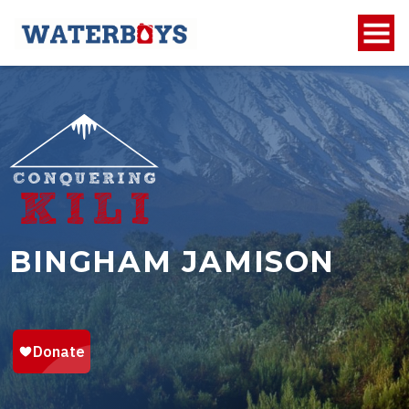
BINGHAM JAMISON