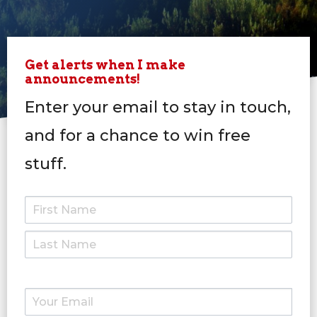
Get alerts when I make
announcements!
Enter your email to stay in touch,
and for a chance to win free
stuff.