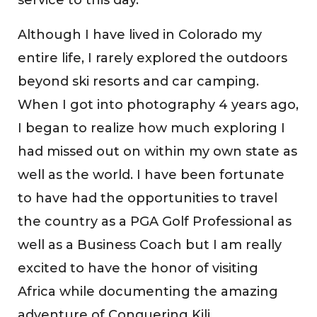
Although I have lived in Colorado my
entire life, I rarely explored the outdoors
beyond ski resorts and car camping.
When I got into photography 4 years ago,
I began to realize how much exploring I
had missed out on within my own state as
well as the world. I have been fortunate
to have had the opportunities to travel
the country as a PGA Golf Professional as
well as a Business Coach but I am really
excited to have the honor of visiting
Africa while documenting the amazing
adventure of Conquering Kili.