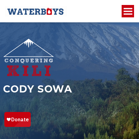
CODY SOWA