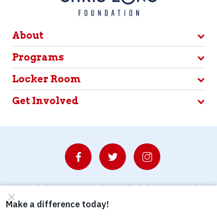
About
Programs
Locker Room
Get Involved
© Copyright 2026 Waterboys. All Rights Reserved.
Privacy Policy
Terms