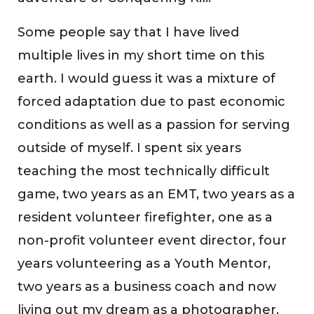
Some people say that I have lived
multiple lives in my short time on this
earth. I would guess it was a mixture of
forced adaptation due to past economic
conditions as well as a passion for serving
outside of myself. I spent six years
teaching the most technically difficult
game, two years as an EMT, two years as a
resident volunteer firefighter, one as a
non-profit volunteer event director, four
years volunteering as a Youth Mentor,
two years as a business coach and now
living out my dream as a photographer.