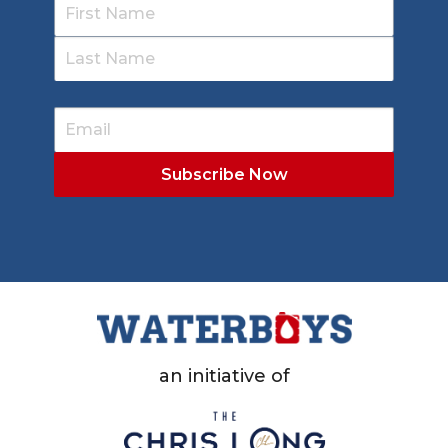
an initiative of