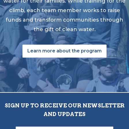
water for their families. While training for the
climb, each team member works to raise
funds and transform communities through
the gift of clean water.
Learn more about the program
SIGN UP TO RECEIVE OUR NEWSLETTER
AND UPDATES