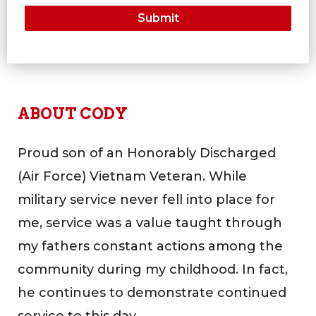
ABOUT CODY
Proud son of an Honorably Discharged
(Air Force) Vietnam Veteran. While
military service never fell into place for
me, service was a value taught through
my fathers constant actions among the
community during my childhood. In fact,
he continues to demonstrate continued
service to this day.