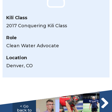
Kili Class
2017 Conquering Kili Class
Role
Clean Water Advocate
Location
Denver, CO
< Go
back to