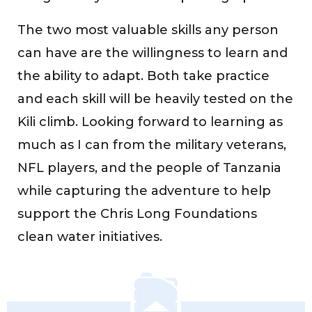
The two most valuable skills any person
can have are the willingness to learn and
the ability to adapt. Both take practice
and each skill will be heavily tested on the
Kili climb. Looking forward to learning as
much as I can from the military veterans,
NFL players, and the people of Tanzania
while capturing the adventure to help
support the Chris Long Foundations
clean water initiatives.