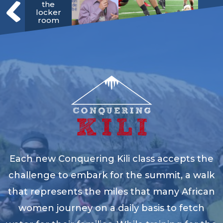
the
locker
room
Each new Conquering Kili class accepts the
challenge to embark for the summit, a walk
that represents the miles that many African
women journey on a daily basis to fetch