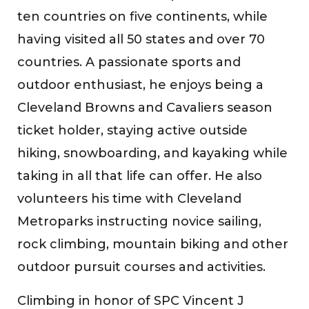
ten countries on five continents, while
having visited all 50 states and over 70
countries. A passionate sports and
outdoor enthusiast, he enjoys being a
Cleveland Browns and Cavaliers season
ticket holder, staying active outside
hiking, snowboarding, and kayaking while
taking in all that life can offer. He also
volunteers his time with Cleveland
Metroparks instructing novice sailing,
rock climbing, mountain biking and other
outdoor pursuit courses and activities.
Climbing in honor of SPC Vincent J