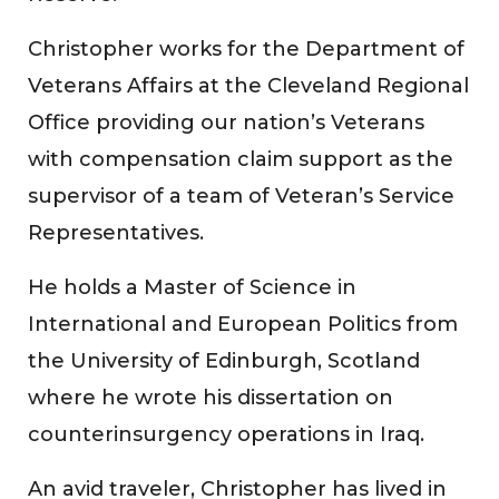
Christopher works for the Department of
Veterans Affairs at the Cleveland Regional
Office providing our nation’s Veterans
with compensation claim support as the
supervisor of a team of Veteran’s Service
Representatives.
He holds a Master of Science in
International and European Politics from
the University of Edinburgh, Scotland
where he wrote his dissertation on
counterinsurgency operations in Iraq.
An avid traveler, Christopher has lived in