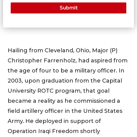
Hailing from Cleveland, Ohio, Major (P)
Christopher Farrenholz, had aspired from
the age of four to be a military officer. In
2003, upon graduation from the Capital
University ROTC program, that goal
became a reality as he commissioned a
field artillery officer in the United States
Army. He deployed in support of
Operation Iraqi Freedom shortly