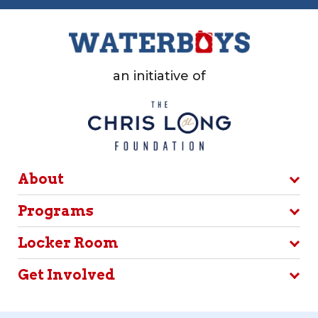
an initiative of
About
Programs
Locker Room
Get Involved