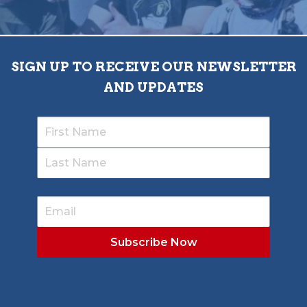
SIGN UP TO RECEIVE OUR NEWSLETTER
AND UPDATES