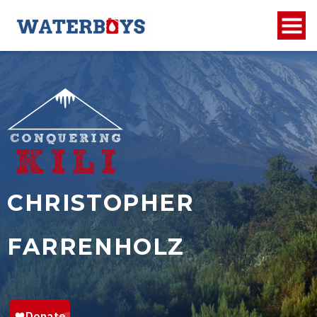
CHRISTOPHER
FARRENHOLZ