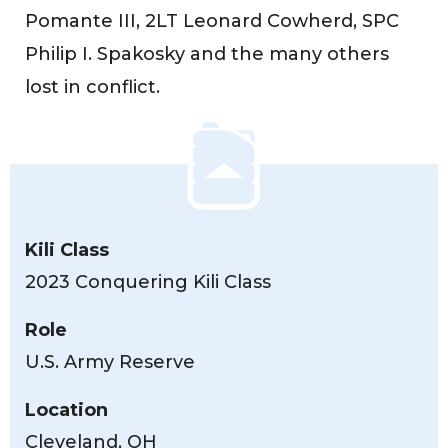
Pomante III, 2LT Leonard Cowherd, SPC
Philip I. Spakosky and the many others
lost in conflict.
Kili Class
2023 Conquering Kili Class
Role
U.S. Army Reserve
Location
Cleveland, OH