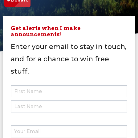
Get alerts when I make
announcements!
Enter your email to stay in touch,
and for a chance to win free
stuff.