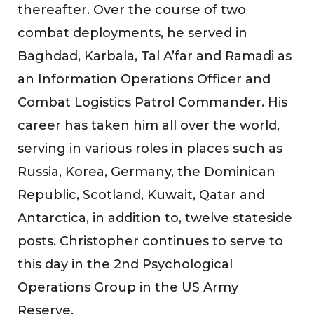
thereafter. Over the course of two
combat deployments, he served in
Baghdad, Karbala, Tal A’far and Ramadi as
an Information Operations Officer and
Combat Logistics Patrol Commander. His
career has taken him all over the world,
serving in various roles in places such as
Russia, Korea, Germany, the Dominican
Republic, Scotland, Kuwait, Qatar and
Antarctica, in addition to, twelve stateside
posts. Christopher continues to serve to
this day in the 2nd Psychological
Operations Group in the US Army
Reserve.