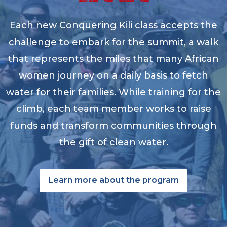
Each new Conquering Kili class accepts the
challenge to embark for the summit, a walk
that represents the miles that many African
women journey on a daily basis to fetch
water for their families. While training for the
climb, each team member works to raise
funds and transform communities through
the gift of clean water.
Learn more about the program