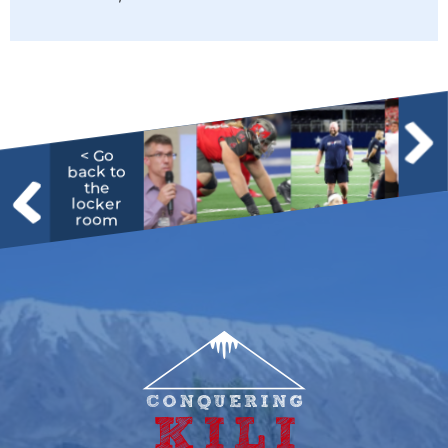
< Go
back to
the
locker
room