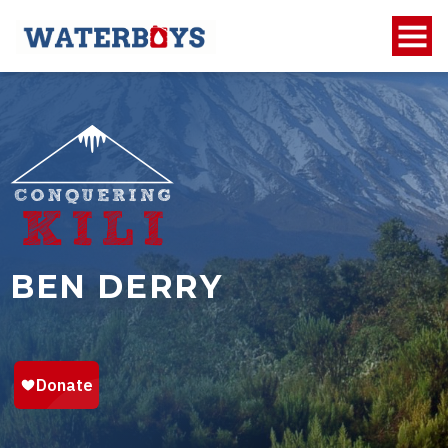
BEN DERRY