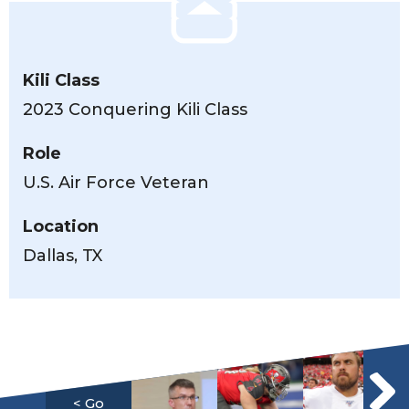
Kili Class
2023 Conquering Kili Class
Role
U.S. Air Force Veteran
Location
Dallas, TX
< Go