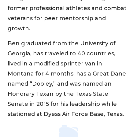
former professional athletes and combat
veterans for peer mentorship and
growth.
Ben graduated from the University of
Georgia, has traveled to 40 countries,
lived in a modified sprinter van in
Montana for 4 months, has a Great Dane
named “Dooley,” and was named an
Honorary Texan by the Texas State
Senate in 2015 for his leadership while
stationed at Dyess Air Force Base, Texas.