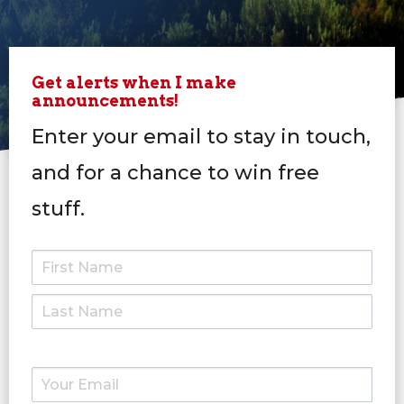
Get alerts when I make
announcements!
Enter your email to stay in touch,
and for a chance to win free
stuff.