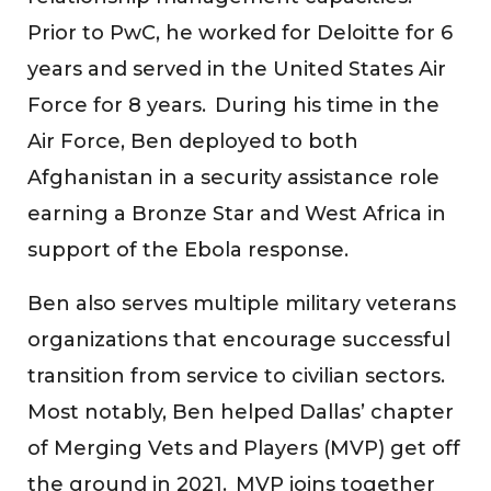
Prior to PwC, he worked for Deloitte for 6
years and served in the United States Air
Force for 8 years. During his time in the
Air Force, Ben deployed to both
Afghanistan in a security assistance role
earning a Bronze Star and West Africa in
support of the Ebola response.
Ben also serves multiple military veterans
organizations that encourage successful
transition from service to civilian sectors.
Most notably, Ben helped Dallas’ chapter
of Merging Vets and Players (MVP) get off
the ground in 2021. MVP joins together