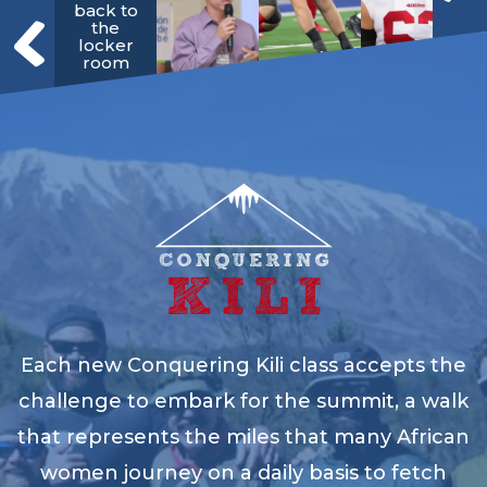
back to
the
locker
room
Each new Conquering Kili class accepts the
challenge to embark for the summit, a walk
that represents the miles that many African
women journey on a daily basis to fetch