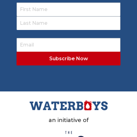
an initiative of