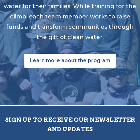
water for their families. While training for the
climb, each team member works to raise
funds and transform communities through
the gift of clean water.
Learn more about the program
SIGN UP TO RECEIVE OUR NEWSLETTER
AND UPDATES