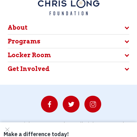
About
Programs
Locker Room
Get Involved
© Copyright 2026 Waterboys. All Rights Reserved.
Privacy Policy