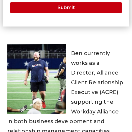
Ben currently
works as a
Director, Alliance
Client Relationship
Executive (ACRE)
supporting the
Workday Alliance
in both business development and
relationship management capacities.