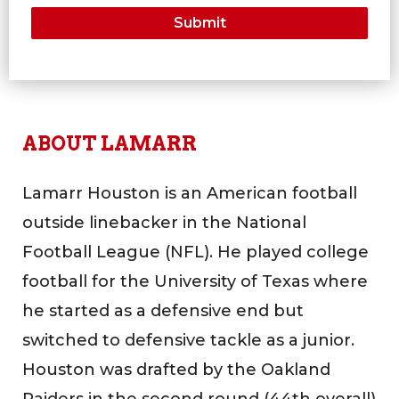
ABOUT LAMARR
Lamarr Houston is an American football
outside linebacker in the National
Football League (NFL). He played college
football for the University of Texas where
he started as a defensive end but
switched to defensive tackle as a junior.
Houston was drafted by the Oakland
Raiders in the second round (44th overall)