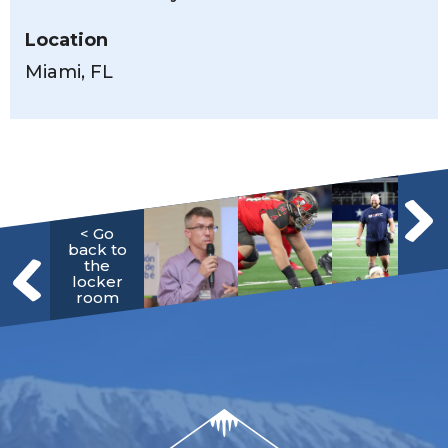
Location
Miami, FL
< Go
back to
the
locker
room