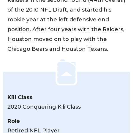
of the 2010 NFL Draft, and started his
rookie year at the left defensive end
position. After four years with the Raiders,
Houston moved on to play with the
Chicago Bears and Houston Texans.
Kili Class
2020 Conquering Kili Class
Role
Retired NFL Player