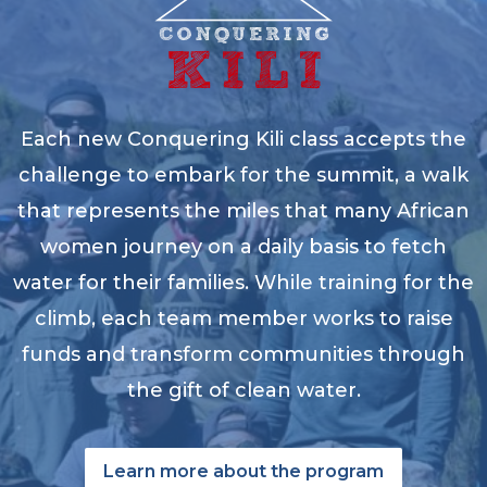
Each new Conquering Kili class accepts the
challenge to embark for the summit, a walk
that represents the miles that many African
women journey on a daily basis to fetch
water for their families. While training for the
climb, each team member works to raise
funds and transform communities through
the gift of clean water.
Learn more about the program