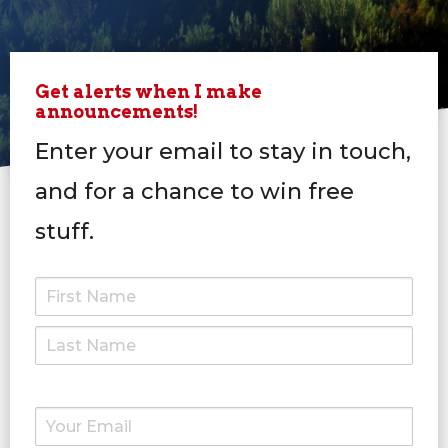
Get alerts when I make
announcements!
Enter your email to stay in touch,
and for a chance to win free
stuff.