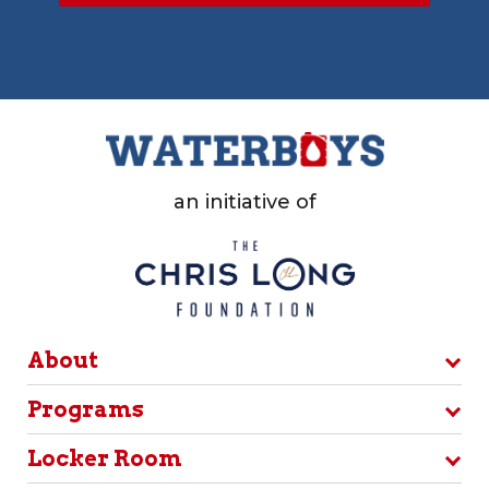
an initiative of
About
Programs
Locker Room