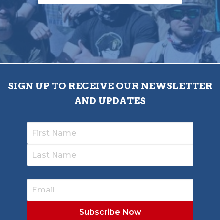
SIGN UP TO RECEIVE OUR NEWSLETTER
AND UPDATES