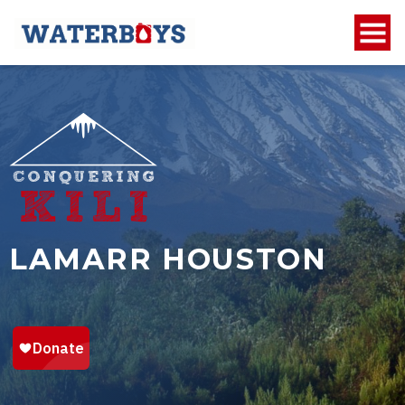
LAMARR HOUSTON