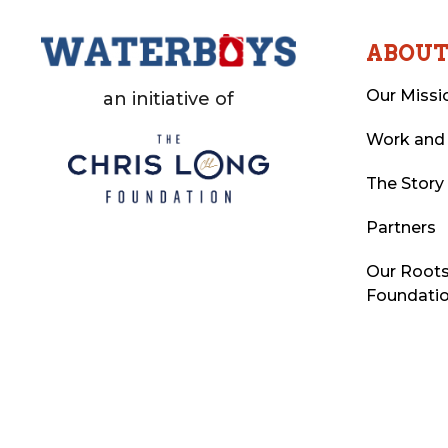
ABOU
Our Missi
an initiative of
Work and
The Story
Partners
Our Roots
Foundati