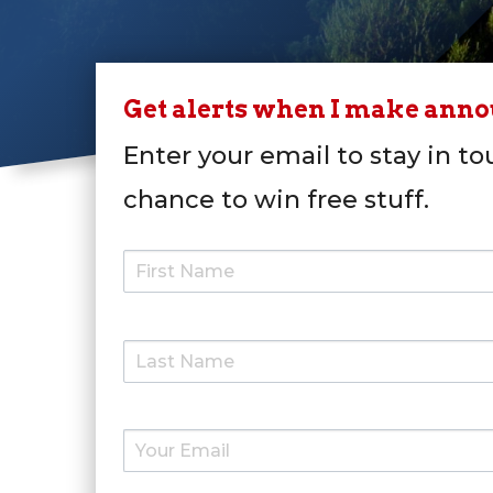
Get alerts when I make ann
Enter your email to stay in to
chance to win free stuff.