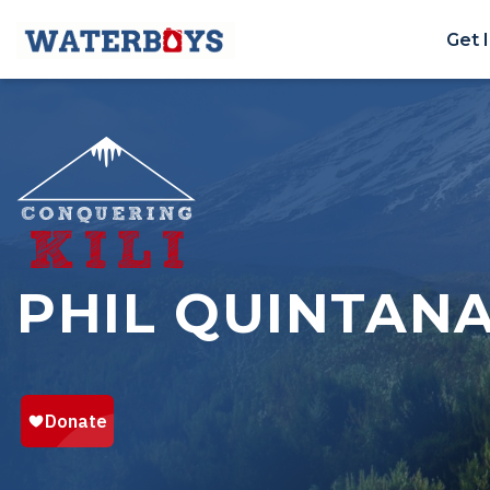
Get 
PHIL QUINTAN