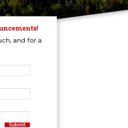
ouncements!
uch, and for a