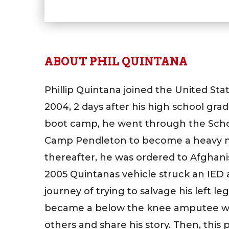
ABOUT PHIL QUINTANA
Phillip Quintana joined the United Sta
2004, 2 days after his high school gr
boot camp, he went through the School 
Camp Pendleton to become a heavy m
thereafter, he was ordered to Afghan
2005 Quintanas vehicle struck an IED
journey of trying to salvage his left le
became a below the knee amputee w
others and share his story. Then, this