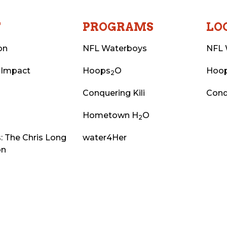
T
PROGRAMS
LO
on
NFL Waterboys
NFL 
 Impact
Hoops
O
Hoo
2
Conquering Kili
Conq
Hometown H
O
2
: The Chris Long
water4Her
on