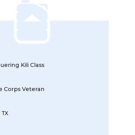
ering Kili Class
ne Corps Veteran
 TX