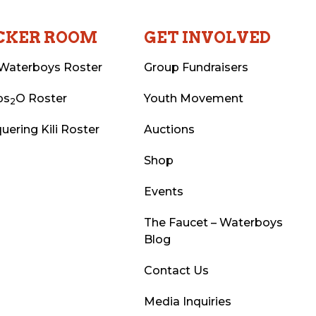
CKER ROOM
GET INVOLVED
Waterboys Roster
Group Fundraisers
ps
O Roster
Youth Movement
2
uering Kili Roster
Auctions
Shop
Events
The Faucet – Waterboys
Blog
Contact Us
Media Inquiries