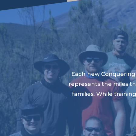
Each new Conquering K
represents the miles th
families. While traini