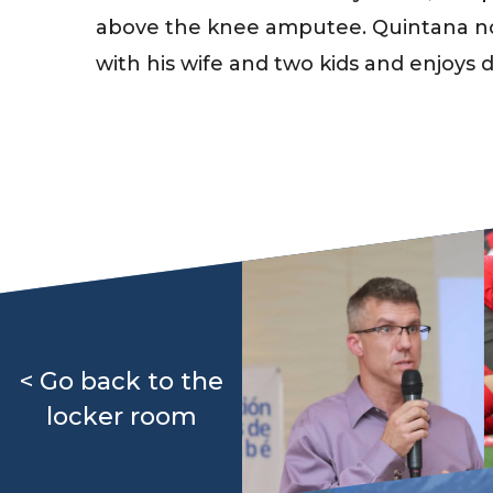
above the knee amputee. Quintana no
with his wife and two kids and enjoys d
< Go back to the
locker room