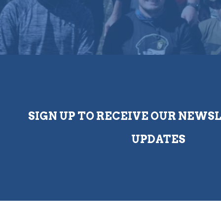
SIGN UP TO RECEIVE OUR NEWS
UPDATES