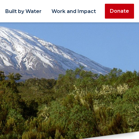
Donate
Built by Water
Work and Impact