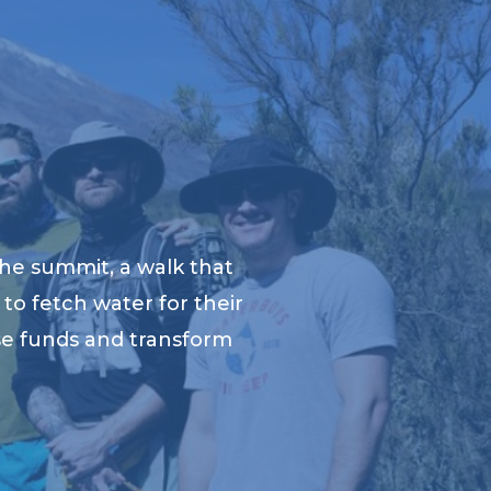
he summit, a walk that
to fetch water for their
ise funds and transform