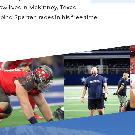
w lives in McKinney, Texas
oing Spartan races in his free time.