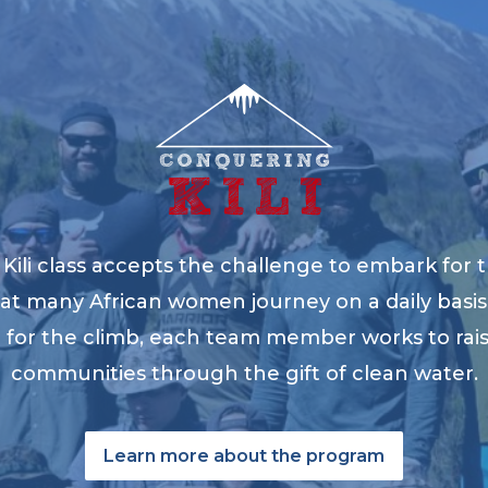
ili class accepts the challenge to embark for t
at many African women journey on a daily basis 
ng for the climb, each team member works to ra
communities through the gift of clean water.
Learn more about the program