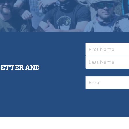
LETTER AND