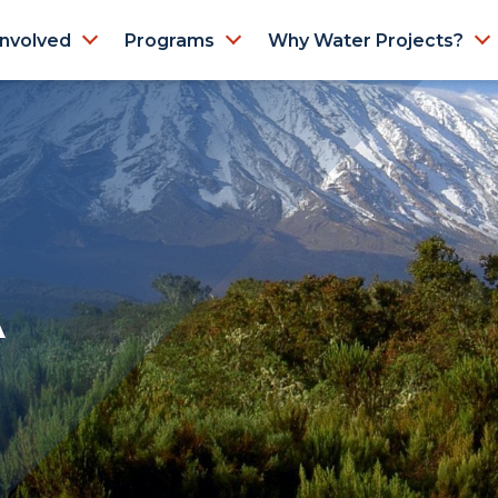
Involved
Programs
Why Water Projects?
A