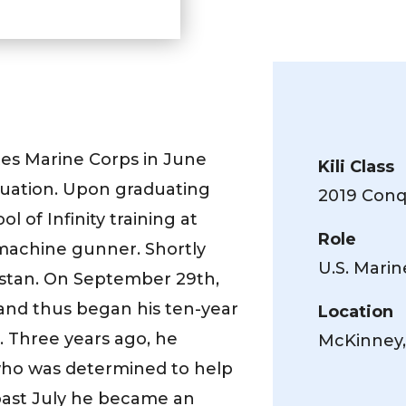
tes Marine Corps in June
Kili Class
aduation. Upon graduating
2019 Conqu
of Infinity training at
Role
achine gunner. Shortly
U.S. Mari
istan. On September 29th,
 and thus began his ten-year
Location
g. Three years ago, he
McKinney,
ho was determined to help
 past July he became an