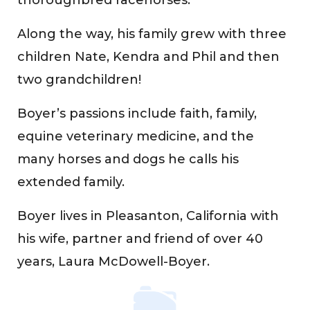
Along the way, his family grew with three
children Nate, Kendra and Phil and then
two grandchildren!
Boyer’s passions include faith, family,
equine veterinary medicine, and the
many horses and dogs he calls his
extended family.
Boyer lives in Pleasanton, California with
his wife, partner and friend of over 40
years, Laura McDowell-Boyer.