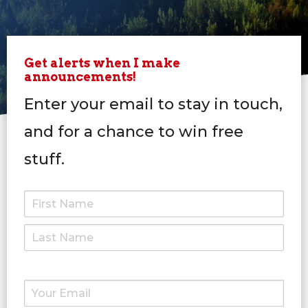
Get alerts when I make
announcements!
Enter your email to stay in touch,
and for a chance to win free
stuff.