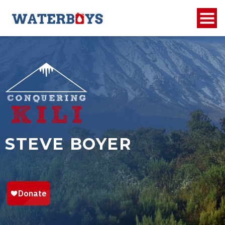
STEVE BOYER