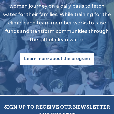
women journey on a daily basis to fetch
water for their families. While training for the
climb, each team member works to raise
funds and transform communities through
the gift of clean water.
Learn more about the program
SIGN UP TO RECEIVE OUR NEWSLETTER