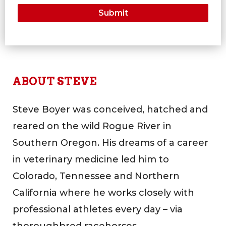
ABOUT STEVE
Steve Boyer was conceived, hatched and
reared on the wild Rogue River in
Southern Oregon. His dreams of a career
in veterinary medicine led him to
Colorado, Tennessee and Northern
California where he works closely with
professional athletes every day – via
thoroughbred racehorses.