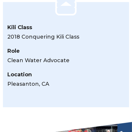
Kili Class
2018 Conquering Kili Class
Role
Clean Water Advocate
Location
Pleasanton, CA