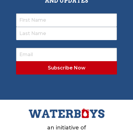
AND UPDATES
an initiative of