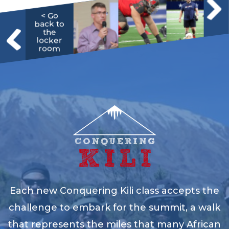
< Go
back to
the
locker
room
Each new Conquering Kili class accepts the
challenge to embark for the summit, a walk
that represents the miles that many African