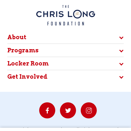
About
Programs
Locker Room
Get Involved
© Copyright 2026 Waterboys. All Rights Reserved.