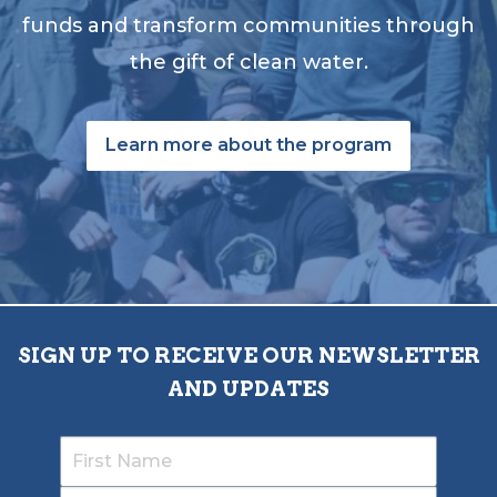
funds and transform communities through
the gift of clean water.
Learn more about the program
SIGN UP TO RECEIVE OUR NEWSLETTER
AND UPDATES