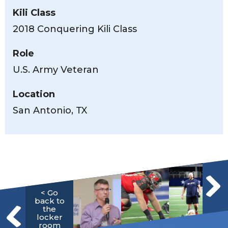
Kili Class
2018 Conquering Kili Class
Role
U.S. Army Veteran
Location
San Antonio, TX
< Go
back to
the
locker
room