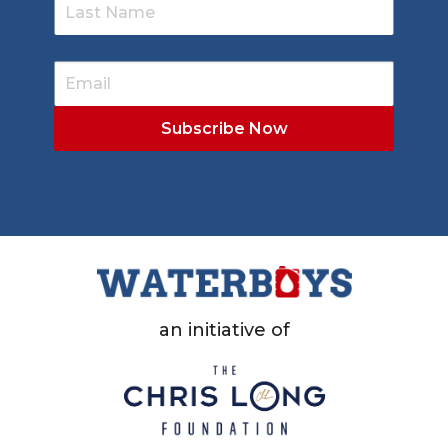
an initiative of