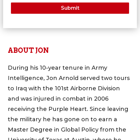
ABOUT JON
During his 10-year tenure in Army
Intelligence, Jon Arnold served two tours
to Iraq with the 101st Airborne Division
and was injured in combat in 2006
receiving the Purple Heart. Since leaving
the military he has gone on to earn a
Master Degree in Global Policy from the
University of Texas at Austin, where he