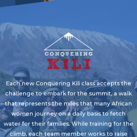
Each new Conquering Kili class accepts the
challenge to embark for the summit, a walk
that represents the miles that many African
women journey on a daily basis to fetch
water for their families. While training for the
climb, each team member works to raise