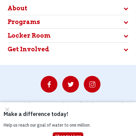
About
Programs
Locker Room
Get Involved
© Copyright 2026 Waterboys. All Rights Reserved.
Privacy Policy
Terms
Photo Credits