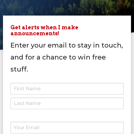
Get alerts when I make
announcements!
Enter your email to stay in touch,
and for a chance to win free
stuff.