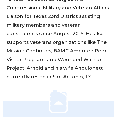
Congressional Military and Veteran Affairs
Liaison for Texas 23rd District assisting
military members and veteran
constituents since August 2015. He also
supports veterans organizations like The
Mission Continues, BAMC Amputee Peer
Visitor Program, and Wounded Warrior
Project. Arnold and his wife Anquionett
currently reside in San Antonio, TX.