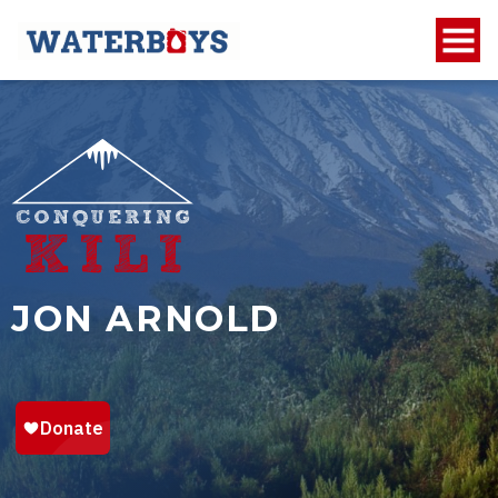
JON ARNOLD