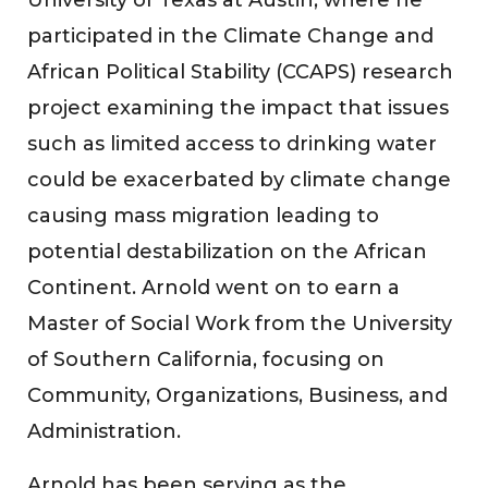
participated in the Climate Change and
African Political Stability (CCAPS) research
project examining the impact that issues
such as limited access to drinking water
could be exacerbated by climate change
causing mass migration leading to
potential destabilization on the African
Continent. Arnold went on to earn a
Master of Social Work from the University
of Southern California, focusing on
Community, Organizations, Business, and
Administration.
Arnold has been serving as the