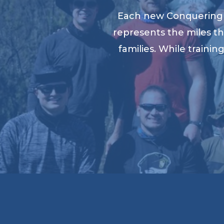
Each new Conquering K
represents the miles th
families. While traini