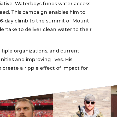
iative. Waterboys funds water access
 need. This campaign enables him to
e 6-day climb to the summit of Mount
dertake to deliver clean water to their
iple organizations, and current
ities and improving lives. His
 create a ripple effect of impact for