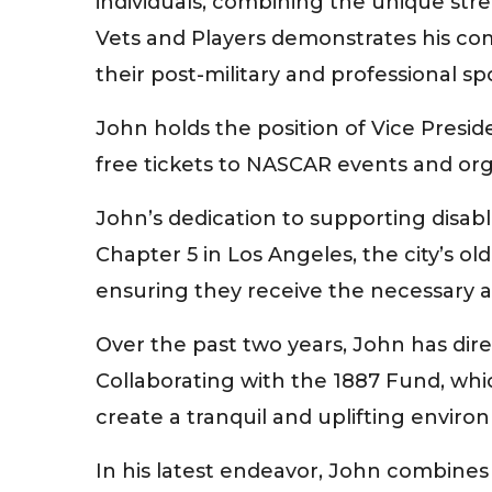
individuals, combining the unique str
Vets and Players demonstrates his co
their post-military and professional spo
John holds the position of Vice Presi
free tickets to NASCAR events and organ
John’s dedication to supporting disabl
Chapter 5 in Los Angeles, the city’s o
ensuring they receive the necessary assi
Over the past two years, John has dir
Collaborating with the 1887 Fund, whi
create a tranquil and uplifting environ
In his latest endeavor, John combines 