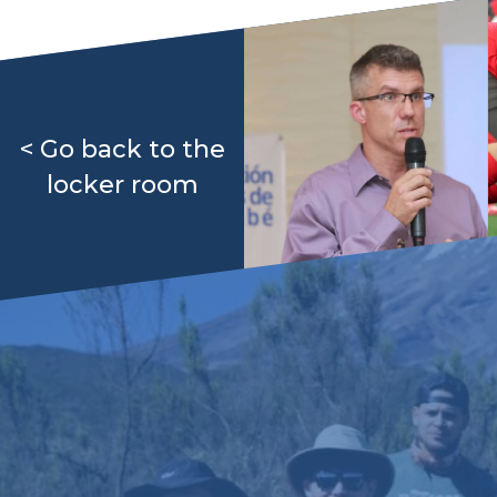
< Go back to the
locker room