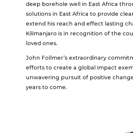
deep borehole well in East Africa thr
solutions in East Africa to provide cl
extend his reach and effect lasting c
Kilimanjaro is in recognition of the co
loved ones.
John Follmer’s extraordinary commitm
efforts to create a global impact exem
unwavering pursuit of positive change 
years to come.