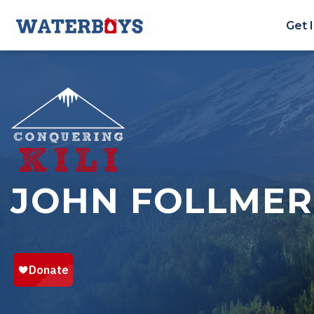
Get 
JOHN FOLLMER