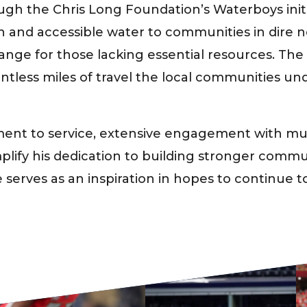
ough the Chris Long Foundation’s Waterboys init
ean and accessible water to communities in dire
hange for those lacking essential resources. Th
untless miles of travel the local communities un
ent to service, extensive engagement with mult
plify his dedication to building stronger commun
serves as an inspiration in hopes to continue to