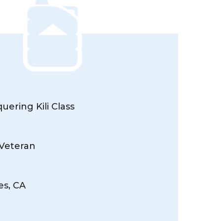
ering Kili Class
 Veteran
es, CA