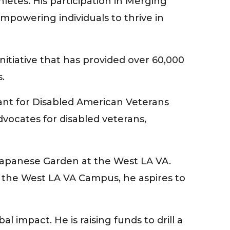
letes. His participation in Merging
powering individuals to thrive in
itiative that has provided over 60,000
.
tant for Disabled American Veterans
dvocates for disabled veterans,
 Japanese Garden at the West LA VA.
n the West LA VA Campus, he aspires to
impact. He is raising funds to drill a