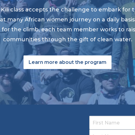
ili class accepts the challenge to embark for t
at many African women journey on a daily basis 
ng for the climb, each team member works to ra
communities through the gift of clean water.
Learn more about the program