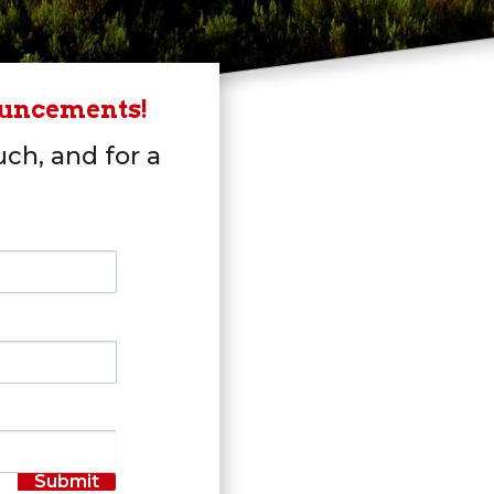
ouncements!
uch, and for a