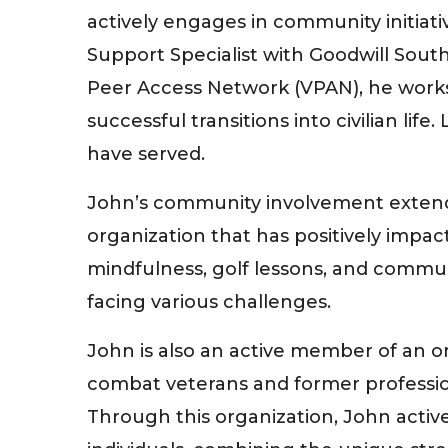
actively engages in community initiati
Support Specialist with Goodwill South
Peer Access Network (VPAN), he works 
successful transitions into civilian li
have served.
John’s community involvement extends
organization that has positively impa
mindfulness, golf lessons, and commun
facing various challenges.
John is also an active member of an o
combat veterans and former profession
Through this organization, John activ