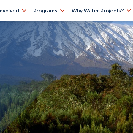
Involved
Programs
Why Water Projects?