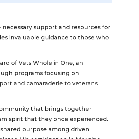
e necessary support and resources for
ovides invaluable guidance to those who
ard of Vets Whole in One, an
hrough programs focusing on
pport and camaraderie to veterans
 community that brings together
m spirit that they once experienced.
nd shared purpose among driven