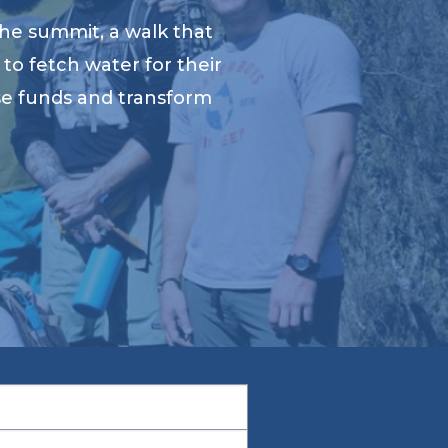
he summit, a walk that
to fetch water for their
ise funds and transform