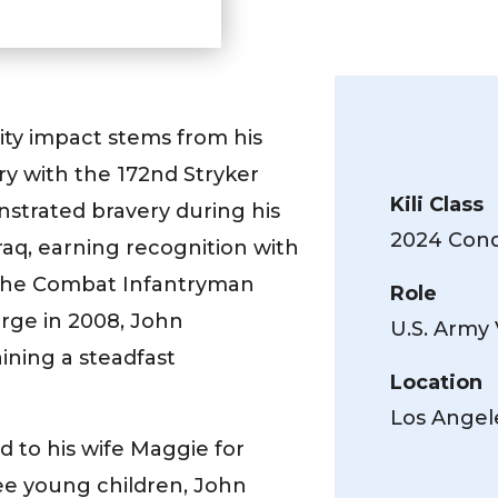
ty impact stems from his
ry with the 172nd Stryker
Kili Class
nstrated bravery during his
2024 Conqu
aq, earning recognition with
he Combat Infantryman
Role
rge in 2008, John
U.S. Army
aining a steadfast
Location
Los Angel
d to his wife Maggie for
ree young children, John