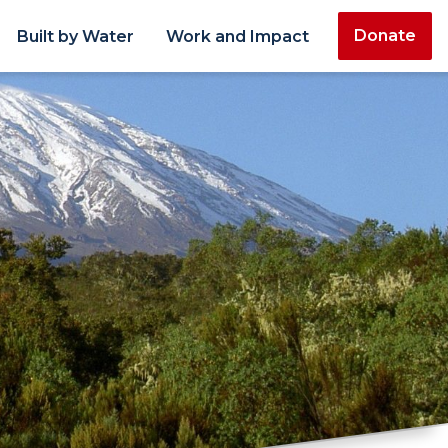
Donate
Built by Water
Work and Impact