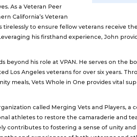
ves. As a Veteran Peer
ern California’s Veteran
tirelessly to ensure fellow veterans receive th
fe. Leveraging his firsthand experience, John pr
 beyond his role at VPAN. He serves on the bo
cted Los Angeles veterans for over six years. T
ity meals, Vets Whole in One provides vital su
rganization called Merging Vets and Players, a
al athletes to restore the camaraderie and tea
ely contributes to fostering a sense of unity a