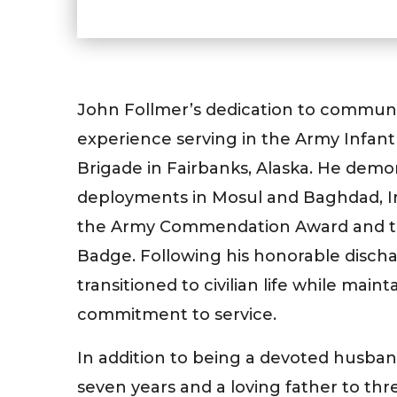
John Follmer’s dedication to communi
experience serving in the Army Infant
Brigade in Fairbanks, Alaska. He demo
deployments in Mosul and Baghdad, Ir
the Army Commendation Award and t
Badge. Following his honorable discha
transitioned to civilian life while maint
commitment to service.
In addition to being a devoted husban
seven years and a loving father to th