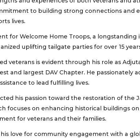
engths and experiences of both veterans and ath
mmitment to building strong connections and em
rts lives.
dent for Welcome Home Troops, a longstanding in
ized uplifting tailgate parties for over 15 years
ed veterans is evident through his role as Adju
ldest and largest DAV Chapter. He passionately a
stance to lead fulfilling lives.
ected his passion toward the restoration of the
ch focuses on enhancing historical buildings o
ment for veterans and their families.
his love for community engagement with a global 