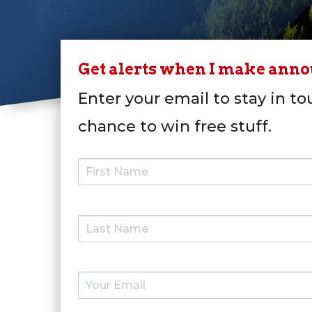
Get alerts when I make ann
Enter your email to stay in to
chance to win free stuff.