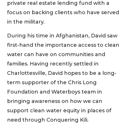
private real estate lending fund with a
focus on backing clients who have served
in the military.
During his time in Afghanistan, David saw
first-hand the importance access to clean
water can have on communities and
families. Having recently settled in
Charlottesville, David hopes to be a long-
term supporter of the Chris Long
Foundation and Waterboys team in
bringing awareness on how we can
support clean water equity in places of
need through Conquering Kili.