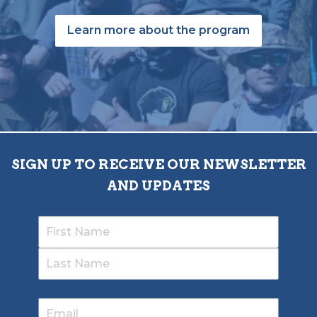
Learn more about the program
SIGN UP TO RECEIVE OUR NEWSLETTER
AND UPDATES