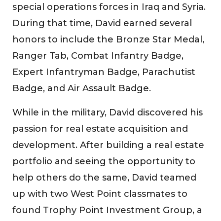
special operations forces in Iraq and Syria.
During that time, David earned several
honors to include the Bronze Star Medal,
Ranger Tab, Combat Infantry Badge,
Expert Infantryman Badge, Parachutist
Badge, and Air Assault Badge.
While in the military, David discovered his
passion for real estate acquisition and
development. After building a real estate
portfolio and seeing the opportunity to
help others do the same, David teamed
up with two West Point classmates to
found Trophy Point Investment Group, a