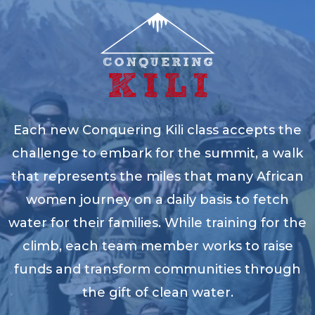
Each new Conquering Kili class accepts the
challenge to embark for the summit, a walk
that represents the miles that many African
women journey on a daily basis to fetch
water for their families. While training for the
climb, each team member works to raise
funds and transform communities through
the gift of clean water.