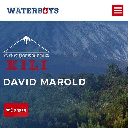
DAVID MAROLD