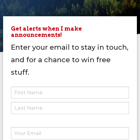
Get alerts when I make
announcements!
Enter your email to stay in touch,
and for a chance to win free
stuff.