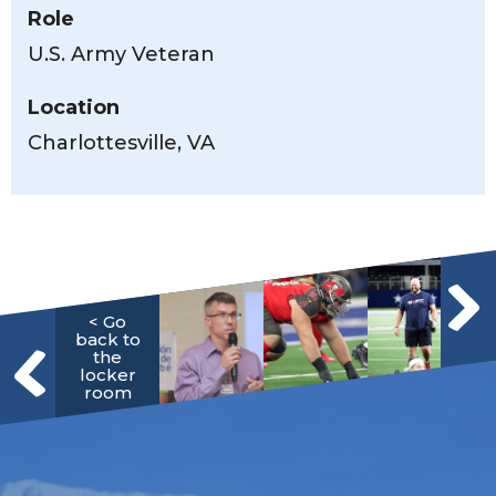
Role
U.S. Army Veteran
Location
Charlottesville, VA
< Go
back to
the
locker
room