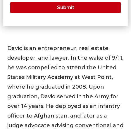
David is an entrepreneur, real estate
developer, and lawyer. In the wake of 9/11,
he was compelled to attend the United
States Military Academy at West Point,
where he graduated in 2008. Upon
graduation, David served in the Army for
over 14 years. He deployed as an infantry
officer to Afghanistan, and later as a
judge advocate advising conventional and