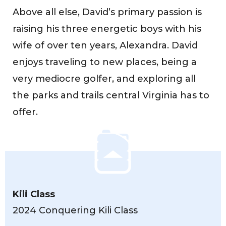
Above all else, David’s primary passion is
raising his three energetic boys with his
wife of over ten years, Alexandra. David
enjoys traveling to new places, being a
very mediocre golfer, and exploring all
the parks and trails central Virginia has to
offer.
Kili Class
2024 Conquering Kili Class