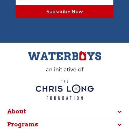
an initiative of
About
Programs