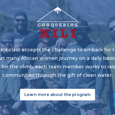
ili class accepts the challenge to embark for t
at many African women journey on a daily basis 
ng for the climb, each team member works to ra
communities through the gift of clean water.
Learn more about the program