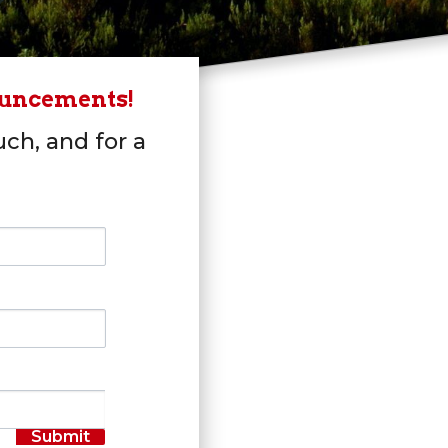
ouncements!
uch, and for a