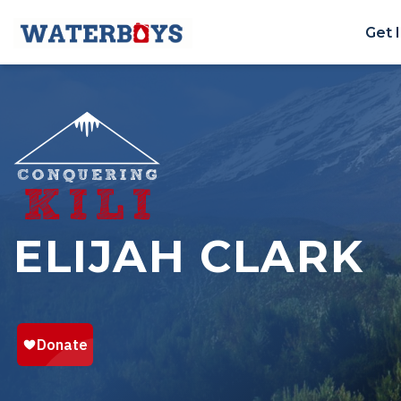
Get 
ELIJAH CLARK