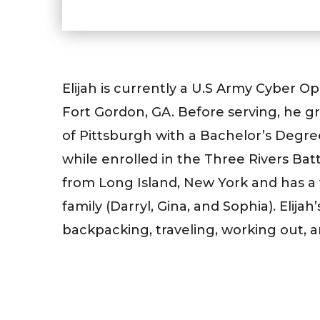
Elijah is currently a U.S Army Cyber Op
Fort Gordon, GA. Before serving, he g
of Pittsburgh with a Bachelor’s Degre
while enrolled in the Three Rivers Bat
from Long Island, New York and has a
family (Darryl, Gina, and Sophia). Elijah
backpacking, traveling, working out, a