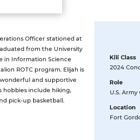
erations Officer stationed at
raduated from the University
Kili Class
e in Information Science
2024 Conq
talion ROTC program. Elijah is
 wonderful and supportive
Role
’s hobbies include hiking,
U.S. Army 
nd pick-up basketball.
Location
Fort Gord