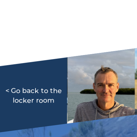
< Go back to the
locker room