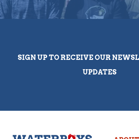
SIGN UP TO RECEIVE OUR NEWS
UPDATES