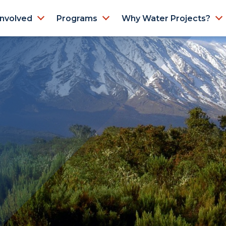
Involved
Programs
Why Water Projects?