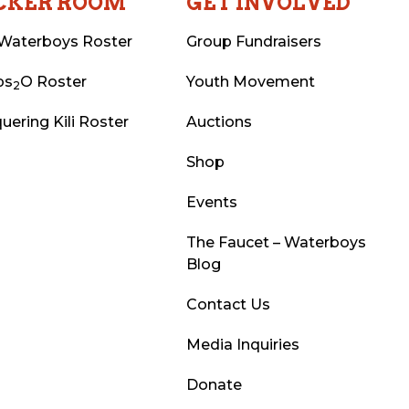
CKER ROOM
GET INVOLVED
Waterboys Roster
Group Fundraisers
ps
O Roster
Youth Movement
2
uering Kili Roster
Auctions
Shop
Events
The Faucet – Waterboys
Blog
Contact Us
Media Inquiries
Donate