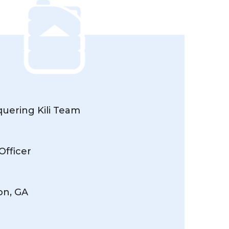
uering Kili Team
Officer
on, GA