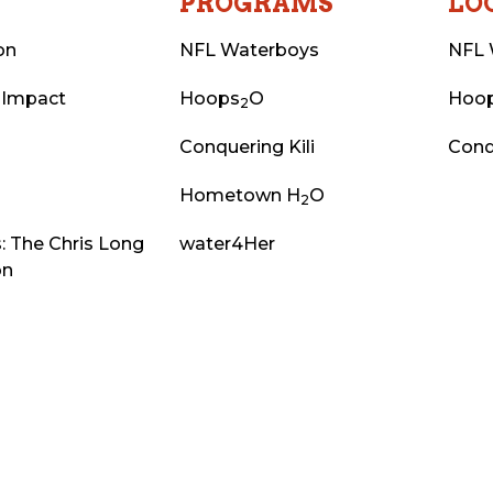
T
PROGRAMS
LO
on
NFL Waterboys
NFL 
 Impact
Hoops
O
Hoo
2
Conquering Kili
Conq
Hometown H
O
2
: The Chris Long
water4Her
on