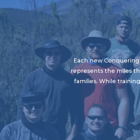
Each new Conquering K
represents the miles th
families. While traini