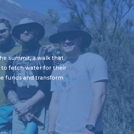
he summit, a walk that
to fetch water for their
ise funds and transform