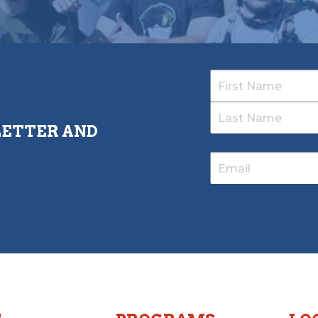
LETTER AND