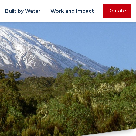
Donate
Built by Water
Work and Impact