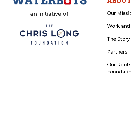
ABOU
Our Missi
an initiative of
Work and
The Story
Partners
Our Roots
Foundati