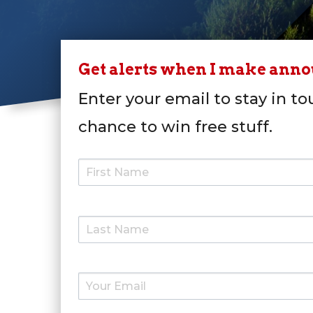
Get alerts when I make ann
Enter your email to stay in to
chance to win free stuff.