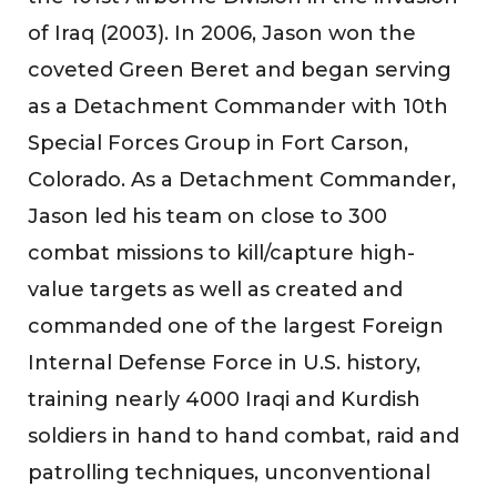
of Iraq (2003). In 2006, Jason won the
coveted Green Beret and began serving
as a Detachment Commander with 10th
Special Forces Group in Fort Carson,
Colorado. As a Detachment Commander,
Jason led his team on close to 300
combat missions to kill/capture high-
value targets as well as created and
commanded one of the largest Foreign
Internal Defense Force in U.S. history,
training nearly 4000 Iraqi and Kurdish
soldiers in hand to hand combat, raid and
patrolling techniques, unconventional