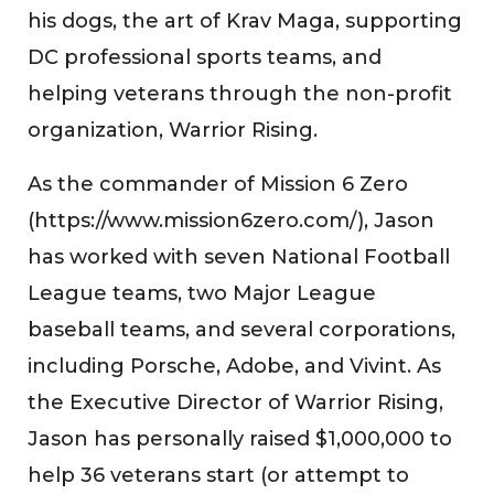
his dogs, the art of Krav Maga, supporting
DC professional sports teams, and
helping veterans through the non-profit
organization, Warrior Rising.
As the commander of Mission 6 Zero
(https://www.mission6zero.com/), Jason
has worked with seven National Football
League teams, two Major League
baseball teams, and several corporations,
including Porsche, Adobe, and Vivint. As
the Executive Director of Warrior Rising,
Jason has personally raised $1,000,000 to
help 36 veterans start (or attempt to