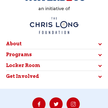
an initiative of
About
Programs
Locker Room
Get Involved