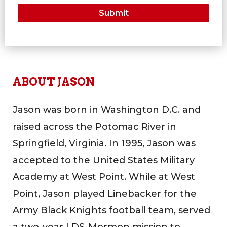
ABOUT JASON
Jason was born in Washington D.C. and
raised across the Potomac River in
Springfield, Virginia. In 1995, Jason was
accepted to the United States Military
Academy at West Point. While at West
Point, Jason played Linebacker for the
Army Black Knights football team, served
a two-year LDS-Mormon mission to