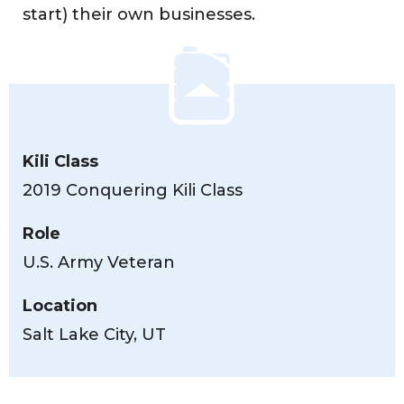
start) their own businesses.
Kili Class
2019 Conquering Kili Class
Role
U.S. Army Veteran
Location
Salt Lake City, UT