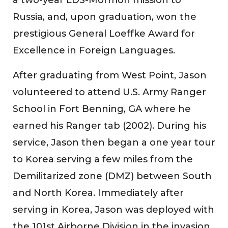
Russia, and, upon graduation, won the
prestigious General Loeffke Award for
Excellence in Foreign Languages.
After graduating from West Point, Jason
volunteered to attend U.S. Army Ranger
School in Fort Benning, GA where he
earned his Ranger tab (2002). During his
service, Jason then began a one year tour
to Korea serving a few miles from the
Demilitarized zone (DMZ) between South
and North Korea. Immediately after
serving in Korea, Jason was deployed with
the 101st Airborne Division in the invasion