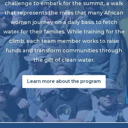
challenge to embark for the summit, a walk
that represents the miles that many African
women journey on a daily basis to fetch
water for their families. While training for the
climb, each team member works to raise
funds and transform communities through
the gift of clean water.
Learn more about the program