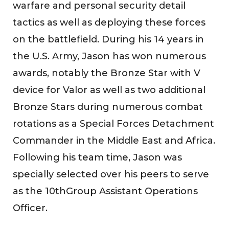
warfare and personal security detail
tactics as well as deploying these forces
on the battlefield. During his 14 years in
the U.S. Army, Jason has won numerous
awards, notably the Bronze Star with V
device for Valor as well as two additional
Bronze Stars during numerous combat
rotations as a Special Forces Detachment
Commander in the Middle East and Africa.
Following his team time, Jason was
specially selected over his peers to serve
as the 10thGroup Assistant Operations
Officer.