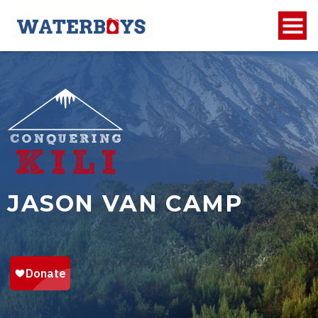
JASON VAN CAMP