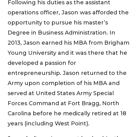
Following his duties as the assistant
operations officer, Jason was afforded the
opportunity to pursue his master’s
Degree in Business Administration. In
2013, Jason earned his MBA from Brigham
Young University and it was there that he
developed a passion for
entrepreneurship. Jason returned to the
Army upon completion of his MBA and
served at United States Army Special
Forces Command at Fort Bragg, North
Carolina before he medically retired at 18
years (including West Point).