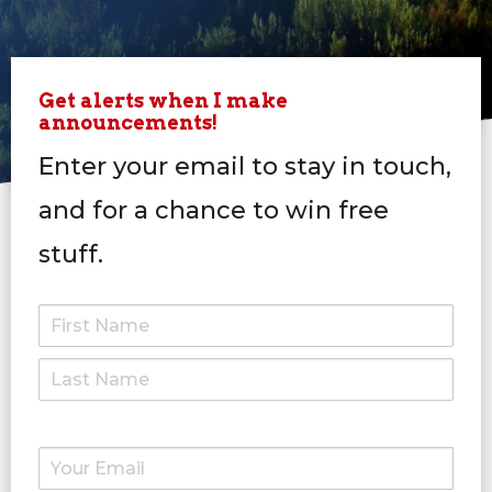
Get alerts when I make
announcements!
Enter your email to stay in touch,
and for a chance to win free
stuff.