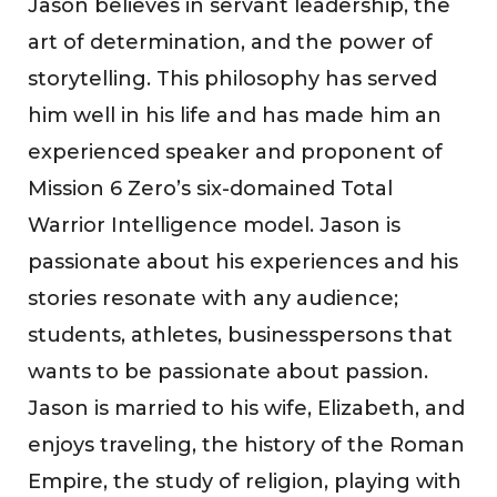
Jason believes in servant leadership, the
art of determination, and the power of
storytelling. This philosophy has served
him well in his life and has made him an
experienced speaker and proponent of
Mission 6 Zero’s six-domained Total
Warrior Intelligence model. Jason is
passionate about his experiences and his
stories resonate with any audience;
students, athletes, businesspersons that
wants to be passionate about passion.
Jason is married to his wife, Elizabeth, and
enjoys traveling, the history of the Roman
Empire, the study of religion, playing with