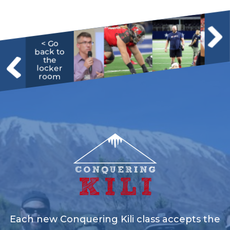
< Go
back to
the
locker
room
Each new Conquering Kili class accepts the