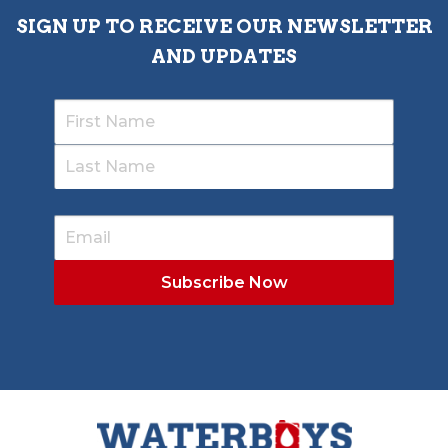
SIGN UP TO RECEIVE OUR NEWSLETTER
AND UPDATES