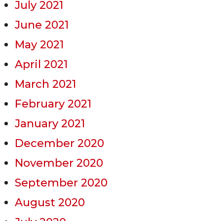
July 2021
June 2021
May 2021
April 2021
March 2021
February 2021
January 2021
December 2020
November 2020
September 2020
August 2020