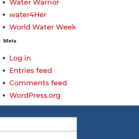
Water Warrior
water4Her
World Water Week
Meta
Log in
Entries feed
Comments feed
WordPress.org