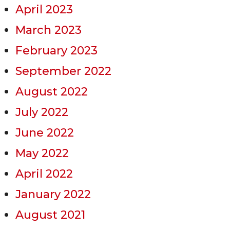
April 2023
March 2023
February 2023
September 2022
August 2022
July 2022
June 2022
May 2022
April 2022
January 2022
August 2021