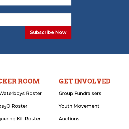
CKER ROOM
GET INVOLVED
Waterboys Roster
Group Fundraisers
ps
O Roster
Youth Movement
2
uering Kili Roster
Auctions