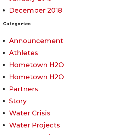
December 2018
Categories
Announcement
Athletes
Hometown H2O
Hometown H2O
Partners
Story
Water Crisis
Water Projects