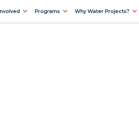
Involved
Programs
Why Water Projects?