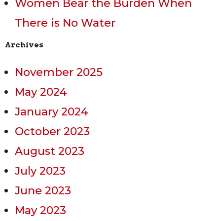
Women Bear the Burden When
There is No Water
Archives
November 2025
May 2024
January 2024
October 2023
August 2023
July 2023
June 2023
May 2023