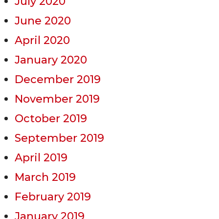
July 2020
June 2020
April 2020
January 2020
December 2019
November 2019
October 2019
September 2019
April 2019
March 2019
February 2019
January 2019