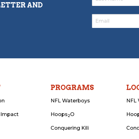
LETTER AND
T
PROGRAMS
LO
on
NFL Waterboys
NFL 
 Impact
Hoops
O
Hoo
2
Conquering Kili
Conq