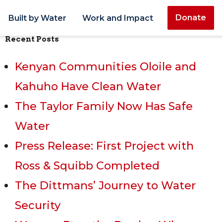
Donate
Built by Water
Work and Impact
Recent Posts
Kenyan Communities Oloile and
Kahuho Have Clean Water
The Taylor Family Now Has Safe
Water
Press Release: First Project with
Ross & Squibb Completed
The Dittmans’ Journey to Water
Security