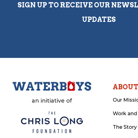
SIGN UP TO RECEIVE OUR NEWS
UPDATES
ABOU
Our Missi
an initiative of
Work and
The Story