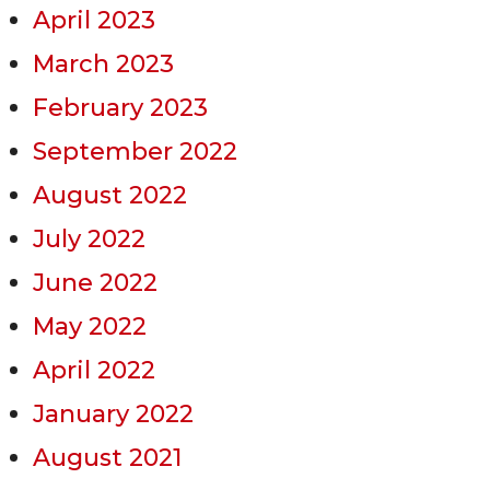
April 2023
March 2023
February 2023
September 2022
August 2022
July 2022
June 2022
May 2022
April 2022
January 2022
August 2021