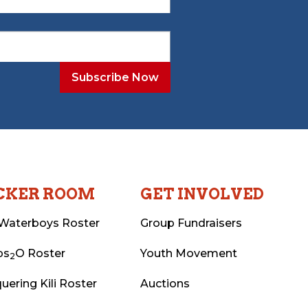
CKER ROOM
GET INVOLVED
Waterboys Roster
Group Fundraisers
ps
O Roster
Youth Movement
2
uering Kili Roster
Auctions