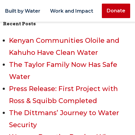
Donate
Built by Water
Work and Impact
Recent Posts
Kenyan Communities Oloile and
Kahuho Have Clean Water
The Taylor Family Now Has Safe
Water
Press Release: First Project with
Ross & Squibb Completed
The Dittmans’ Journey to Water
Security