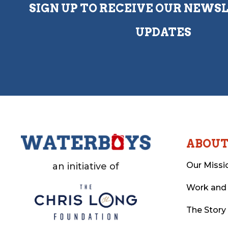
SIGN UP TO RECEIVE OUR NEWS
UPDATES
ABOU
Our Missi
an initiative of
Work and
The Story