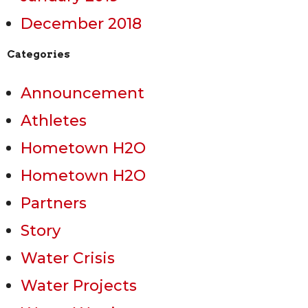
December 2018
Categories
Announcement
Athletes
Hometown H2O
Hometown H2O
Partners
Story
Water Crisis
Water Projects