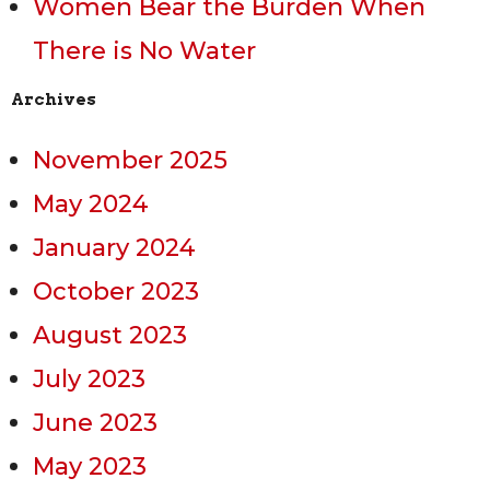
Women Bear the Burden When
There is No Water
Archives
November 2025
May 2024
January 2024
October 2023
August 2023
July 2023
June 2023
May 2023