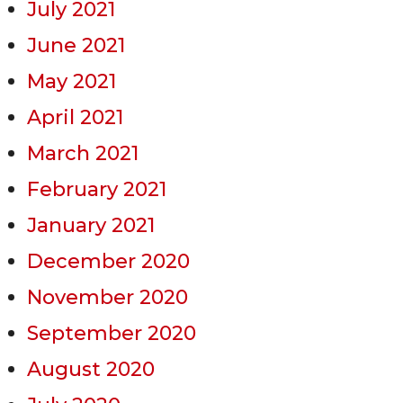
July 2021
June 2021
May 2021
April 2021
March 2021
February 2021
January 2021
December 2020
November 2020
September 2020
August 2020