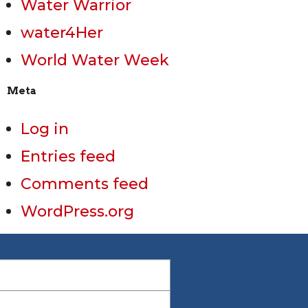
Water Warrior
water4Her
World Water Week
Meta
Log in
Entries feed
Comments feed
WordPress.org