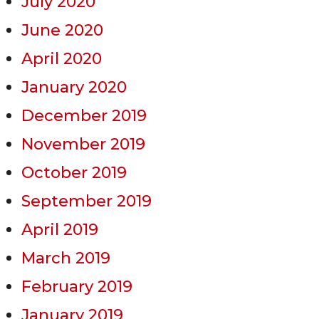
July 2020
June 2020
April 2020
January 2020
December 2019
November 2019
October 2019
September 2019
April 2019
March 2019
February 2019
January 2019