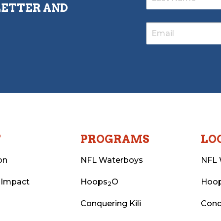
LETTER AND
T
PROGRAMS
LO
on
NFL Waterboys
NFL 
 Impact
Hoops
O
Hoo
2
Conquering Kili
Conq