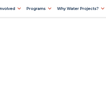
Involved
Programs
Why Water Projects?