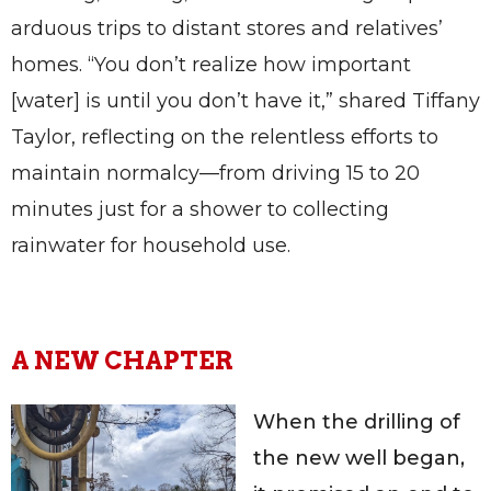
arduous trips to distant stores and relatives’
homes. “You don’t realize how important
[water] is until you don’t have it,” shared Tiffany
Taylor, reflecting on the relentless efforts to
maintain normalcy—from driving 15 to 20
minutes just for a shower to collecting
rainwater for household use.
A NEW CHAPTER
When the drilling of
the new well began,