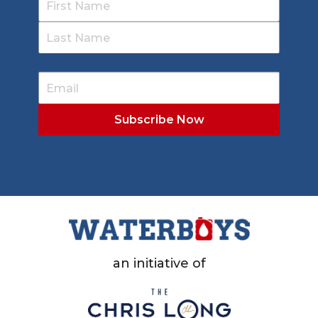
an initiative of