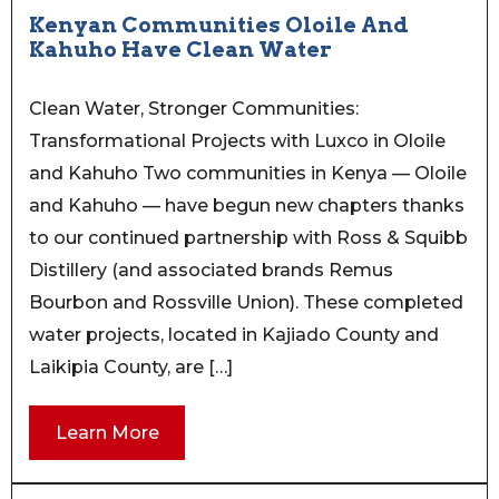
Kenyan Communities Oloile And
Kahuho Have Clean Water
Clean Water, Stronger Communities:
Transformational Projects with Luxco in Oloile
and Kahuho Two communities in Kenya — Oloile
and Kahuho — have begun new chapters thanks
to our continued partnership with Ross & Squibb
Distillery (and associated brands Remus
Bourbon and Rossville Union). These completed
water projects, located in Kajiado County and
Laikipia County, are […]
Learn More