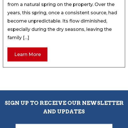
from a natural spring on the property. Over the
years, this spring, once a consistent source, had
become unpredictable. Its flow diminished,
especially during the dry seasons, leaving the
family […]
Learn More
SIGN UP TO RECEIVE OUR NEWSLETTER
AND UPDATES