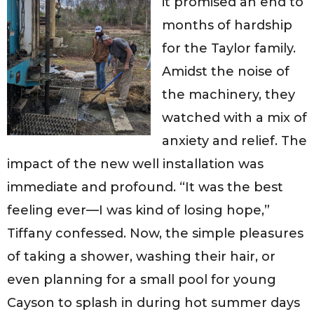
it promised an end to
months of hardship
for the Taylor family.
Amidst the noise of
the machinery, they
watched with a mix of
anxiety and relief. The
impact of the new well installation was
immediate and profound. “It was the best
feeling ever—I was kind of losing hope,”
Tiffany confessed. Now, the simple pleasures
of taking a shower, washing their hair, or
even planning for a small pool for young
Cayson to splash in during hot summer days