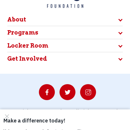
About
Programs
Locker Room
Get Involved
© Copyright 2026 Waterboys. All Rights Reserved.
Privacy Policy
Terms