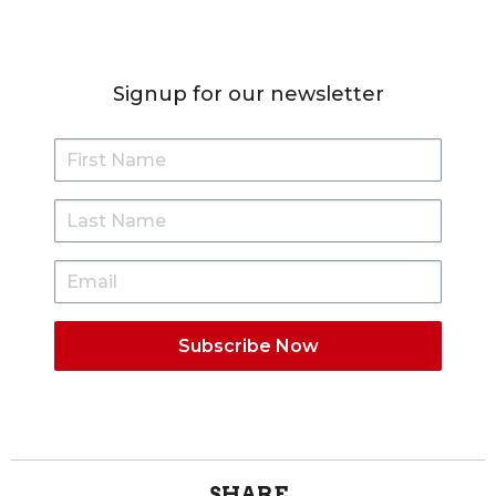
Signup for our newsletter
SHARE