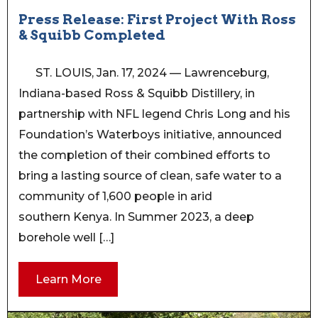
Press Release: First Project With Ross
& Squibb Completed
ST. LOUIS, Jan. 17, 2024 — Lawrenceburg,
Indiana-based Ross & Squibb Distillery, in
partnership with NFL legend Chris Long and his
Foundation’s Waterboys initiative, announced
the completion of their combined efforts to
bring a lasting source of clean, safe water to a
community of 1,600 people in arid
southern Kenya. In Summer 2023, a deep
borehole well […]
Learn More