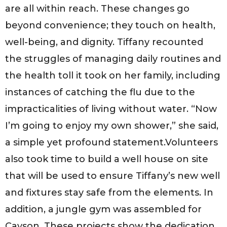
are all within reach. These changes go
beyond convenience; they touch on health,
well-being, and dignity. Tiffany recounted
the struggles of managing daily routines and
the health toll it took on her family, including
instances of catching the flu due to the
impracticalities of living without water. “Now
I’m going to enjoy my own shower,” she said,
a simple yet profound statement.Volunteers
also took time to build a well house on site
that will be used to ensure Tiffany’s new well
and fixtures stay safe from the elements. In
addition, a jungle gym was assembled for
Cayson. These projects show the dedication