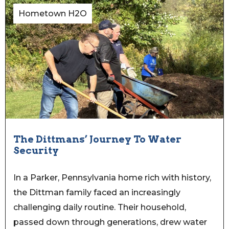
Hometown H2O
The Dittmans’ Journey To Water
Security
In a Parker, Pennsylvania home rich with history,
the Dittman family faced an increasingly
challenging daily routine. Their household,
passed down through generations, drew water