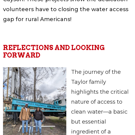
volunteers have to closing the water access
gap for rural Americans!
REFLECTIONS AND LOOKING
FORWARD
The journey of the
Taylor family
highlights the critical
nature of access to
clean water—a basic
but essential
ingredient of a