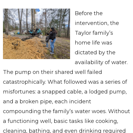
Before the
intervention, the
Taylor family’s
home life was
dictated by the
availability of water.
The pump on their shared well failed
catastrophically. What followed was a series of
misfortunes: a snapped cable, a lodged pump,
and a broken pipe, each incident
compounding the family’s water woes. Without
a functioning well, basic tasks like cooking,
cleaning, bathing, and even drinking required