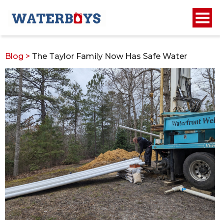
Blog
>
The Taylor Family Now Has Safe Water