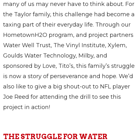
many of us may never have to think about. For
the Taylor family, this challenge had become a
taxing part of their everyday life. Through our
HometownH2O program, and project partners
Water Well Trust, The Vinyl Institute, Xylem,
Goulds Water Technology, Milby, and
sponsored by Love, Tito’s, this family’s struggle
is now a story of perseverance and hope. We’d
also like to give a big shout-out to NFL player
Joe Reed for attending the drill to see this
project in action!
THE STRUGGLE FOR WATER