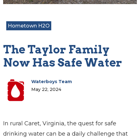
Hometown H2O
The Taylor Family
Now Has Safe Water
Waterboys Team
May 22, 2024
In rural Caret, Virginia, the quest for safe
drinking water can be a daily challenge that