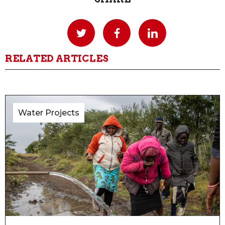
RELATED ARTICLES
Water Projects