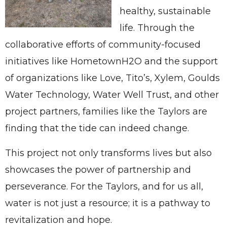
healthy, sustainable
life. Through the
collaborative efforts of community-focused
initiatives like HometownH2O and the support
of organizations like Love, Tito’s, Xylem, Goulds
Water Technology, Water Well Trust, and other
project partners, families like the Taylors are
finding that the tide can indeed change.
This project not only transforms lives but also
showcases the power of partnership and
perseverance. For the Taylors, and for us all,
water is not just a resource; it is a pathway to
revitalization and hope.