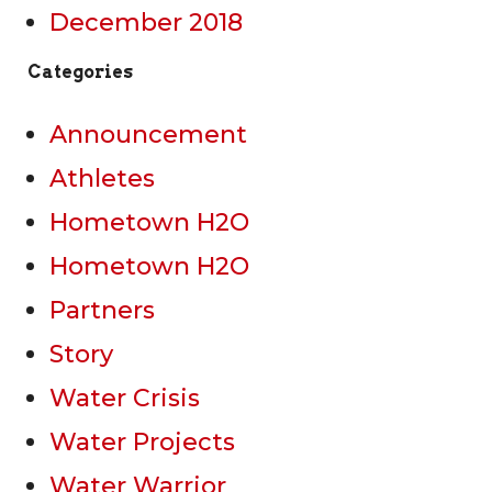
December 2018
Categories
Announcement
Athletes
Hometown H2O
Hometown H2O
Partners
Story
Water Crisis
Water Projects
Water Warrior