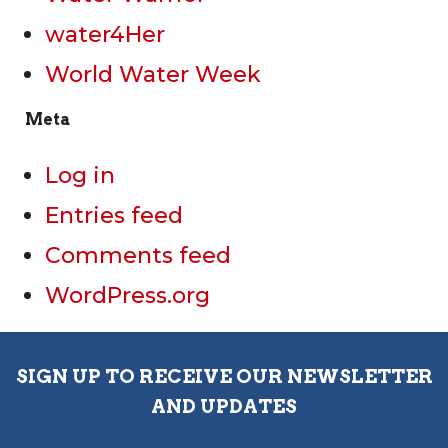
water4Her
World Water Week
Meta
Log in
Entries feed
Comments feed
WordPress.org
SIGN UP TO RECEIVE OUR NEWSLETTER
AND UPDATES