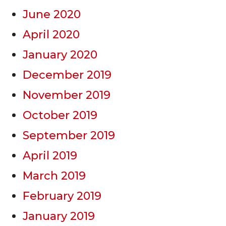
June 2020
April 2020
January 2020
December 2019
November 2019
October 2019
September 2019
April 2019
March 2019
February 2019
January 2019