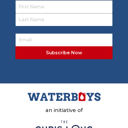
an initiative of