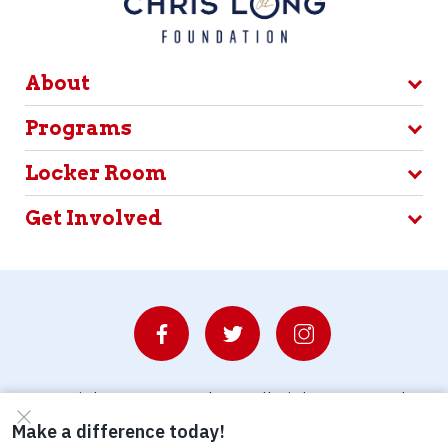
About
Programs
Locker Room
Get Involved
© Copyright 2026 Waterboys. All Rights Reserved.
Privacy Policy