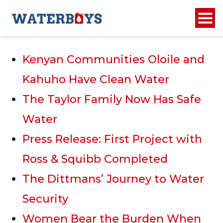
Recent Posts
Kenyan Communities Oloile and
Kahuho Have Clean Water
The Taylor Family Now Has Safe
Water
Press Release: First Project with
Ross & Squibb Completed
The Dittmans’ Journey to Water
Security
Women Bear the Burden When