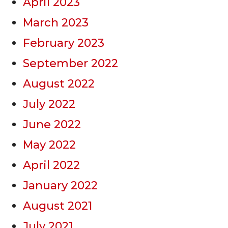
April 2023
March 2023
February 2023
September 2022
August 2022
July 2022
June 2022
May 2022
April 2022
January 2022
August 2021
July 2021