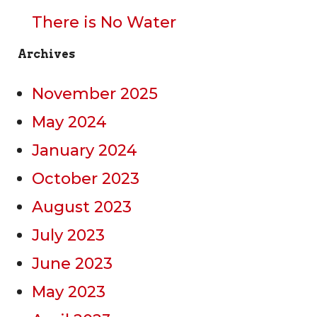
There is No Water
Archives
November 2025
May 2024
January 2024
October 2023
August 2023
July 2023
June 2023
May 2023