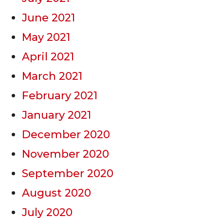
June 2021
May 2021
April 2021
March 2021
February 2021
January 2021
December 2020
November 2020
September 2020
August 2020
July 2020