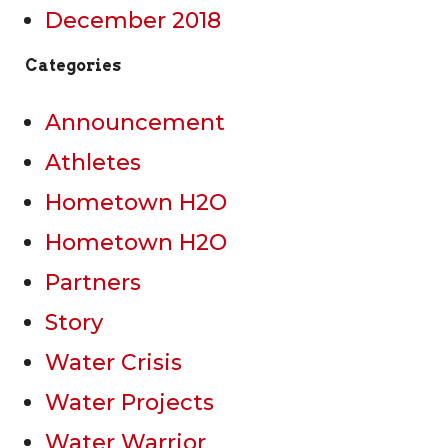
December 2018
Categories
Announcement
Athletes
Hometown H2O
Hometown H2O
Partners
Story
Water Crisis
Water Projects
Water Warrior