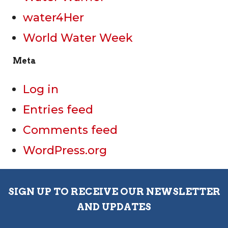
water4Her
World Water Week
Meta
Log in
Entries feed
Comments feed
WordPress.org
SIGN UP TO RECEIVE OUR NEWSLETTER
AND UPDATES