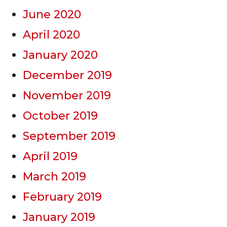
June 2020
April 2020
January 2020
December 2019
November 2019
October 2019
September 2019
April 2019
March 2019
February 2019
January 2019