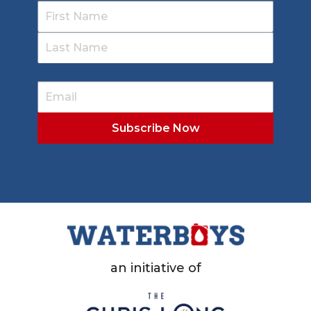
an initiative of