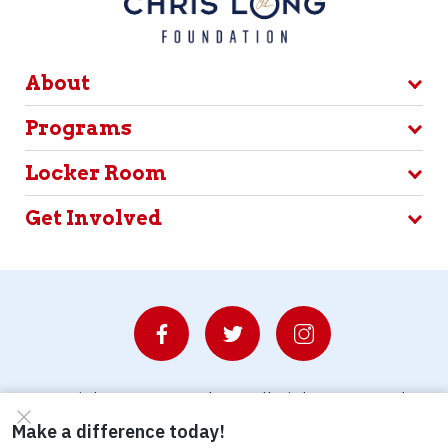
About
Programs
Locker Room
Get Involved
© Copyright 2026 Waterboys. All Rights Reserved.
Privacy Policy