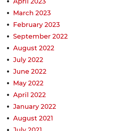
April 2023
March 2023
February 2023
September 2022
August 2022
July 2022
June 2022
May 2022
April 2022
January 2022
August 2021
July 2021