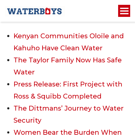
Recent Posts
Kenyan Communities Oloile and
Kahuho Have Clean Water
The Taylor Family Now Has Safe
Water
Press Release: First Project with
Ross & Squibb Completed
The Dittmans’ Journey to Water
Security
Women Bear the Burden When