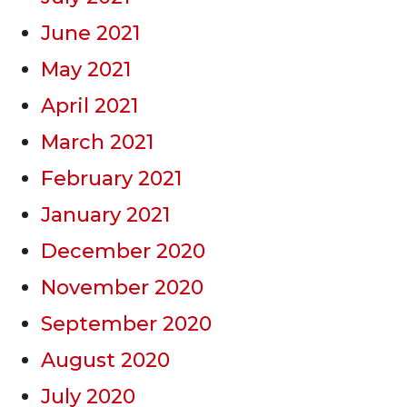
June 2021
May 2021
April 2021
March 2021
February 2021
January 2021
December 2020
November 2020
September 2020
August 2020
July 2020