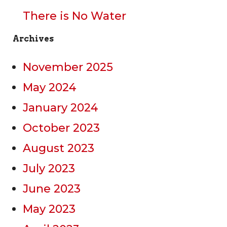
There is No Water
Archives
November 2025
May 2024
January 2024
October 2023
August 2023
July 2023
June 2023
May 2023