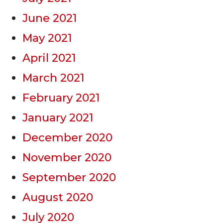
June 2021
May 2021
April 2021
March 2021
February 2021
January 2021
December 2020
November 2020
September 2020
August 2020
July 2020