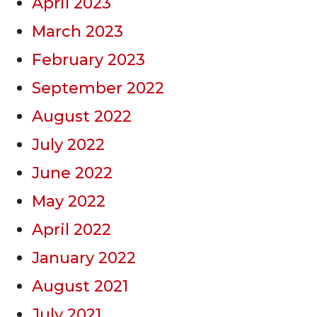
April 2023
March 2023
February 2023
September 2022
August 2022
July 2022
June 2022
May 2022
April 2022
January 2022
August 2021
July 2021