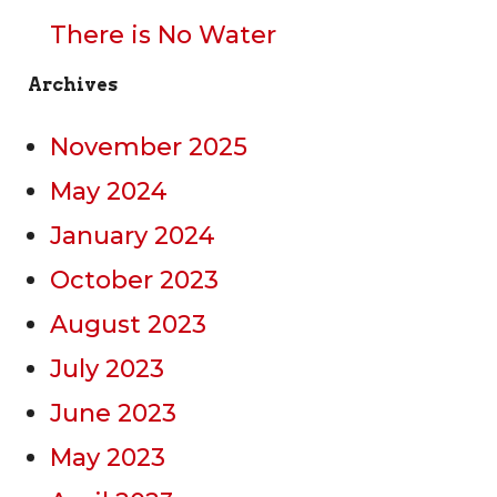
There is No Water
Archives
November 2025
May 2024
January 2024
October 2023
August 2023
July 2023
June 2023
May 2023