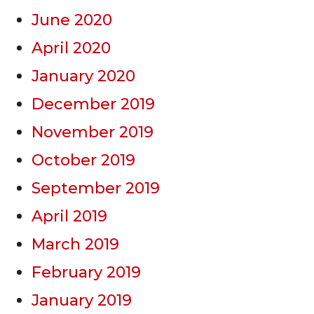
June 2020
April 2020
January 2020
December 2019
November 2019
October 2019
September 2019
April 2019
March 2019
February 2019
January 2019