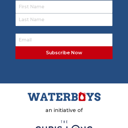
an initiative of