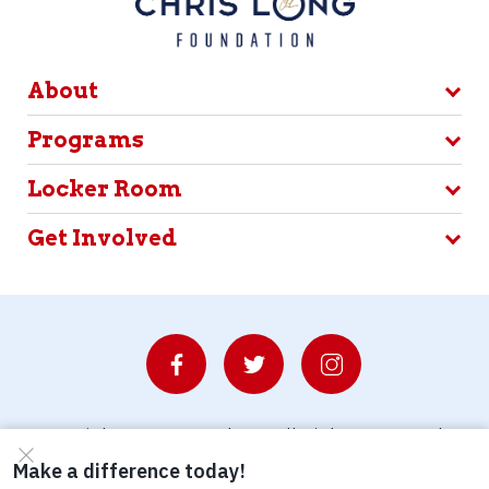
About
Programs
Locker Room
Get Involved
© Copyright 2026 Waterboys. All Rights Reserved.
Privacy Policy