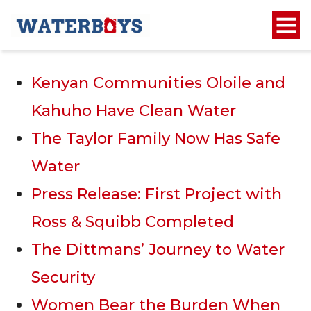
Recent Posts
Kenyan Communities Oloile and
Kahuho Have Clean Water
The Taylor Family Now Has Safe
Water
Press Release: First Project with
Ross & Squibb Completed
The Dittmans’ Journey to Water
Security
Women Bear the Burden When