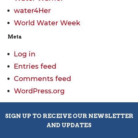
water4Her
World Water Week
Meta
Log in
Entries feed
Comments feed
WordPress.org
SIGN UP TO RECEIVE OUR NEWSLETTER
AND UPDATES