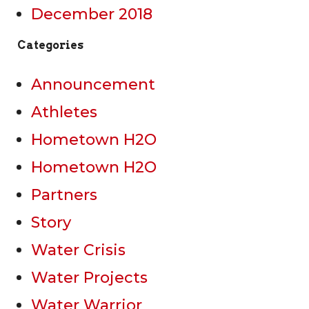
December 2018
Categories
Announcement
Athletes
Hometown H2O
Hometown H2O
Partners
Story
Water Crisis
Water Projects
Water Warrior