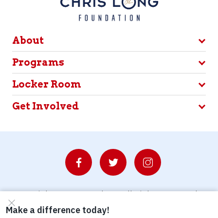
About
Programs
Locker Room
Get Involved
© Copyright 2026 Waterboys. All Rights Reserved.
Privacy Policy