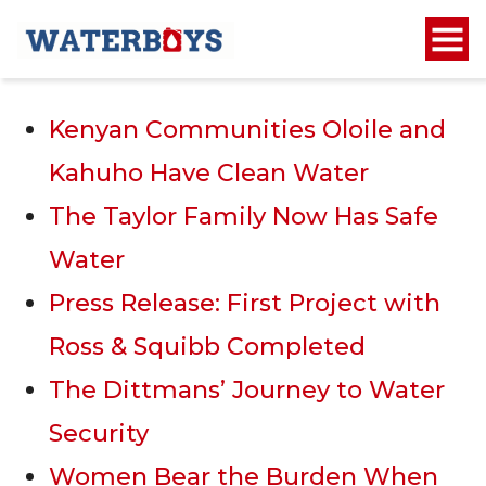
Recent Posts
Kenyan Communities Oloile and
Kahuho Have Clean Water
The Taylor Family Now Has Safe
Water
Press Release: First Project with
Ross & Squibb Completed
The Dittmans’ Journey to Water
Security
Women Bear the Burden When