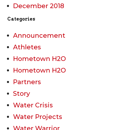
December 2018
Categories
Announcement
Athletes
Hometown H2O
Hometown H2O
Partners
Story
Water Crisis
Water Projects
Water Warrior