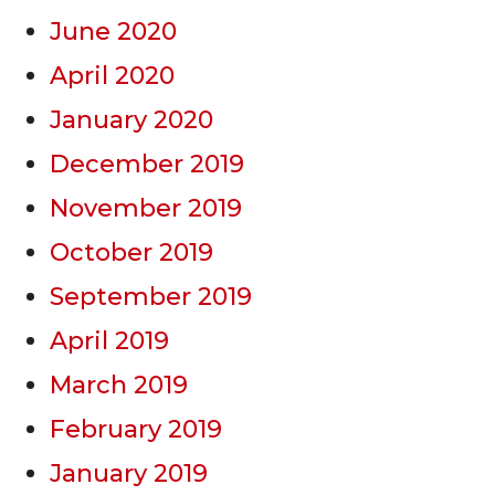
June 2020
April 2020
January 2020
December 2019
November 2019
October 2019
September 2019
April 2019
March 2019
February 2019
January 2019