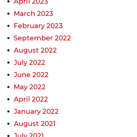
April 2023
March 2023
February 2023
September 2022
August 2022
July 2022
June 2022
May 2022
April 2022
January 2022
August 2021
July 2021