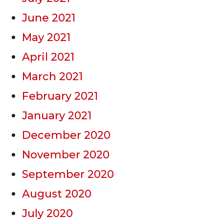
June 2021
May 2021
April 2021
March 2021
February 2021
January 2021
December 2020
November 2020
September 2020
August 2020
July 2020