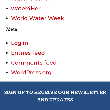
water4Her
World Water Week
Meta
Log in
Entries feed
Comments feed
WordPress.org
SIGN UP TO RECEIVE OUR NEWSLETTER
AND UPDATES