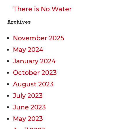
There is No Water
Archives
November 2025
May 2024
January 2024
October 2023
August 2023
July 2023
June 2023
May 2023