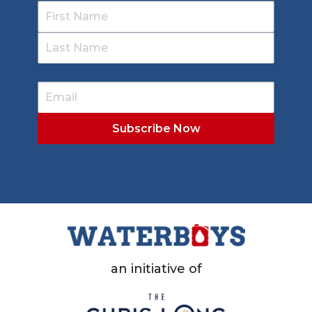
an initiative of