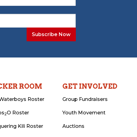
CKER ROOM
GET INVOLVED
Waterboys Roster
Group Fundraisers
ps
O Roster
Youth Movement
2
uering Kili Roster
Auctions