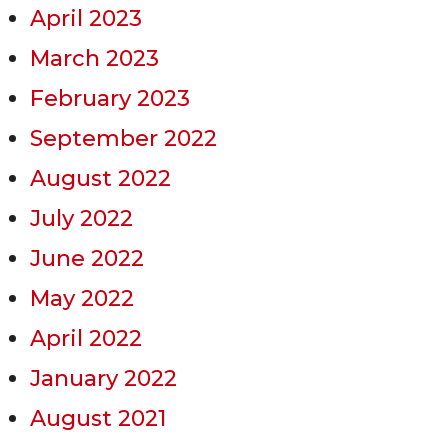
April 2023
March 2023
February 2023
September 2022
August 2022
July 2022
June 2022
May 2022
April 2022
January 2022
August 2021