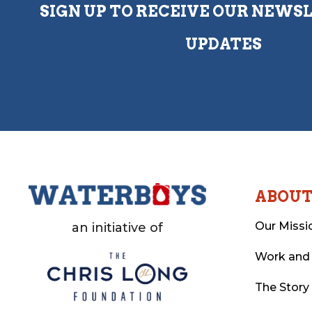
SIGN UP TO RECEIVE OUR NEWS
UPDATES
ABOU
Our Missi
an initiative of
Work and
The Story