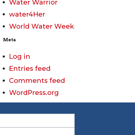
Water Warrior
water4Her
World Water Week
Meta
Log in
Entries feed
Comments feed
WordPress.org