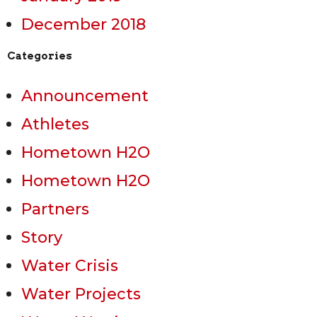
December 2018
Categories
Announcement
Athletes
Hometown H2O
Hometown H2O
Partners
Story
Water Crisis
Water Projects