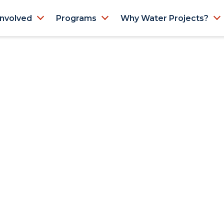
Involved
Programs
Why Water Projects?