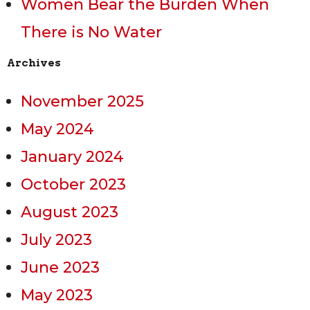
Women Bear the Burden When
There is No Water
Archives
November 2025
May 2024
January 2024
October 2023
August 2023
July 2023
June 2023
May 2023