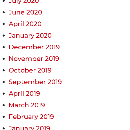
July 2020
June 2020
April 2020
January 2020
December 2019
November 2019
October 2019
September 2019
April 2019
March 2019
February 2019
January 2019