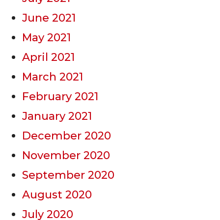
June 2021
May 2021
April 2021
March 2021
February 2021
January 2021
December 2020
November 2020
September 2020
August 2020
July 2020