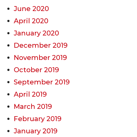
June 2020
April 2020
January 2020
December 2019
November 2019
October 2019
September 2019
April 2019
March 2019
February 2019
January 2019