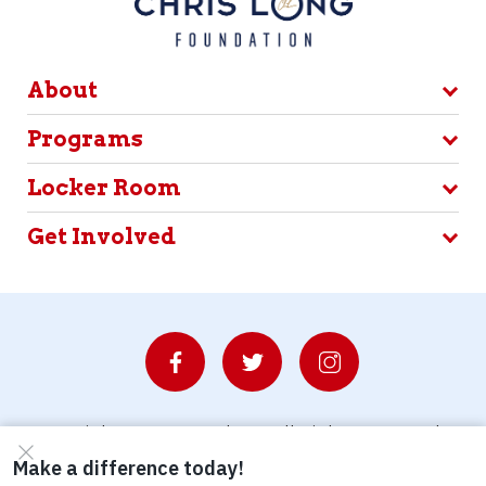
About
Programs
Locker Room
Get Involved
© Copyright 2026 Waterboys. All Rights Reserved.
Privacy Policy