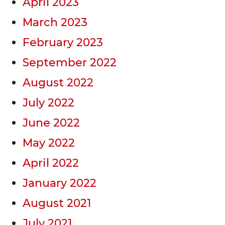
April 2023
March 2023
February 2023
September 2022
August 2022
July 2022
June 2022
May 2022
April 2022
January 2022
August 2021
July 2021