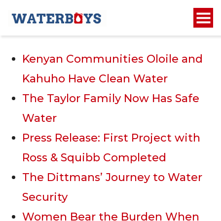
Recent Posts
Kenyan Communities Oloile and
Kahuho Have Clean Water
The Taylor Family Now Has Safe
Water
Press Release: First Project with
Ross & Squibb Completed
The Dittmans’ Journey to Water
Security
Women Bear the Burden When