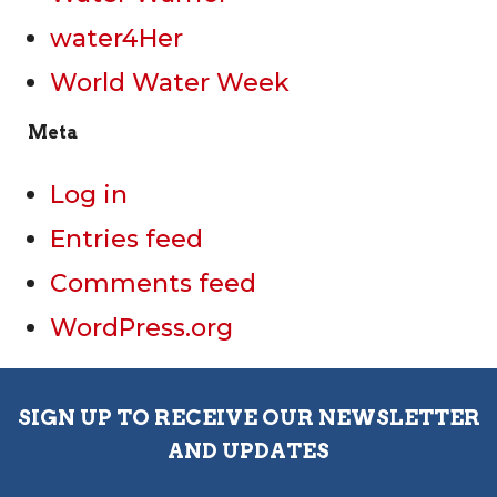
water4Her
World Water Week
Meta
Log in
Entries feed
Comments feed
WordPress.org
SIGN UP TO RECEIVE OUR NEWSLETTER
AND UPDATES