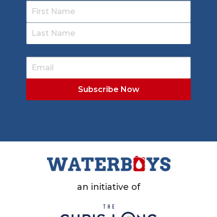
an initiative of