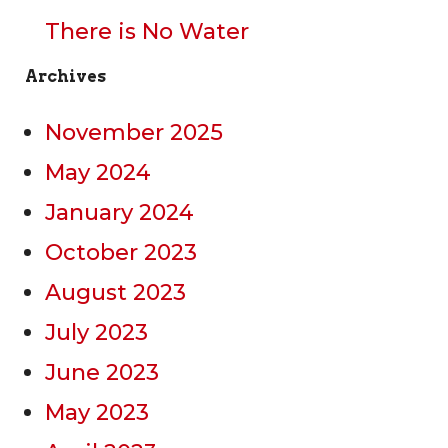
There is No Water
Archives
November 2025
May 2024
January 2024
October 2023
August 2023
July 2023
June 2023
May 2023