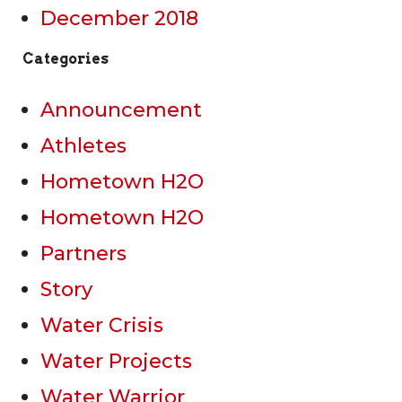
December 2018
Categories
Announcement
Athletes
Hometown H2O
Hometown H2O
Partners
Story
Water Crisis
Water Projects
Water Warrior