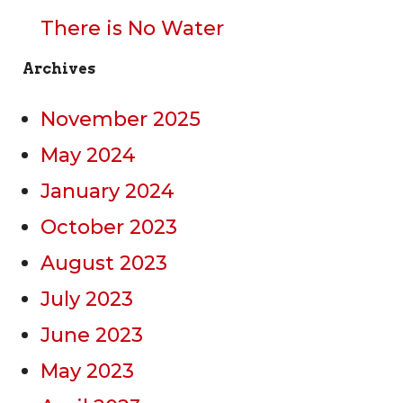
There is No Water
Archives
November 2025
May 2024
January 2024
October 2023
August 2023
July 2023
June 2023
May 2023