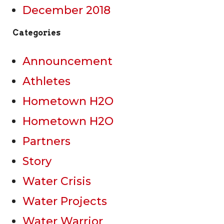
December 2018
Categories
Announcement
Athletes
Hometown H2O
Hometown H2O
Partners
Story
Water Crisis
Water Projects
Water Warrior