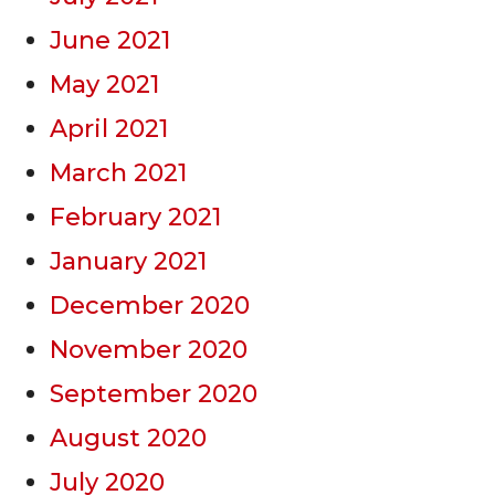
June 2021
May 2021
April 2021
March 2021
February 2021
January 2021
December 2020
November 2020
September 2020
August 2020
July 2020