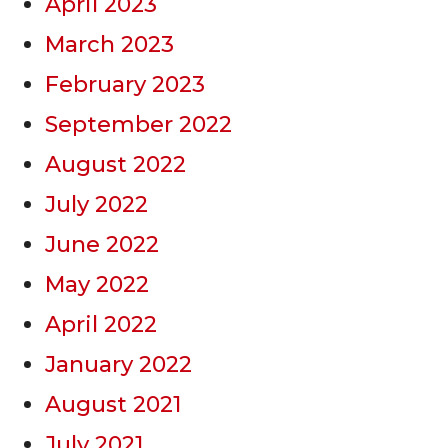
April 2023
March 2023
February 2023
September 2022
August 2022
July 2022
June 2022
May 2022
April 2022
January 2022
August 2021
July 2021