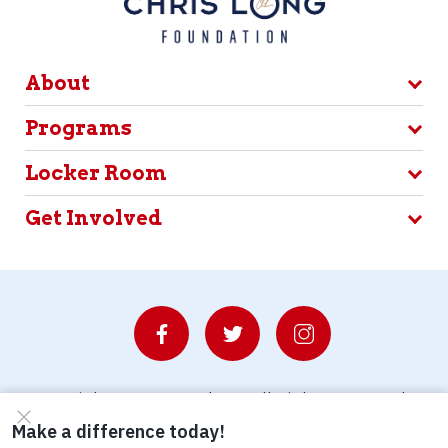
About
Programs
Locker Room
Get Involved
© Copyright 2026 Waterboys. All Rights Reserved.
Privacy Policy