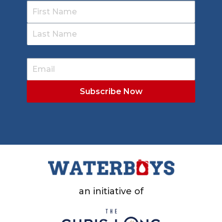
an initiative of