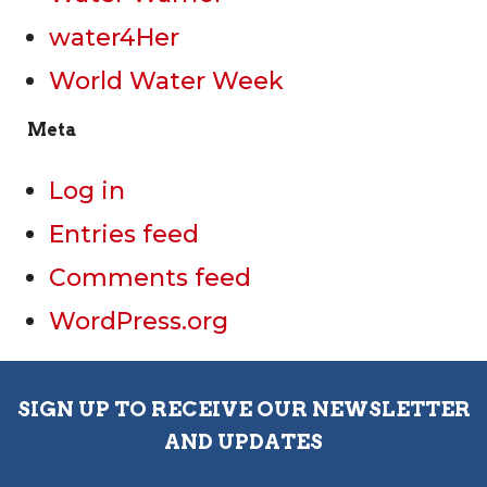
water4Her
World Water Week
Meta
Log in
Entries feed
Comments feed
WordPress.org
SIGN UP TO RECEIVE OUR NEWSLETTER
AND UPDATES