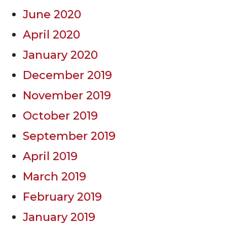
June 2020
April 2020
January 2020
December 2019
November 2019
October 2019
September 2019
April 2019
March 2019
February 2019
January 2019