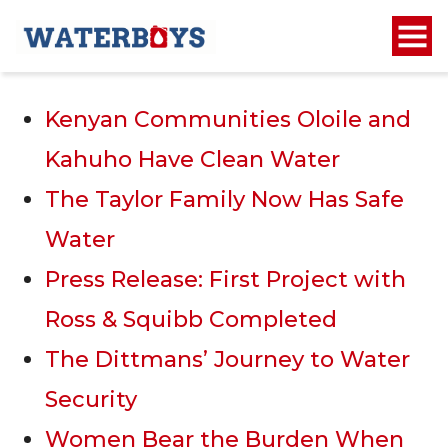
Recent Posts
Kenyan Communities Oloile and
Kahuho Have Clean Water
The Taylor Family Now Has Safe
Water
Press Release: First Project with
Ross & Squibb Completed
The Dittmans’ Journey to Water
Security
Women Bear the Burden When