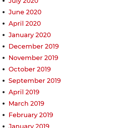
July 2020
June 2020
April 2020
January 2020
December 2019
November 2019
October 2019
September 2019
April 2019
March 2019
February 2019
January 2019