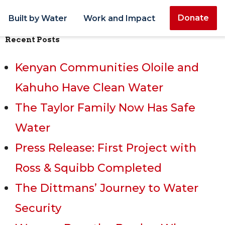
Donate
Built by Water
Work and Impact
Recent Posts
Kenyan Communities Oloile and
Kahuho Have Clean Water
The Taylor Family Now Has Safe
Water
Press Release: First Project with
Ross & Squibb Completed
The Dittmans’ Journey to Water
Security