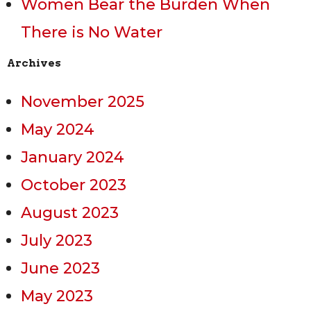
Women Bear the Burden When
There is No Water
Archives
November 2025
May 2024
January 2024
October 2023
August 2023
July 2023
June 2023
May 2023