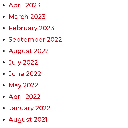
April 2023
March 2023
February 2023
September 2022
August 2022
July 2022
June 2022
May 2022
April 2022
January 2022
August 2021