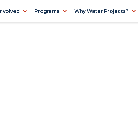
Involved
Programs
Why Water Projects?