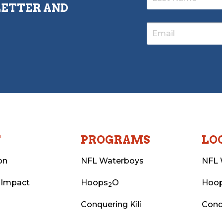
LETTER AND
T
PROGRAMS
LO
on
NFL Waterboys
NFL 
 Impact
Hoops
O
Hoo
2
Conquering Kili
Conq