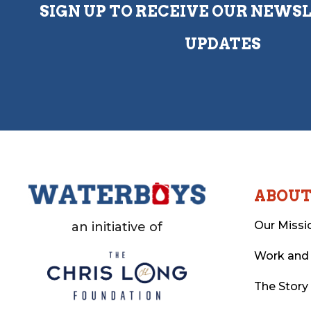
SIGN UP TO RECEIVE OUR NEWS
UPDATES
ABOU
Our Missi
an initiative of
Work and
The Story