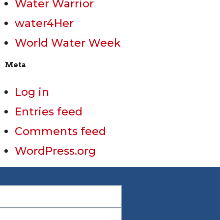
Water Warrior
water4Her
World Water Week
Meta
Log in
Entries feed
Comments feed
WordPress.org