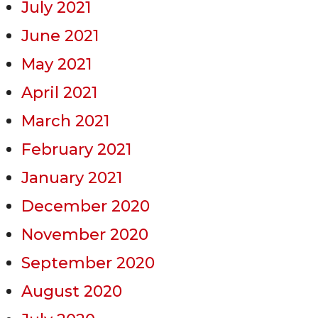
July 2021
June 2021
May 2021
April 2021
March 2021
February 2021
January 2021
December 2020
November 2020
September 2020
August 2020