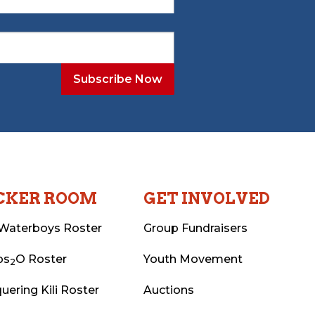
CKER ROOM
GET INVOLVED
Waterboys Roster
Group Fundraisers
ps
O Roster
Youth Movement
2
uering Kili Roster
Auctions