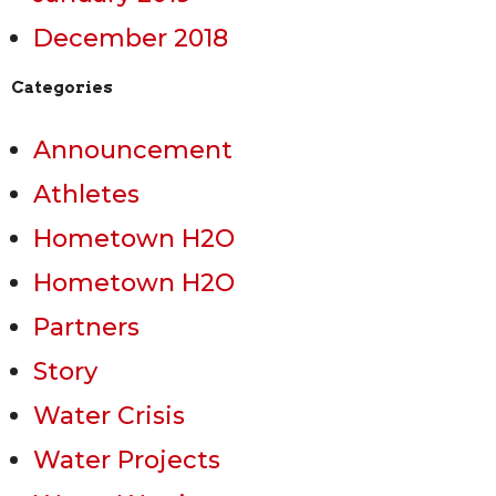
December 2018
Categories
Announcement
Athletes
Hometown H2O
Hometown H2O
Partners
Story
Water Crisis
Water Projects