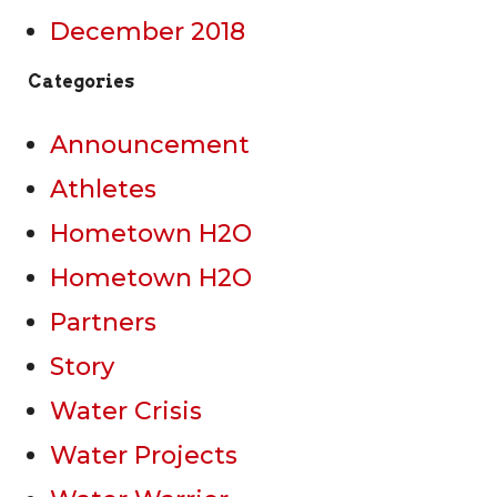
December 2018
Categories
Announcement
Athletes
Hometown H2O
Hometown H2O
Partners
Story
Water Crisis
Water Projects