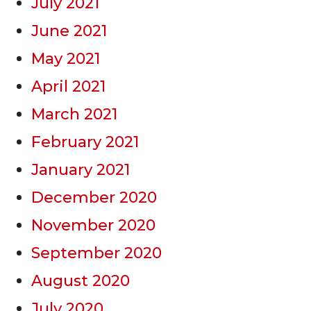
July 2021
June 2021
May 2021
April 2021
March 2021
February 2021
January 2021
December 2020
November 2020
September 2020
August 2020
July 2020