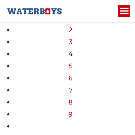
1
2
3
4
5
6
7
8
9