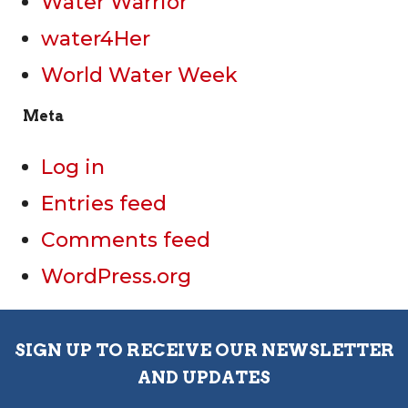
Water Warrior
water4Her
World Water Week
Meta
Log in
Entries feed
Comments feed
WordPress.org
SIGN UP TO RECEIVE OUR NEWSLETTER
AND UPDATES