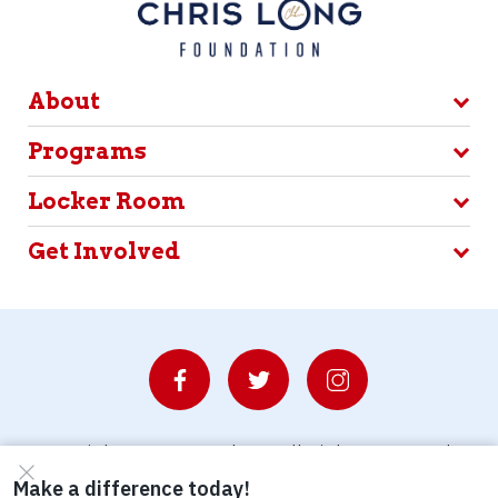
About
Programs
Locker Room
Get Involved
© Copyright 2026 Waterboys. All Rights Reserved.
Privacy Policy