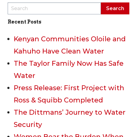
Recent Posts
Kenyan Communities Oloile and
Kahuho Have Clean Water
The Taylor Family Now Has Safe
Water
Press Release: First Project with
Ross & Squibb Completed
The Dittmans’ Journey to Water
Security
Women Bear the Burden When