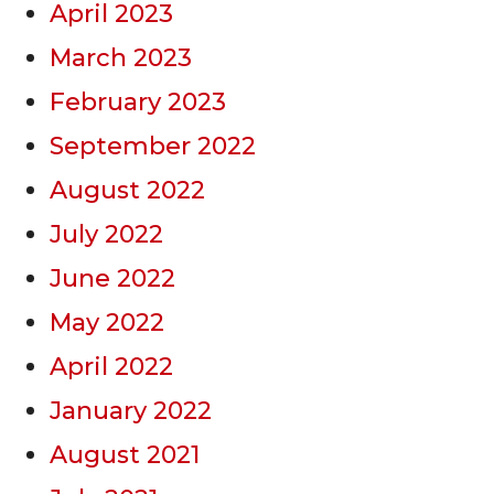
April 2023
March 2023
February 2023
September 2022
August 2022
July 2022
June 2022
May 2022
April 2022
January 2022
August 2021