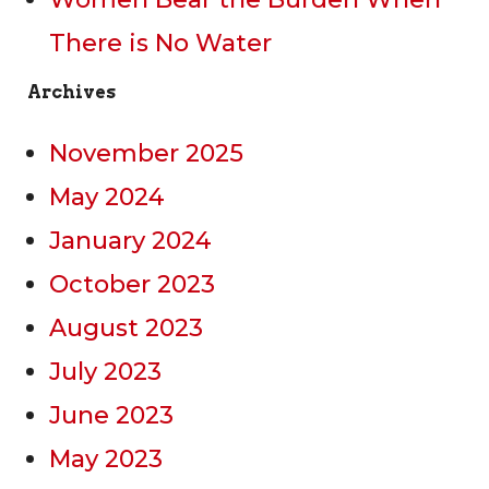
There is No Water
Archives
November 2025
May 2024
January 2024
October 2023
August 2023
July 2023
June 2023
May 2023