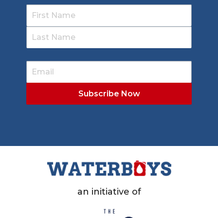
an initiative of