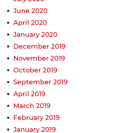
June 2020
April 2020
January 2020
December 2019
November 2019
October 2019
September 2019
April 2019
March 2019
February 2019
January 2019