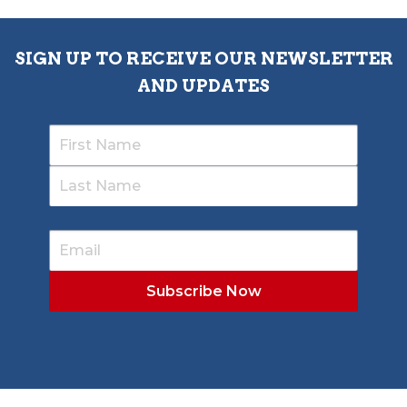
SIGN UP TO RECEIVE OUR NEWSLETTER
AND UPDATES