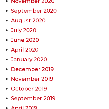
November 2020
September 2020
August 2020
July 2020
June 2020
April 2020
January 2020
December 2019
November 2019
October 2019
September 2019
April 2019