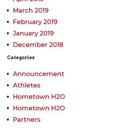
March 2019
February 2019
January 2019
December 2018
Categories
Announcement
Athletes
Hometown H2O
Hometown H2O
Partners