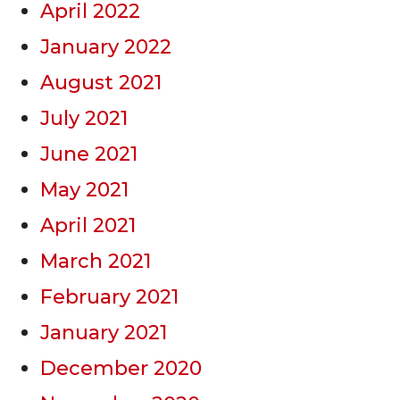
April 2022
January 2022
August 2021
July 2021
June 2021
May 2021
April 2021
March 2021
February 2021
January 2021
December 2020