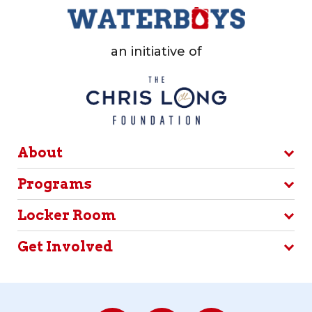
an initiative of
About
Programs
Locker Room
Get Involved