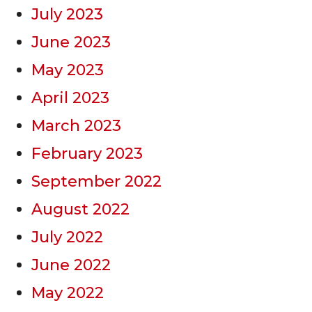
July 2023
June 2023
May 2023
April 2023
March 2023
February 2023
September 2022
August 2022
July 2022
June 2022
May 2022