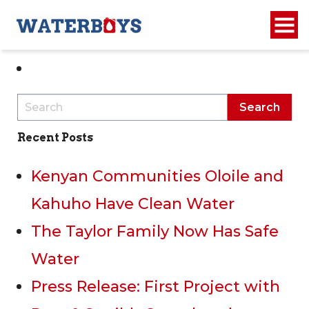
1
2
Recent Posts
Kenyan Communities Oloile and
Kahuho Have Clean Water
The Taylor Family Now Has Safe
Water
Press Release: First Project with