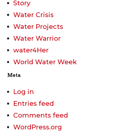
Story
Water Crisis
Water Projects
Water Warrior
water4Her
World Water Week
Meta
Log in
Entries feed
Comments feed
WordPress.org