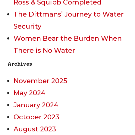
Ross & Squibb Completed
The Dittmans’ Journey to Water
Security
Women Bear the Burden When
There is No Water
Archives
November 2025
May 2024
January 2024
October 2023
August 2023