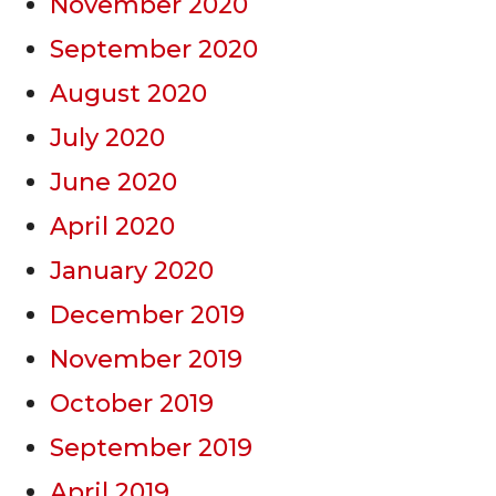
November 2020
September 2020
August 2020
July 2020
June 2020
April 2020
January 2020
December 2019
November 2019
October 2019
September 2019
April 2019