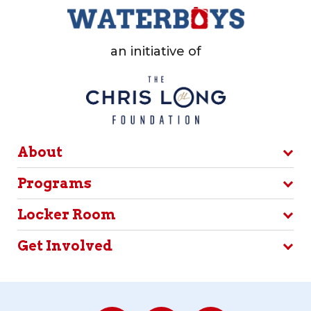
an initiative of
About
Programs
Locker Room
Get Involved