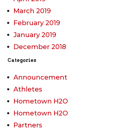
March 2019
February 2019
January 2019
December 2018
Categories
Announcement
Athletes
Hometown H2O
Hometown H2O
Partners