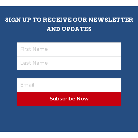
SIGN UP TO RECEIVE OUR NEWSLETTER
AND UPDATES