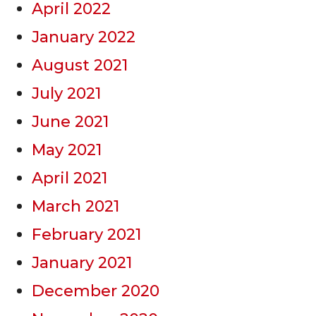
April 2022
January 2022
August 2021
July 2021
June 2021
May 2021
April 2021
March 2021
February 2021
January 2021
December 2020