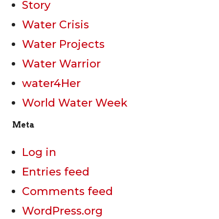
Story
Water Crisis
Water Projects
Water Warrior
water4Her
World Water Week
Meta
Log in
Entries feed
Comments feed
WordPress.org