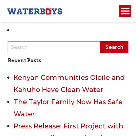
1
2
Recent Posts
Kenyan Communities Oloile and
Kahuho Have Clean Water
The Taylor Family Now Has Safe
Water
Press Release: First Project with