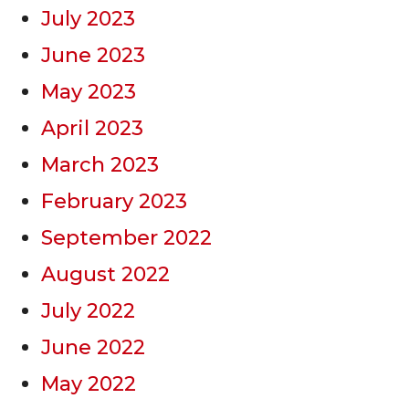
July 2023
June 2023
May 2023
April 2023
March 2023
February 2023
September 2022
August 2022
July 2022
June 2022
May 2022