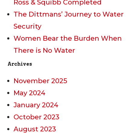
Ross & Squibb Completed
The Dittmans’ Journey to Water
Security
Women Bear the Burden When
There is No Water
Archives
November 2025
May 2024
January 2024
October 2023
August 2023