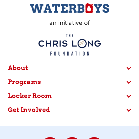
an initiative of
About
Programs
Locker Room
Get Involved