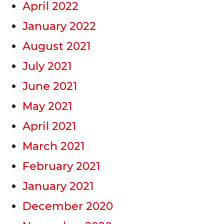
April 2022
January 2022
August 2021
July 2021
June 2021
May 2021
April 2021
March 2021
February 2021
January 2021
December 2020