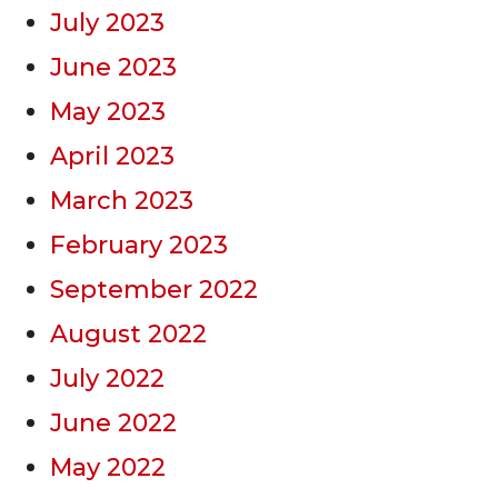
July 2023
June 2023
May 2023
April 2023
March 2023
February 2023
September 2022
August 2022
July 2022
June 2022
May 2022