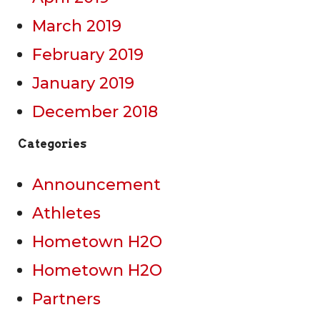
March 2019
February 2019
January 2019
December 2018
Categories
Announcement
Athletes
Hometown H2O
Hometown H2O
Partners