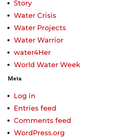
Story
Water Crisis
Water Projects
Water Warrior
water4Her
World Water Week
Meta
Log in
Entries feed
Comments feed
WordPress.org