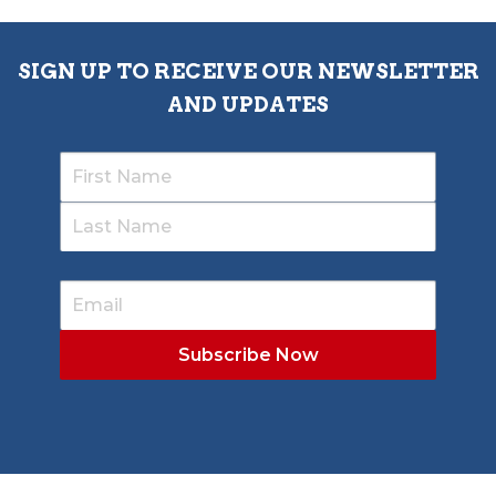
SIGN UP TO RECEIVE OUR NEWSLETTER
AND UPDATES