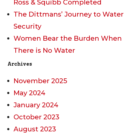
Ross & Squibb Completed
The Dittmans’ Journey to Water
Security
Women Bear the Burden When
There is No Water
Archives
November 2025
May 2024
January 2024
October 2023
August 2023