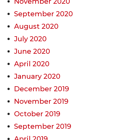
November 2020
September 2020
August 2020
July 2020
June 2020
April 2020
January 2020
December 2019
November 2019
October 2019
September 2019
April 2019