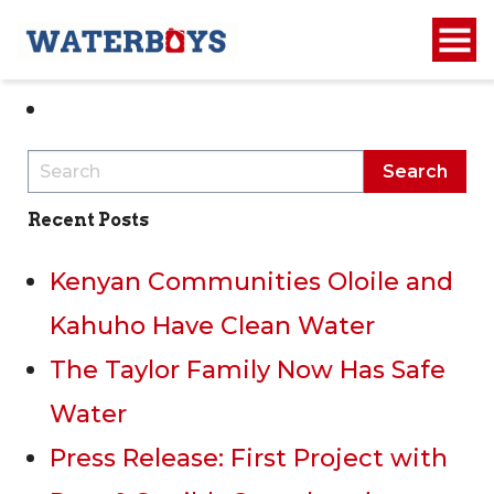
1
2
Recent Posts
Kenyan Communities Oloile and
Kahuho Have Clean Water
The Taylor Family Now Has Safe
Water
Press Release: First Project with