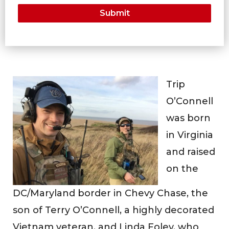
Trip
O’Connell
was born
in Virginia
and raised
on the
DC/Maryland border in Chevy Chase, the
son of Terry O’Connell, a highly decorated
Vietnam veteran, and Linda Foley, who