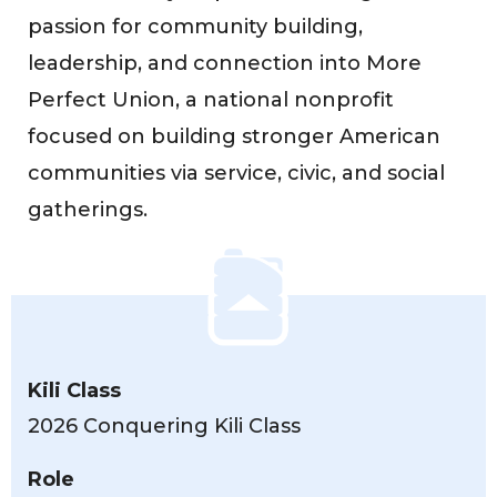
passion for community building,
leadership, and connection into More
Perfect Union, a national nonprofit
focused on building stronger American
communities via service, civic, and social
gatherings.
Kili Class
2026 Conquering Kili Class
Role