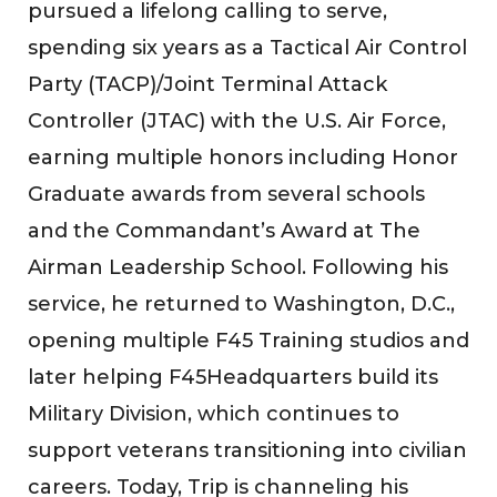
pursued a lifelong calling to serve,
spending six years as a Tactical Air Control
Party (TACP)/Joint Terminal Attack
Controller (JTAC) with the U.S. Air Force,
earning multiple honors including Honor
Graduate awards from several schools
and the Commandant’s Award at The
Airman Leadership School. Following his
service, he returned to Washington, D.C.,
opening multiple F45 Training studios and
later helping F45Headquarters build its
Military Division, which continues to
support veterans transitioning into civilian
careers. Today, Trip is channeling his