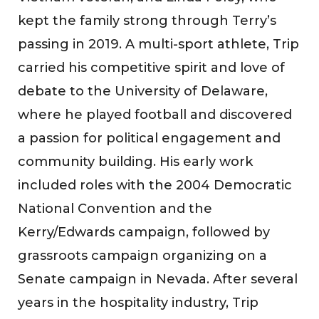
kept the family strong through Terry’s
passing in 2019. A multi-sport athlete, Trip
carried his competitive spirit and love of
debate to the University of Delaware,
where he played football and discovered
a passion for political engagement and
community building. His early work
included roles with the 2004 Democratic
National Convention and the
Kerry/Edwards campaign, followed by
grassroots campaign organizing on a
Senate campaign in Nevada. After several
years in the hospitality industry, Trip