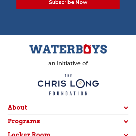
an initiative of
About
Programs
Locker Room