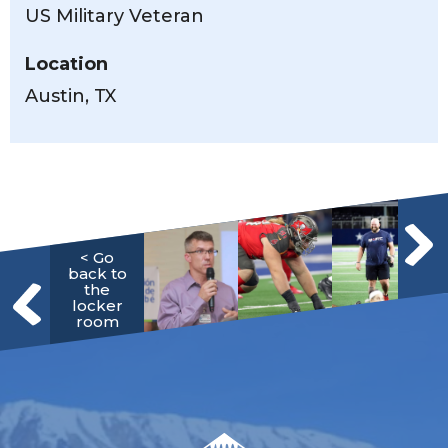
US Military Veteran
Location
Austin, TX
< Go
back to
the
locker
room