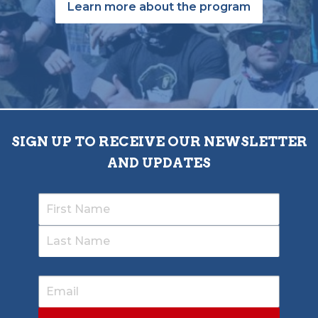
Learn more about the program
SIGN UP TO RECEIVE OUR NEWSLETTER
AND UPDATES