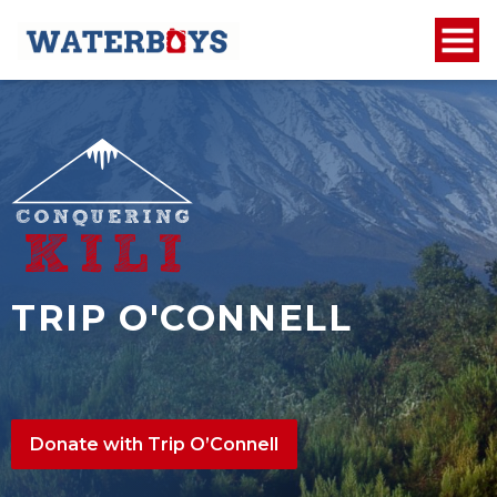
TRIP O'CONNELL
Donate with Trip O’Connell