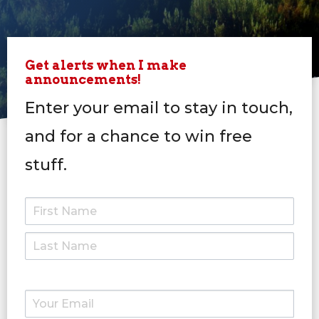
Get alerts when I make
announcements!
Enter your email to stay in touch,
and for a chance to win free
stuff.