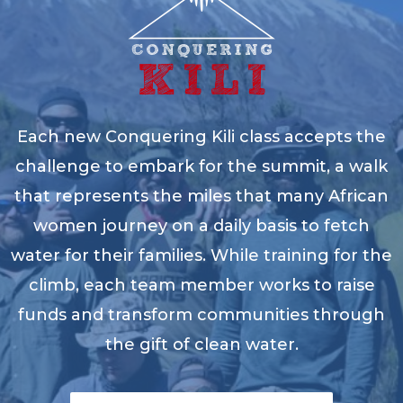
Each new Conquering Kili class accepts the
challenge to embark for the summit, a walk
that represents the miles that many African
women journey on a daily basis to fetch
water for their families. While training for the
climb, each team member works to raise
funds and transform communities through
the gift of clean water.