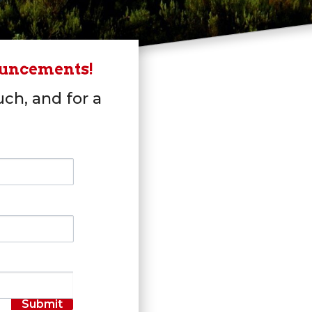
ouncements!
uch, and for a