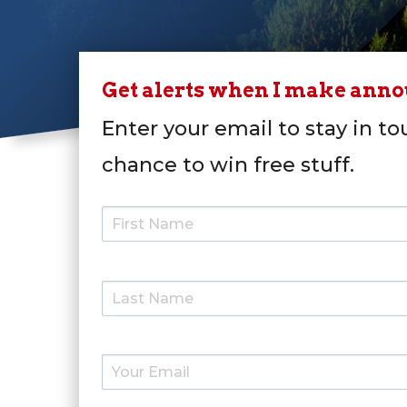
Get alerts when I make ann
Enter your email to stay in to
chance to win free stuff.