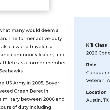
 what many would deem a
an. The former active-duty
Kili Class
also a world traveler, a
2026 Conqu
t and community leader, and
l athlete as a former member
Role
 Seahawks.
Conquering
Veteran, A
the US Army in 2005, Boyer
veted Green Beret in
Location
e military between 2006 and
Austin, TX
ours of duty including