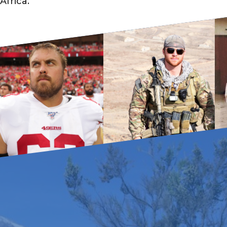
Africa.