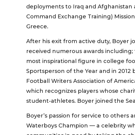
deployments to Iraq and Afghanistan a
Command Exchange Training) Missions t
Greece.
After his exit from active duty, Boyer
received numerous awards including; t
most inspirational figure in college f
Sportsperson of the Year and in 2012 
Football Writers Association of Ameri
which recognizes players whose chari
student-athletes. Boyer joined the Se
Boyer’s passion for service to others 
Waterboys Champion — a celebrity who