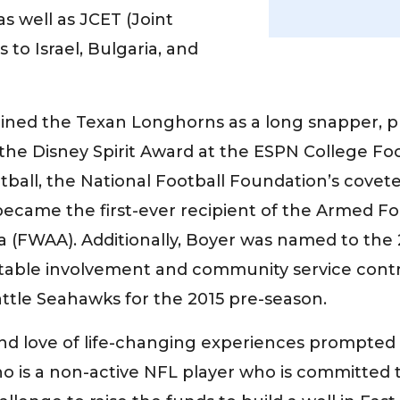
s well as JCET (Joint
o Israel, Bulgaria, and
 joined the Texan Longhorns as a long snapper, 
he Disney Spirit Award at the ESPN College Foot
ootball, the National Football Foundation’s cove
became the first-ever recipient of the Armed F
ca (FWAA). Additionally, Boyer was named to th
table involvement and community service contr
attle Seahawks for the 2015 pre-season.
and love of life-changing experiences prompted h
 is a non-active NFL player who is committed t