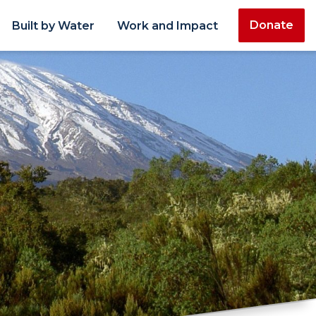
Donate
Built by Water
Work and Impact