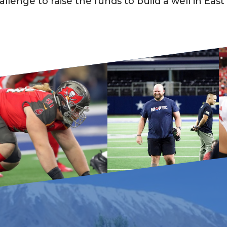
enge to raise the funds to build a well in East 