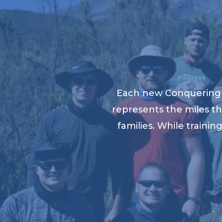
Each new Conquering K
represents the miles th
families. While traini