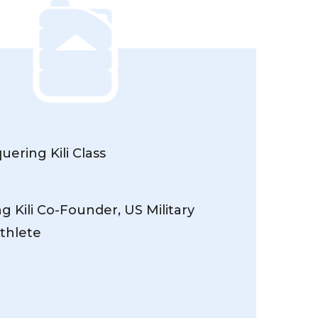
ering Kili Class
 Kili Co-Founder, US Military
thlete