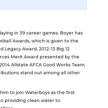
playing in 39 career games. Boyer has
ball Awards, which is given to the
ted Legacy Award, 2012-13 Big 12
orces Merit Award presented by the
e 2014 Allstate AFCA Good Works Team,
ibutions stand out among all other
im to join Waterboys as the first
o providing clean water to