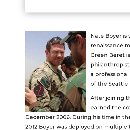
Nate Boyer is
renaissance m
Green Beret is 
philanthropis
a professiona
of the Seattle
After joining 
earned the co
December 2006. During his time in th
2012 Boyer was deployed on multiple t