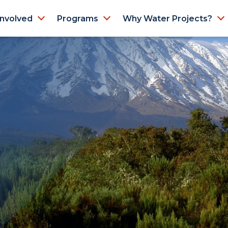
Involved
Programs
Why Water Projects?