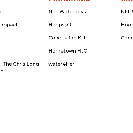
on
NFL Waterboys
NFL 
 Impact
Hoops
O
Hoo
2
Conquering Kili
Conq
Hometown H
O
2
: The Chris Long
water4Her
on