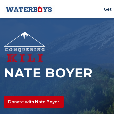
Get 
NATE BOYER
Donate with Nate Boyer