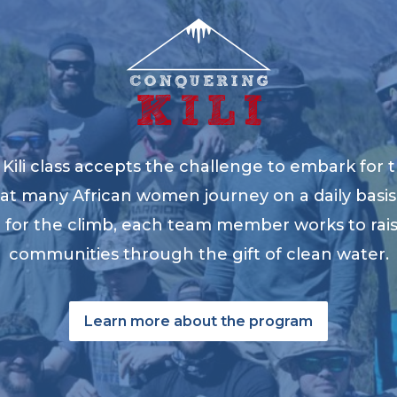
ili class accepts the challenge to embark for t
at many African women journey on a daily basis 
ng for the climb, each team member works to ra
communities through the gift of clean water.
Learn more about the program