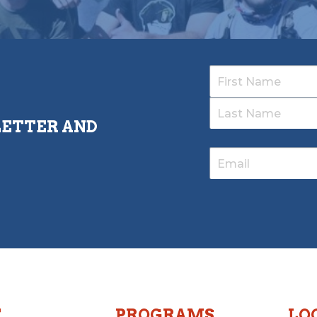
LETTER AND
T
PROGRAMS
LO