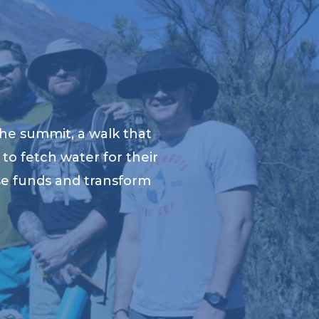
he summit, a walk that
to fetch water for their
ise funds and transform