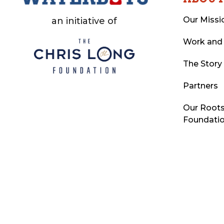
Our Missi
an initiative of
Work and
The Story
Partners
Our Roots
Foundati