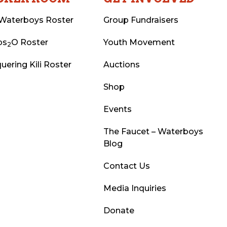
Waterboys Roster
Group Fundraisers
ps
O Roster
Youth Movement
2
uering Kili Roster
Auctions
Shop
Events
The Faucet – Waterboys
Blog
Contact Us
Media Inquiries
Donate