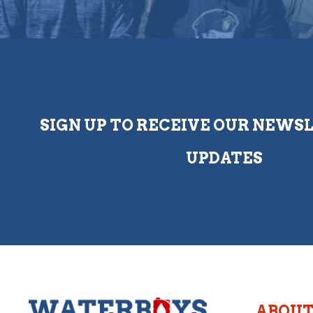
SIGN UP TO RECEIVE OUR NEWS
UPDATES
ABOU