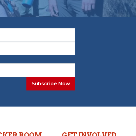
CKER ROOM
GET INVOLVED