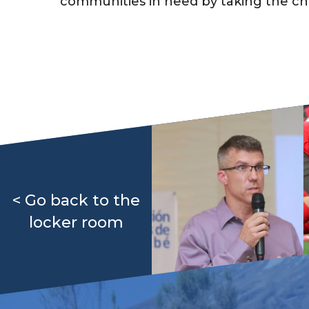
communities in need by taking the chall
< Go back to the
locker room