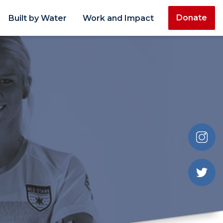
Donate
Built by Water
Work and Impact