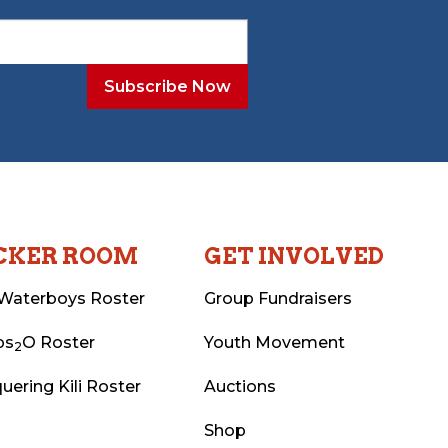
CKER ROOM
GET INVOLVED
Waterboys Roster
Group Fundraisers
ps
O Roster
Youth Movement
2
uering Kili Roster
Auctions
Shop