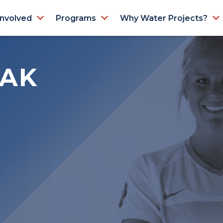
Involved
Programs
Why Water Projects?
IAK