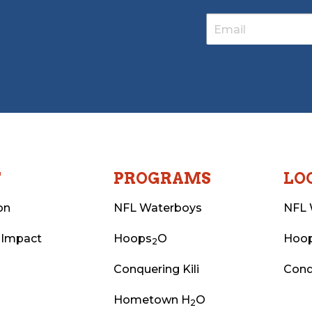
T
PROGRAMS
LO
on
NFL Waterboys
NFL 
 Impact
Hoops
O
Hoo
2
Conquering Kili
Conq
Hometown H
O
2