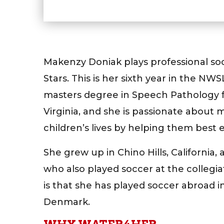
Makenzy Doniak plays professional so
Stars. This is her sixth year in the NW
masters degree in Speech Pathology f
Virginia, and she is passionate about 
children’s lives by helping them best
She grew up in Chino Hills, California,
who also played soccer at the collegia
is that she has played soccer abroad i
Denmark.