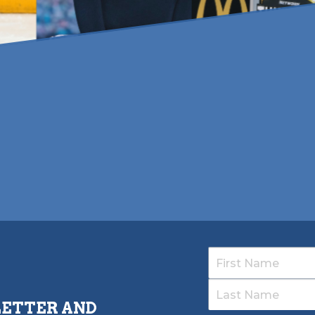
LETTER AND