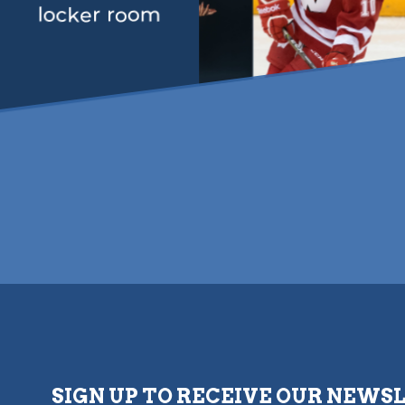
locker room
SIGN UP TO RECEIVE OUR NEWS