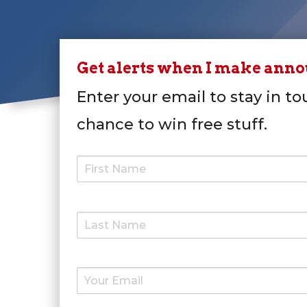
Get alerts when I make ann
Enter your email to stay in to
chance to win free stuff.