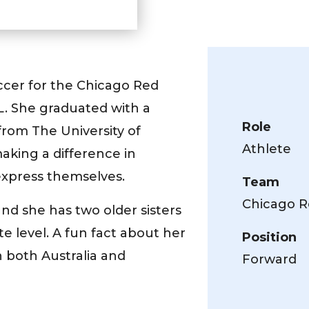
ccer for the Chicago Red
SL. She graduated with a
Role
rom The University of
Athlete
making a difference in
 express themselves.
Team
Chicago R
 and she has two older sisters
te level. A fun fact about her
Position
n both Australia and
Forward