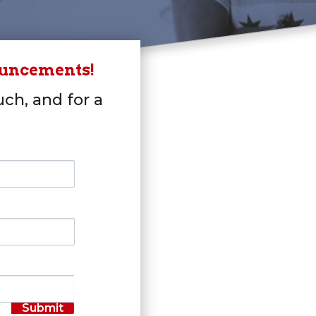
ouncements!
uch, and for a