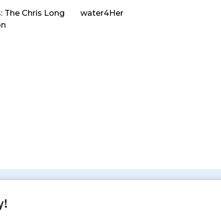
: The Chris Long
water4Her
on