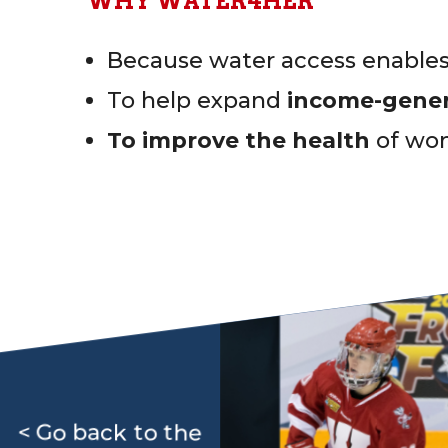
WHY WATER4HER
Because water access enabl
To help expand
income-genera
To improve the health
of wom
< Go back to the