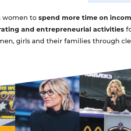
es women to
spend more time on incom
ting and entrepreneurial activities
f
en, girls and their families through cl