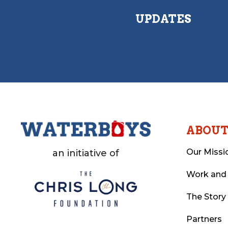
UPDATES
ABOU
Our Missi
an initiative of
Work and
The Story
Partners