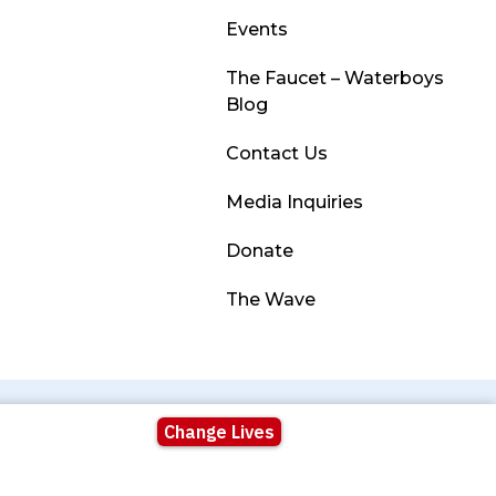
Events
The Faucet – Waterboys
Blog
Contact Us
Media Inquiries
Donate
The Wave