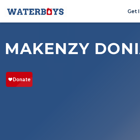
Get 
MAKENZY DON