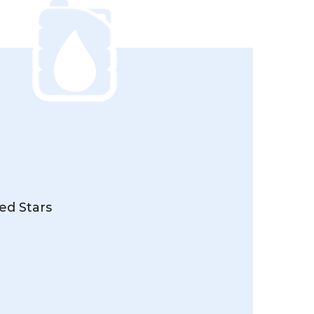
ed Stars