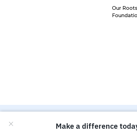
Our Roots
Foundati
© Copyright 2026 Waterboys. All Rights Reserved.
Privacy Policy
Terms
Photo Credits