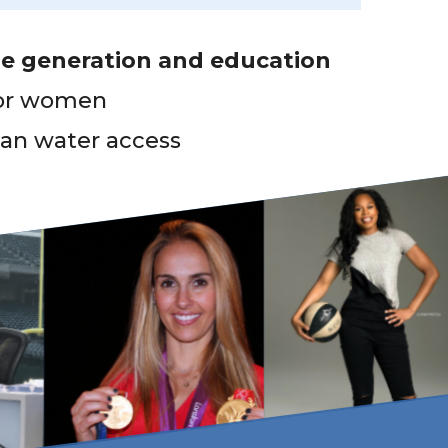
e generation and education
or women
ean water access