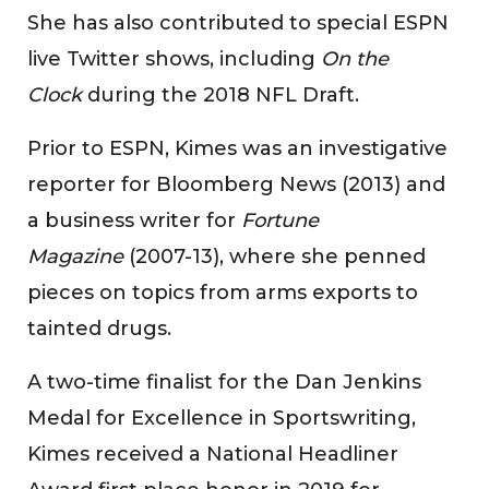
She has also contributed to special ESPN
live Twitter shows, including
On the
Clock
during the 2018 NFL Draft.
Prior to ESPN, Kimes was an investigative
reporter for Bloomberg News (2013) and
a business writer for
Fortune
Magazine
(2007-13), where she penned
pieces on topics from arms exports to
tainted drugs.
A two-time finalist for the Dan Jenkins
Medal for Excellence in Sportswriting,
Kimes received a National Headliner