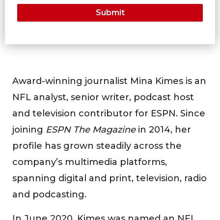
Award-winning journalist Mina Kimes is an
NFL analyst, senior writer, podcast host
and television contributor for ESPN. Since
joining
ESPN The Magazine
in 2014, her
profile has grown steadily across the
company’s multimedia platforms,
spanning digital and print, television, radio
and podcasting.
In June 2020, Kimes was named an NFL