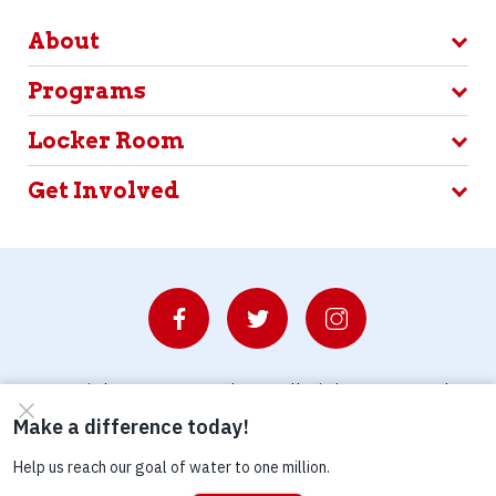
About
Programs
Locker Room
Get Involved
© Copyright 2026 Waterboys. All Rights Reserved.
Privacy Policy
Terms
Photo Credits