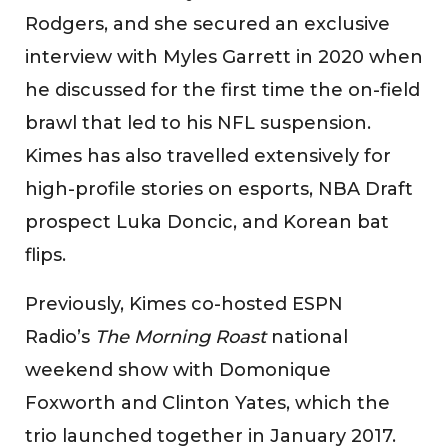
Rodgers, and she secured an exclusive
interview with Myles Garrett in 2020 when
he discussed for the first time the on-field
brawl that led to his NFL suspension.
Kimes has also travelled extensively for
high-profile stories on esports, NBA Draft
prospect Luka Doncic, and Korean bat
flips.
Previously, Kimes co-hosted ESPN
Radio’s
The Morning Roast
national
weekend show with Domonique
Foxworth and Clinton Yates, which the
trio launched together in January 2017.