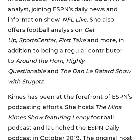
analyst, joining ESPN’s daily news and
information show,
NFL Live
. She also
offers football analysis on
Get
Up
,
SportsCenter, First Take
and more, in
addition to being a regular contributor
to
Around the Horn
,
Highly
Questionable
and
The Dan Le Batard Show
with Stugotz
.
Kimes has been at the forefront of ESPN’s
podcasting efforts. She hosts
The Mina
Kimes Show featuring Lenny
football
podcast and launched the ESPN Daily
podcast in October 2019. The original host