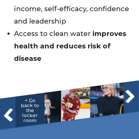
income, self-efficacy, confidence
and leadership
Access to clean water
improves
health and reduces risk of
disease
< Go
back to
the
locker
room