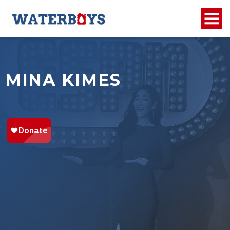
MINA KIMES