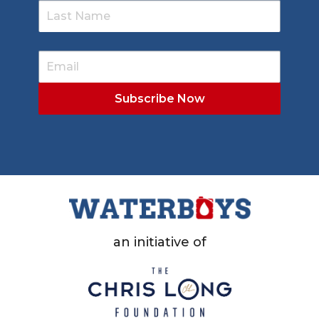
an initiative of