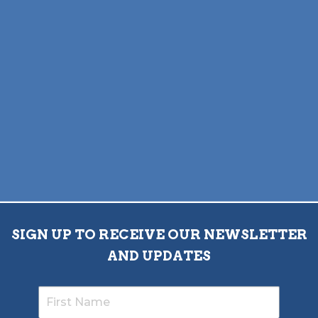
SIGN UP TO RECEIVE OUR NEWSLETTER
AND UPDATES