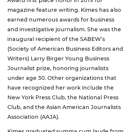
Award first place honor in 2019 for
magazine feature writing. Kimes has also
earned numerous awards for business
and investigative journalism. She was the
inaugural recipient of the SABEW’s
(Society of American Business Editors and
Writers) Larry Birger Young Business
Journalist prize, honoring journalists
under age 30. Other organizations that
have recognized her work include the
New York Press Club, the National Press
Club, and the Asian American Journalists
Association (AAJA).
Kimes graduated summa cum laude from