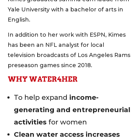
Yale University with a bachelor of arts in
English.
In addition to her work with ESPN, Kimes
has been an NFL analyst for local
television broadcasts of Los Angeles Rams
preseason games since 2018.
WHY WATER4HER
To help expand
income-
generating and entrepreneurial
activities
for women
Clean water access increases