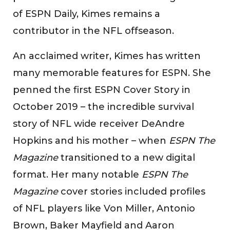
of ESPN Daily, Kimes remains a
contributor in the NFL offseason.
An acclaimed writer, Kimes has written
many memorable features for ESPN. She
penned the first ESPN Cover Story in
October 2019 – the incredible survival
story of NFL wide receiver DeAndre
Hopkins and his mother – when
ESPN The
Magazine
transitioned to a new digital
format. Her many notable
ESPN The
Magazine
cover stories included profiles
of NFL players like Von Miller, Antonio
Brown, Baker Mayfield and Aaron