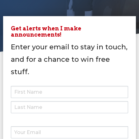
Get alerts when I make
announcements!
Enter your email to stay in touch,
and for a chance to win free
stuff.