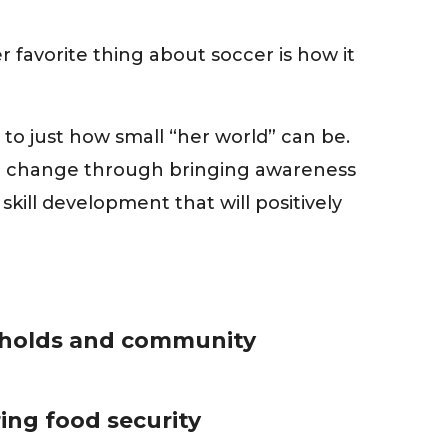
favorite thing about soccer is how it
to just how small “her world” can be.
ive change through bringing awareness
ill development that will positively
holds and community
ing food security