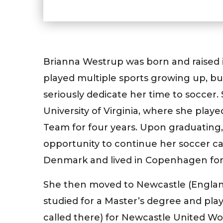
Brianna Westrup was born and raised i
played multiple sports growing up, bu
seriously dedicate her time to soccer.
University of Virginia, where she pla
Team for four years. Upon graduating,
opportunity to continue her soccer car
Denmark and lived in Copenhagen for
She then moved to Newcastle (England
studied for a Master’s degree and playe
called there) for Newcastle United Wo