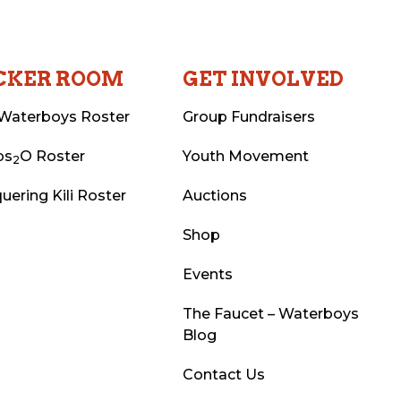
CKER ROOM
GET INVOLVED
Waterboys Roster
Group Fundraisers
ps
O Roster
Youth Movement
2
uering Kili Roster
Auctions
Shop
Events
The Faucet – Waterboys
Blog
Contact Us