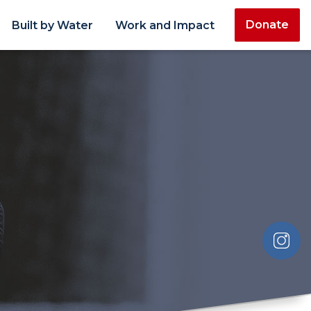
Donate
Built by Water
Work and Impact