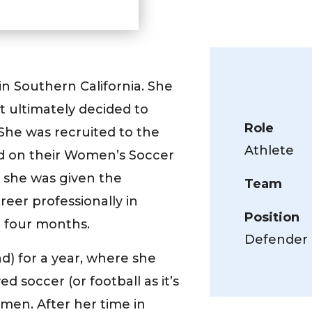
n Southern California. She
t ultimately decided to
Role
 She was recruited to the
Athlete
yed on their Women’s Soccer
 she was given the
Team
eer professionally in
Position
 four months.
Defender
) for a year, where she
d soccer (or football as it’s
men. After her time in