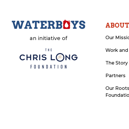
ABOU
Our Missi
an initiative of
Work and
The Story
Partners
Our Roots
Foundati