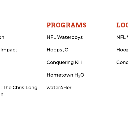
T
PROGRAMS
LO
on
NFL Waterboys
NFL 
 Impact
Hoops
O
Hoo
2
Conquering Kili
Conq
Hometown H
O
2
: The Chris Long
water4Her
on