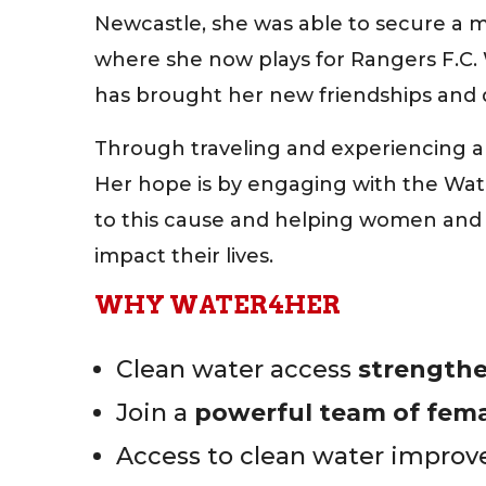
Newcastle, she was able to secure a 
where she now plays for Rangers F.C. 
has brought her new friendships and d
Through traveling and experiencing a 
Her hope is by engaging with the Wate
to this cause and helping women and g
impact their lives.
WHY WATER4HER
Clean water access
strength
Join a
powerful team of femal
Access to clean water improves