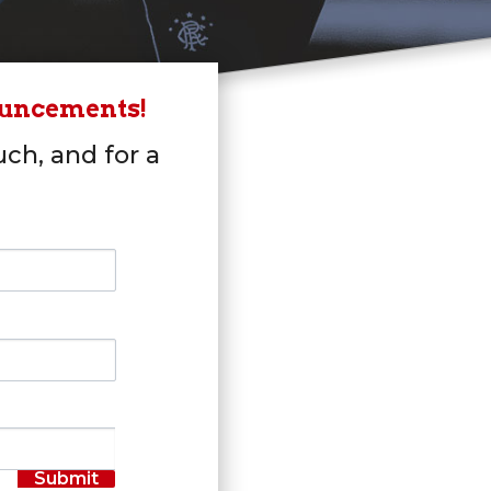
ouncements!
uch, and for a