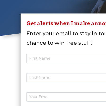
Get alerts when I make ann
Enter your email to stay in to
chance to win free stuff.