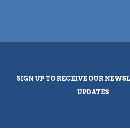
SIGN UP TO RECEIVE OUR NEWS
UPDATES