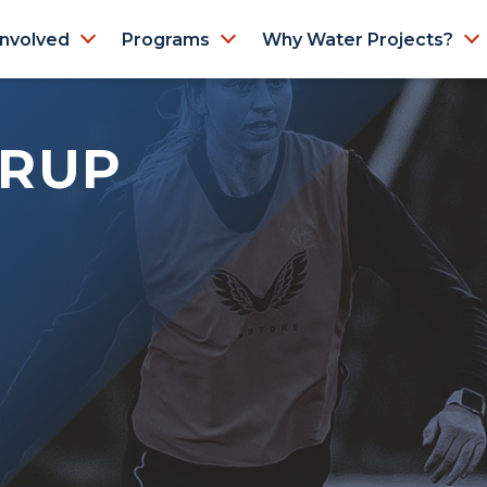
Involved
Programs
Why Water Projects?
TRUP