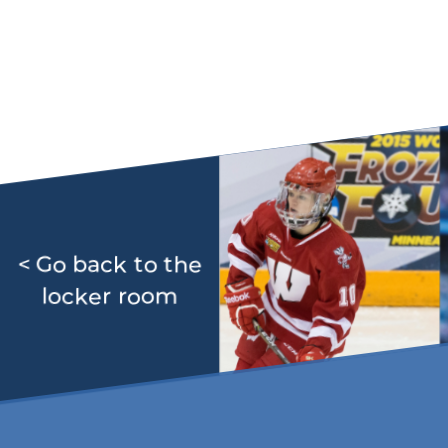
< Go back to the
locker room