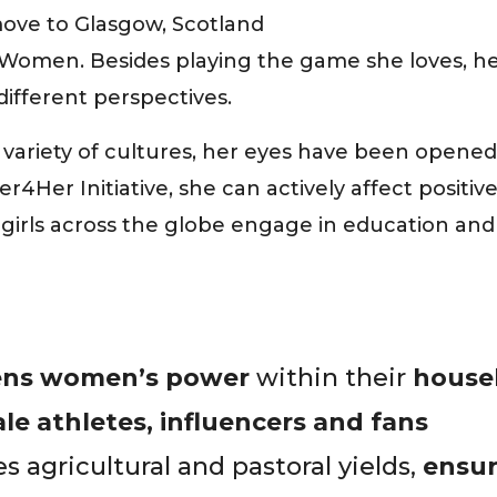
move to Glasgow, Scotland
Women. Besides playing the game she loves, her 
ifferent perspectives.
variety of cultures, her eyes have been opened 
r4Her Initiative, she can actively affect posit
irls across the globe engage in education and sk
ens women’s power
within their
house
e athletes, influencers and fans
 agricultural and pastoral yields,
ensur