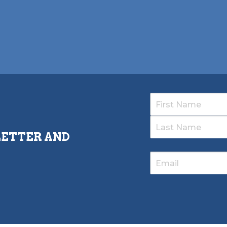
LETTER AND