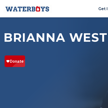
Get 
BRIANNA WES