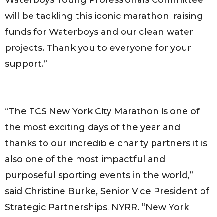
will be tackling this iconic marathon, raising
funds for Waterboys and our clean water
projects. Thank you to everyone for your
support.”
“The TCS New York City Marathon is one of
the most exciting days of the year and
thanks to our incredible charity partners it is
also one of the most impactful and
purposeful sporting events in the world,”
said Christine Burke, Senior Vice President of
Strategic Partnerships, NYRR. “New York