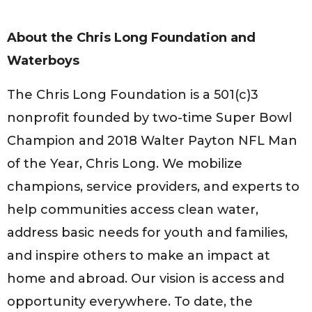
About the Chris Long Foundation and
Waterboys
The Chris Long Foundation is a 501(c)3
nonprofit founded by two-time Super Bowl
Champion and 2018 Walter Payton NFL Man
of the Year, Chris Long. We mobilize
champions, service providers, and experts to
help communities access clean water,
address basic needs for youth and families,
and inspire others to make an impact at
home and abroad. Our vision is access and
opportunity everywhere. To date, the