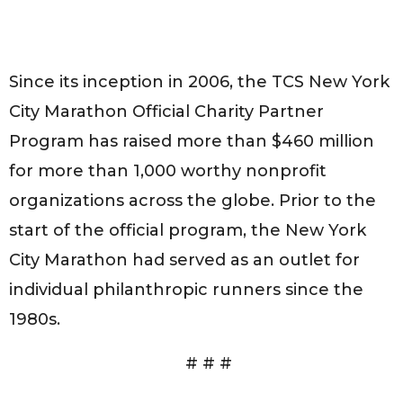
Since its inception in 2006, the TCS New York
City Marathon Official Charity Partner
Program has raised more than $460 million
for more than 1,000 worthy nonprofit
organizations across the globe. Prior to the
start of the official program, the New York
City Marathon had served as an outlet for
individual philanthropic runners since the
1980s.
# # #