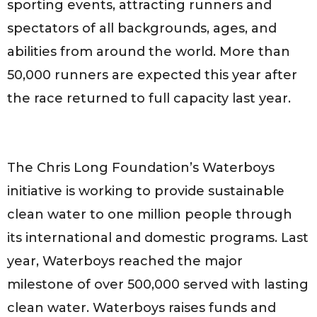
sporting events, attracting runners and
spectators of all backgrounds, ages, and
abilities from around the world. More than
50,000 runners are expected this year after
the race returned to full capacity last year.
The Chris Long Foundation’s Waterboys
initiative is working to provide sustainable
clean water to one million people through
its international and domestic programs. Last
year, Waterboys reached the major
milestone of over 500,000 served with lasting
clean water. Waterboys raises funds and