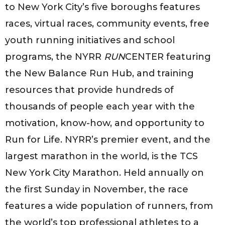
to New York City’s five boroughs features
races, virtual races, community events, free
youth running initiatives and school
programs, the NYRR
RUN
CENTER featuring
the New Balance Run Hub, and training
resources that provide hundreds of
thousands of people each year with the
motivation, know-how, and opportunity to
Run for Life. NYRR’s premier event, and the
largest marathon in the world, is the TCS
New York City Marathon. Held annually on
the first Sunday in November, the race
features a wide population of runners, from
the world’s top professional athletes to a