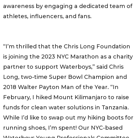
awareness by engaging a dedicated team of
athletes, influencers, and fans.
“I’m thrilled that the Chris Long Foundation
is joining the 2023 NYC Marathon as a charity
partner to support Waterboys,” said Chris
Long, two-time Super Bowl Champion and
2018 Walter Payton Man of the Year. “In
February, I hiked Mount Kilimanjaro to raise
funds for clean water solutions in Tanzania.
While I’d like to swap out my hiking boots for
running shoes, I’m spent! Our NYC-based
Waterboys Young Professionals Committee