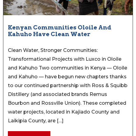
Kenyan Communities Oloile And
Kahuho Have Clean Water
Clean Water, Stronger Communities:
Transformational Projects with Luxco in Oloile
and Kahuho Two communities in Kenya — Oloile
and Kahuho — have begun new chapters thanks
to our continued partnership with Ross & Squibb
Distillery (and associated brands Remus
Bourbon and Rossville Union). These completed
water projects, located in Kajiado County and
Laikipia County, are […]