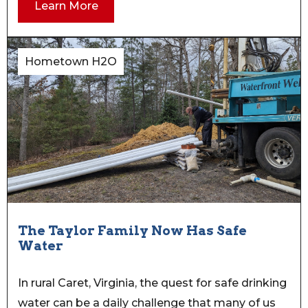
Learn More
Hometown H2O
The Taylor Family Now Has Safe
Water
In rural Caret, Virginia, the quest for safe drinking
water can be a daily challenge that many of us