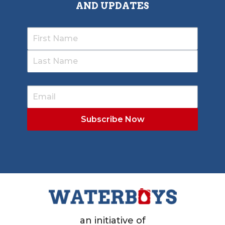
AND UPDATES
an initiative of