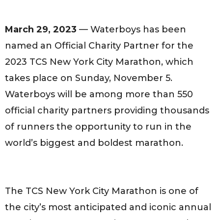
March 29, 2023
— Waterboys has been
named an Official Charity Partner for the
2023 TCS New York City Marathon, which
takes place on Sunday, November 5.
Waterboys will be among more than 550
official charity partners providing thousands
of runners the opportunity to run in the
world’s biggest and boldest marathon.
The TCS New York City Marathon is one of
the city’s most anticipated and iconic annual