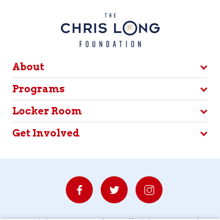
About
Programs
Locker Room
Get Involved