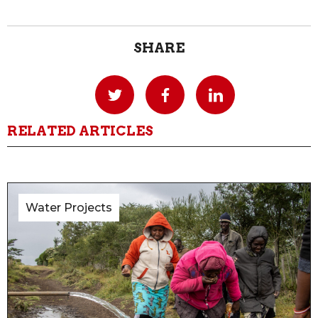
SHARE
RELATED ARTICLES
Water Projects