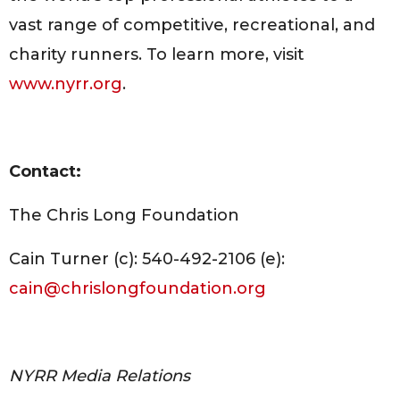
vast range of competitive, recreational, and
charity runners. To learn more, visit
www.nyrr.org
.
Contact:
The Chris Long Foundation
Cain Turner (c): 540-492-2106 (e):
cain@chrislongfoundation.org
NYRR Media Relations