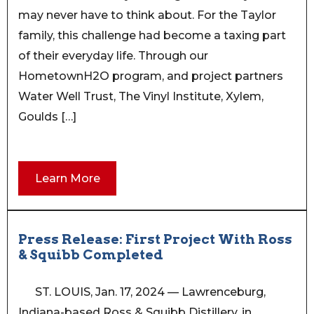
may never have to think about. For the Taylor
family, this challenge had become a taxing part
of their everyday life. Through our
HometownH2O program, and project partners
Water Well Trust, The Vinyl Institute, Xylem,
Goulds […]
Learn More
Press Release: First Project With Ross
& Squibb Completed
ST. LOUIS, Jan. 17, 2024 — Lawrenceburg,
Indiana-based Ross & Squibb Distillery, in