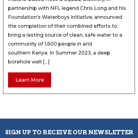
partnership with NFL legend Chris Long and his
Foundation’s Waterboys initiative, announced
the completion of their combined efforts to
bring a lasting source of clean, safe water to a
community of 1,600 people in arid
southern Kenya. In Summer 2023, a deep
borehole well […]
Learn More
SIGN UP TO RECEIVE OUR NEWSLETTER