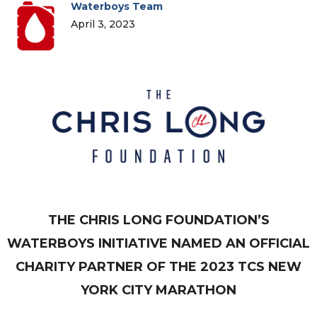
Waterboys Team
April 3, 2023
THE CHRIS LONG FOUNDATION’S
WATERBOYS INITIATIVE NAMED AN OFFICIAL
CHARITY PARTNER OF THE 2023 TCS NEW
YORK CITY MARATHON