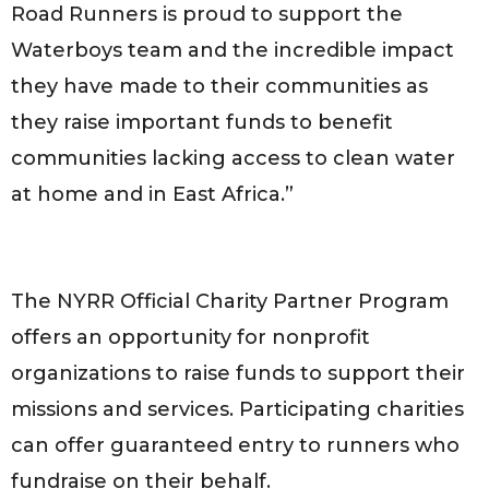
Road Runners is proud to support the
Waterboys team and the incredible impact
they have made to their communities as
they raise important funds to benefit
communities lacking access to clean water
at home and in East Africa.”
The NYRR Official Charity Partner Program
offers an opportunity for nonprofit
organizations to raise funds to support their
missions and services. Participating charities
can offer guaranteed entry to runners who
fundraise on their behalf.