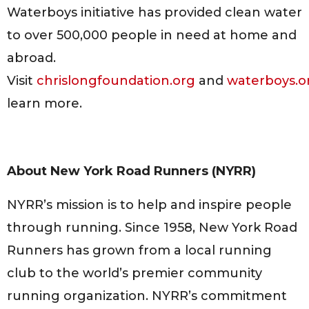
Waterboys initiative has provided clean water
to over 500,000 people in need at home and
abroad.
Visit
chrislongfoundation.org
and
waterboys.o
learn more.
About New York Road Runners (NYRR)
NYRR’s mission is to help and inspire people
through running. Since 1958, New York Road
Runners has grown from a local running
club to the world’s premier community
running organization. NYRR’s commitment