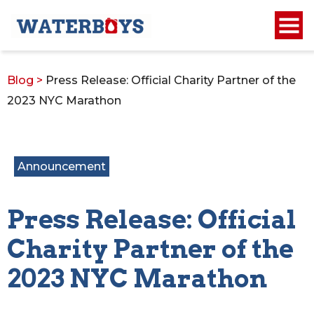
Blog
>
Press Release: Official Charity Partner of the
2023 NYC Marathon
Announcement
Press Release: Official
Charity Partner of the
2023 NYC Marathon