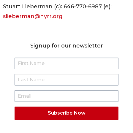
Stuart Lieberman (c): 646-770-6987 (e):
slieberman@nyrr.org
Signup for our newsletter