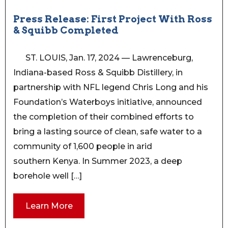
Press Release: First Project With Ross
& Squibb Completed
ST. LOUIS, Jan. 17, 2024 — Lawrenceburg,
Indiana-based Ross & Squibb Distillery, in
partnership with NFL legend Chris Long and his
Foundation’s Waterboys initiative, announced
the completion of their combined efforts to
bring a lasting source of clean, safe water to a
community of 1,600 people in arid
southern Kenya. In Summer 2023, a deep
borehole well […]
Learn More