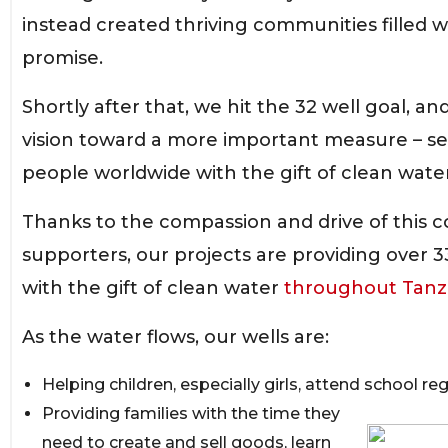
instead created thriving communities filled 
promise.
Shortly after that, we hit the 32 well goal, an
vision toward a more important measure – ser
people worldwide with the gift of clean water
Thanks to the compassion and drive of this 
supporters, our projects are providing over 
with the gift of clean water
throughout Tanz
As the water flows, our wells are:
Helping children, especially girls, attend school reg
Providing families with the time they
need to create and sell goods, learn