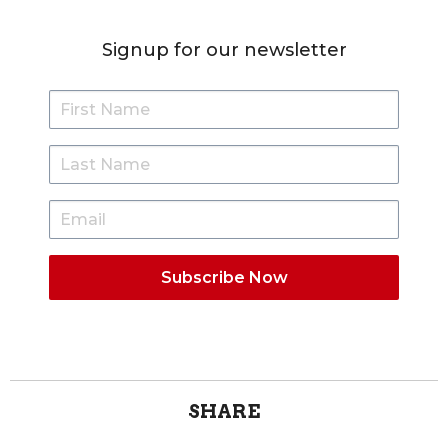
Signup for our newsletter
SHARE