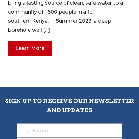
bring a lasting source of clean, safe water to a
community of 1,600 people in arid
southern Kenya. In Summer 2023, a deep
borehole well […]
Learn More
SIGN UP TO RECEIVE OUR NEWSLETTER
AND UPDATES