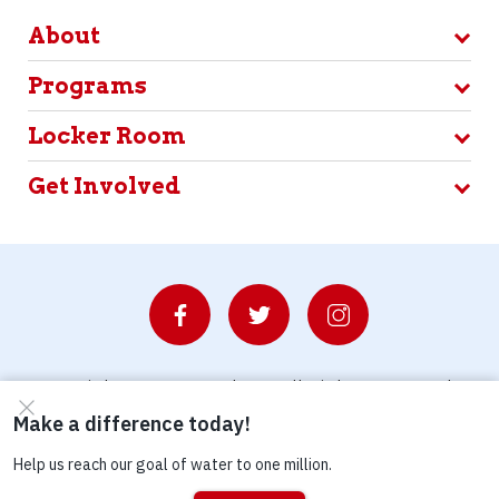
About
Programs
Locker Room
Get Involved
© Copyright 2026 Waterboys. All Rights Reserved.
Privacy Policy
Terms
Photo Credits