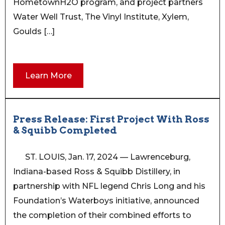
HometownH2O program, and project partners
Water Well Trust, The Vinyl Institute, Xylem,
Goulds […]
Learn More
Press Release: First Project With Ross
& Squibb Completed
ST. LOUIS, Jan. 17, 2024 — Lawrenceburg,
Indiana-based Ross & Squibb Distillery, in
partnership with NFL legend Chris Long and his
Foundation’s Waterboys initiative, announced
the completion of their combined efforts to