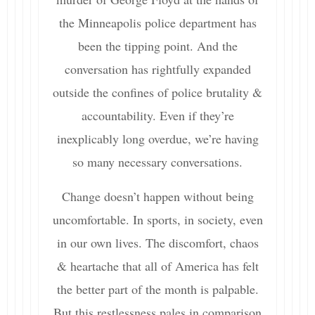
the Minneapolis police department has
been the tipping point. And the
conversation has rightfully expanded
outside the confines of police brutality &
accountability. Even if they’re
inexplicably long overdue, we’re having
so many necessary conversations.
Change doesn’t happen without being
uncomfortable. In sports, in society, even
in our own lives. The discomfort, chaos
& heartache that all of America has felt
the better part of the month is palpable.
But this restlessness pales in comparison