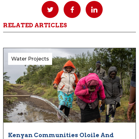
RELATED ARTICLES
Water Projects
Kenyan Communities Oloile And