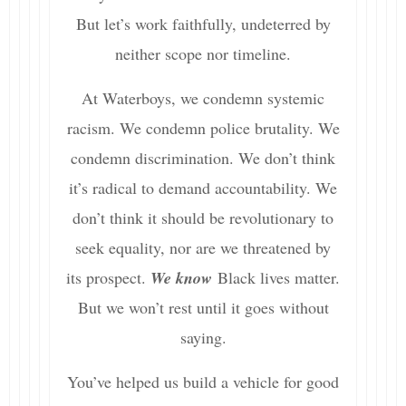
But let’s work faithfully, undeterred by
neither scope nor timeline.
At Waterboys, we condemn systemic
racism. We condemn police brutality. We
condemn discrimination. We don’t think
it’s radical to demand accountability. We
don’t think it should be revolutionary to
seek equality, nor are we threatened by
its prospect.
We know
Black lives matter.
But we won’t rest until it goes without
saying.
You’ve helped us build a vehicle for good