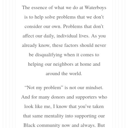
The essence of what we do at Waterboys
is to help solve problems that we don’t
consider our own. Problems that don’t
affect our daily, individual lives. As you
already know, these factors should never
be disqualifying when it comes to
helping our neighbors at home and
around the world.
“Not my problem” is not our mindset.
And for many donors and supporters who
look like me, I know that you’ve taken
that same mentality into supporting our
Black community now and always. But