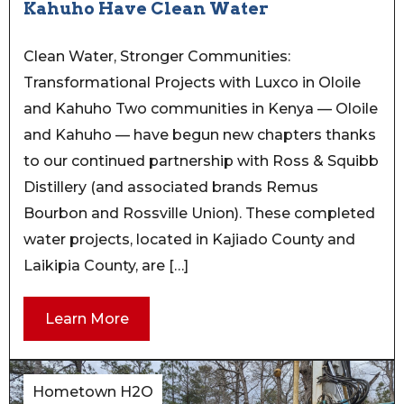
Kahuho Have Clean Water
Clean Water, Stronger Communities:
Transformational Projects with Luxco in Oloile
and Kahuho Two communities in Kenya — Oloile
and Kahuho — have begun new chapters thanks
to our continued partnership with Ross & Squibb
Distillery (and associated brands Remus
Bourbon and Rossville Union). These completed
water projects, located in Kajiado County and
Laikipia County, are […]
Learn More
Hometown H2O