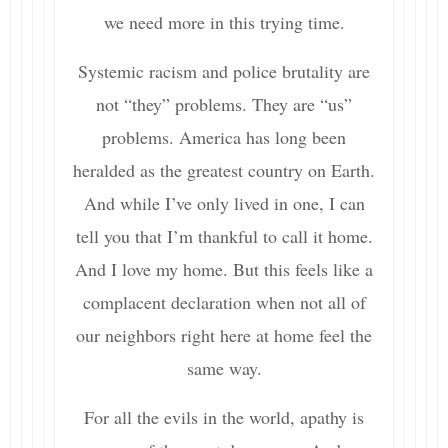
we need more in this trying time.
Systemic racism and police brutality are
not “they” problems. They are “us”
problems. America has long been
heralded as the greatest country on Earth.
And while I’ve only lived in one, I can
tell you that I’m thankful to call it home.
And I love my home. But this feels like a
complacent declaration when not all of
our neighbors right here at home feel the
same way.
For all the evils in the world, apathy is