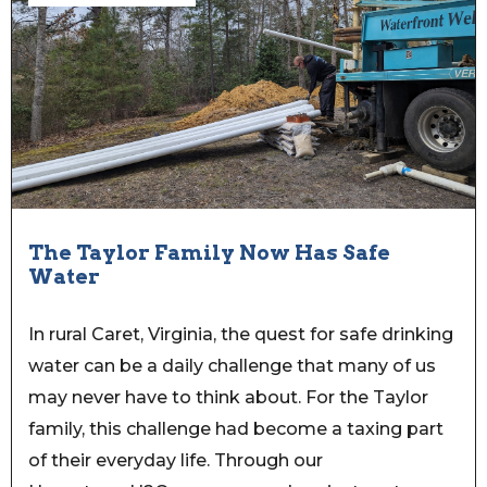
The Taylor Family Now Has Safe
Water
In rural Caret, Virginia, the quest for safe drinking
water can be a daily challenge that many of us
may never have to think about. For the Taylor
family, this challenge had become a taxing part
of their everyday life. Through our