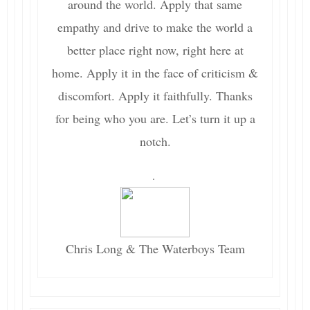
around the world. Apply that same
empathy and drive to make the world a
better place right now, right here at
home. Apply it in the face of criticism &
discomfort. Apply it faithfully. Thanks
for being who you are. Let’s turn it up a
notch.
.
Chris Long & The Waterboys Team