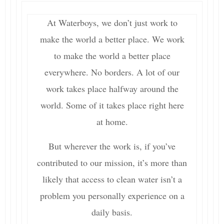
At Waterboys, we don’t just work to
make the world a better place. We work
to make the world a better place
everywhere. No borders. A lot of our
work takes place halfway around the
world. Some of it takes place right here
at home.
But wherever the work is, if you’ve
contributed to our mission, it’s more than
likely that access to clean water isn’t a
problem you personally experience on a
daily basis.