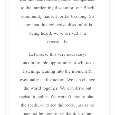
to the unrelenting discomfort our Black
community has felt for far too long. So
now that this collective discomfort is
being heard, we’ve arrived at a
crossroads.
Let’s seize this very necessary,
uncomfortable opportunity. It will take
listening, leaning into the moment &
eventually taking action. We can change
the world together. We can drive out
racism together. We weren’t here to plant
the seeds, or to see the roots, just as we
may not be here to see the finish line.