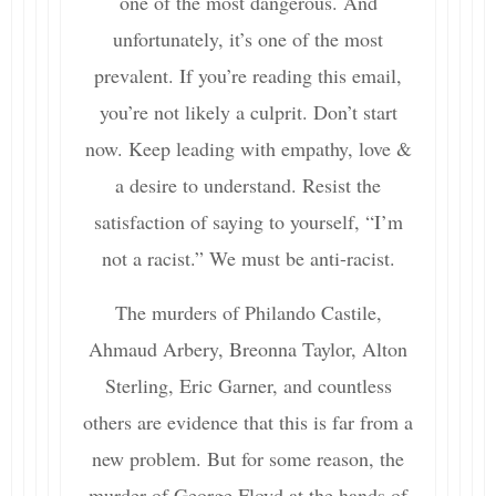
one of the most dangerous. And
unfortunately, it’s one of the most
prevalent. If you’re reading this email,
you’re not likely a culprit. Don’t start
now. Keep leading with empathy, love &
a desire to understand. Resist the
satisfaction of saying to yourself, “I’m
not a racist.” We must be anti-racist.
The murders of Philando Castile,
Ahmaud Arbery, Breonna Taylor, Alton
Sterling, Eric Garner, and countless
others are evidence that this is far from a
new problem. But for some reason, the
murder of George Floyd at the hands of