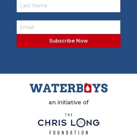
an initiative of