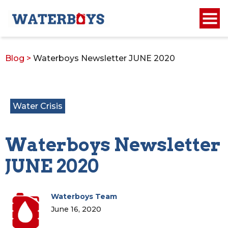
Blog
>
Waterboys Newsletter JUNE 2020
Water Crisis
Waterboys Newsletter
JUNE 2020
Waterboys Team
June 16, 2020