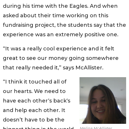
during his time with the Eagles. And when
asked about their time working on this
fundraising project, the students say that the
experience was an extremely positive one.
“It was a really cool experience and it felt
great to see our money going somewhere
that really needed it,” says McAllister.
“I think it touched all of
our hearts. We need to
have each other‘s back‘s
and help each other. It
doesn’t have to be the
Melina McAllister