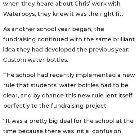
when they heard about Chris’ work with
Waterboys, they knew it was the right fit.
As another school year began, the
fundraising continued with the same brilliant
idea they had developed the previous year:
Custom water bottles.
The school had recently implemented a new
rule that students’ water bottles had to be
clear, and by chance this new rule lent itself
perfectly to the fundraising project.
“It was a pretty big deal for the school at the
time because there was initial confusion