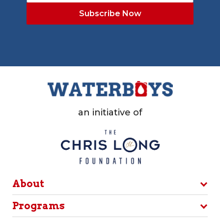
an initiative of
About
Programs