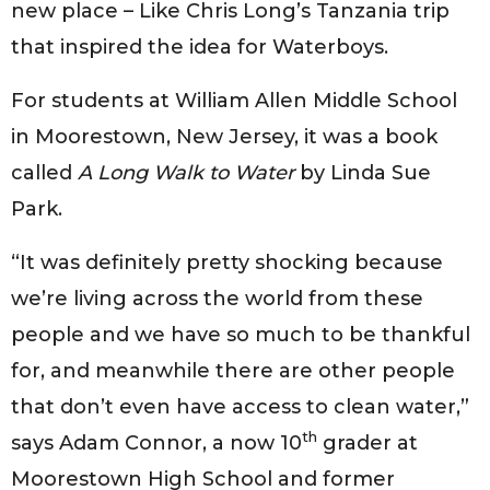
new place – Like Chris Long’s Tanzania trip
that inspired the idea for Waterboys.
For students at William Allen Middle School
in Moorestown, New Jersey, it was a book
called
A Long Walk to Water
by Linda Sue
Park.
“It was definitely pretty shocking because
we’re living across the world from these
people and we have so much to be thankful
for, and meanwhile there are other people
that don’t even have access to clean water,”
th
says Adam Connor, a now 10
grader at
Moorestown High School and former