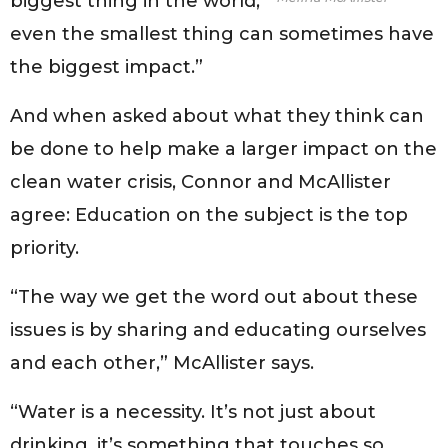
biggest thing in the world,
even the smallest thing can sometimes have
the biggest impact.”
And when asked about what they think can
be done to help make a larger impact on the
clean water crisis, Connor and McAllister
agree: Education on the subject is the top
priority.
“The way we get the word out about these
issues is by sharing and educating ourselves
and each other,” McAllister says.
“Water is a necessity. It’s not just about
drinking, it’s something that touches so