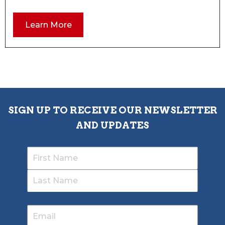
Learn More
SIGN UP TO RECEIVE OUR NEWSLETTER
AND UPDATES