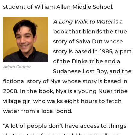
student of William Allen Middle School.
A Long Walk to Water
is a
book that blends the true
story of Salva Dut whose
story is based in 1985, a part
of the Dinka tribe and a
Adam Connor
Sudanese Lost Boy, and the
fictional story of Nya whose story is based in
2008. In the book, Nya is a young Nuer tribe
village girl who walks eight hours to fetch
water from a local pond.
“A lot of people don’t have access to things