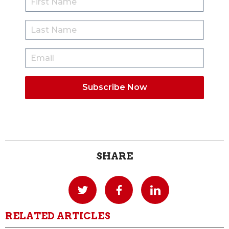
SHARE
RELATED ARTICLES