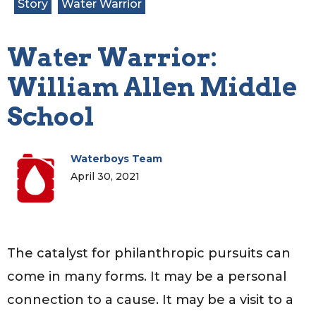
Story
Water Warrior
Water Warrior:
William Allen Middle
School
Waterboys Team
April 30, 2021
The catalyst for philanthropic pursuits can
come in many forms. It may be a personal
connection to a cause. It may be a visit to a