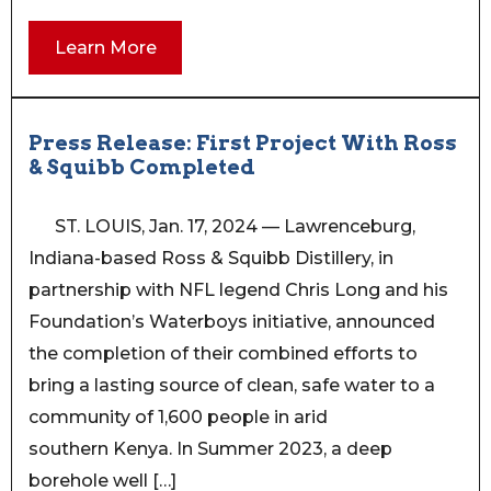
Learn More
Press Release: First Project With Ross
& Squibb Completed
ST. LOUIS, Jan. 17, 2024 — Lawrenceburg,
Indiana-based Ross & Squibb Distillery, in
partnership with NFL legend Chris Long and his
Foundation’s Waterboys initiative, announced
the completion of their combined efforts to
bring a lasting source of clean, safe water to a
community of 1,600 people in arid
southern Kenya. In Summer 2023, a deep
borehole well […]