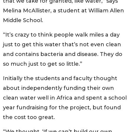
that we take for granted, like water,” says
Melina McAllister, a student at William Allen
Middle School.
“It’s crazy to think people walk miles a day
just to get this water that’s not even clean
and contains bacteria and disease. They do
so much just to get so little.”
Initially the students and faculty thought
about independently funding their own
clean water well in Africa and spent a school
year fundraising for the project, but found
the cost too great.
“We thought, ‘If we can’t build our own,