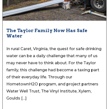
The Taylor Family Now Has Safe
Water
In rural Caret, Virginia, the quest for safe drinking
water can be a daily challenge that many of us
may never have to think about. For the Taylor
family, this challenge had become a taxing part
of their everyday life. Through our
HometownH2O program, and project partners
Water Well Trust, The Vinyl Institute, Xylem,
Goulds […]