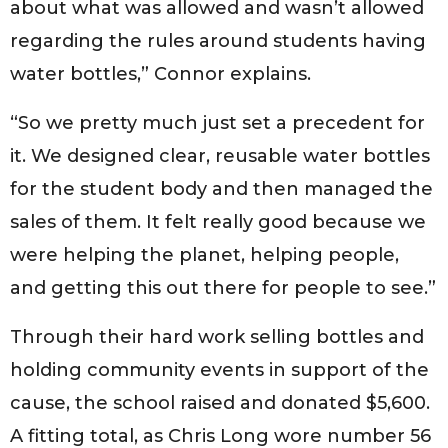
about what was allowed and wasn’t allowed
regarding the rules around students having
water bottles,” Connor explains.
“So we pretty much just set a precedent for
it. We designed clear, reusable water bottles
for the student body and then managed the
sales of them. It felt really good because we
were helping the planet, helping people,
and getting this out there for people to see.”
Through their hard work selling bottles and
holding community events in support of the
cause, the school raised and donated $5,600.
A fitting total, as Chris Long wore number 56