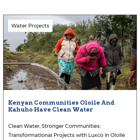
Water Projects
Kenyan Communities Oloile And
Kahuho Have Clean Water
Clean Water, Stronger Communities:
Transformational Projects with Luxco in Oloile