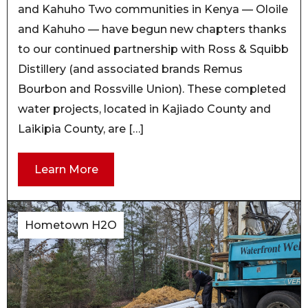
and Kahuho Two communities in Kenya — Oloile
and Kahuho — have begun new chapters thanks
to our continued partnership with Ross & Squibb
Distillery (and associated brands Remus
Bourbon and Rossville Union). These completed
water projects, located in Kajiado County and
Laikipia County, are […]
Learn More
Hometown H2O