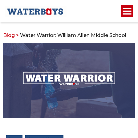
Blog
>
Water Warrior: William Allen Middle School