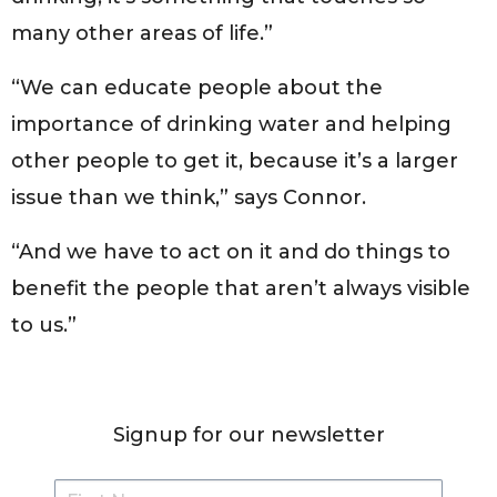
many other areas of life.”
“We can educate people about the
importance of drinking water and helping
other people to get it, because it’s a larger
issue than we think,” says Connor.
“And we have to act on it and do things to
benefit the people that aren’t always visible
to us.”
Signup for our newsletter