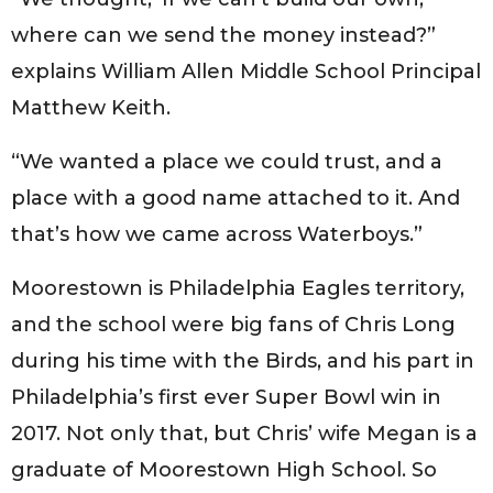
where can we send the money instead?”
explains William Allen Middle School Principal
Matthew Keith.
“We wanted a place we could trust, and a
place with a good name attached to it. And
that’s how we came across Waterboys.”
Moorestown is Philadelphia Eagles territory,
and the school were big fans of Chris Long
during his time with the Birds, and his part in
Philadelphia’s first ever Super Bowl win in
2017. Not only that, but Chris’ wife Megan is a
graduate of Moorestown High School. So