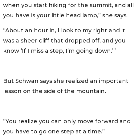
when you start hiking for the summit, and all
you have is your little head lamp,” she says.
“About an hour in, I look to my right and it
was a sheer cliff that dropped off, and you
know ‘If I miss a step, I’m going down.’”
But Schwan says she realized an important
lesson on the side of the mountain.
“You realize you can only move forward and
you have to go one step at a time.”