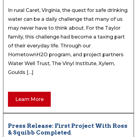
In rural Caret, Virginia, the quest for safe drinking
water can be a daily challenge that many of us
may never have to think about. For the Taylor
family, this challenge had become a taxing part
of their everyday life. Through our
HometownH2O program, and project partners
Water Well Trust, The Vinyl Institute, Xylem,
Goulds […]
Learn More
Press Release: First Project With Ross
& Squibb Completed