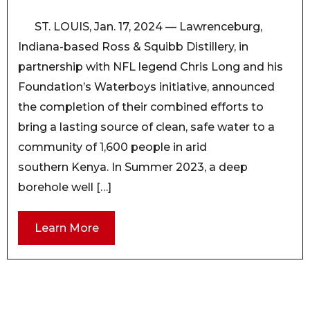
ST. LOUIS, Jan. 17, 2024 — Lawrenceburg,
Indiana-based Ross & Squibb Distillery, in
partnership with NFL legend Chris Long and his
Foundation’s Waterboys initiative, announced
the completion of their combined efforts to
bring a lasting source of clean, safe water to a
community of 1,600 people in arid
southern Kenya. In Summer 2023, a deep
borehole well […]
Learn More