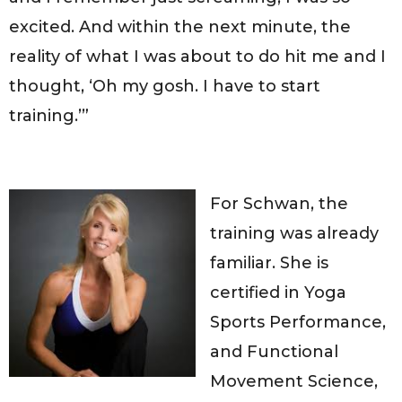
excited. And within the next minute, the
reality of what I was about to do hit me and I
thought, ‘Oh my gosh. I have to start
training.’”
For Schwan, the
training was already
familiar. She is
certified in Yoga
Sports Performance,
and Functional
Movement Science,