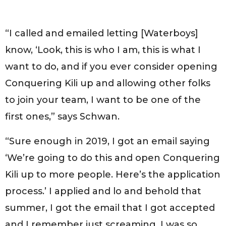
“I called and emailed letting [Waterboys]
know, ‘Look, this is who I am, this is what I
want to do, and if you ever consider opening
Conquering Kili up and allowing other folks
to join your team, I want to be one of the
first ones,” says Schwan.
“Sure enough in 2019, I got an email saying
‘We’re going to do this and open Conquering
Kili up to more people. Here’s the application
process.’ I applied and lo and behold that
summer, I got the email that I got accepted
and I remember just screaming, I was so