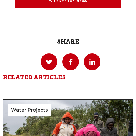
SHARE
RELATED ARTICLES
Water Projects