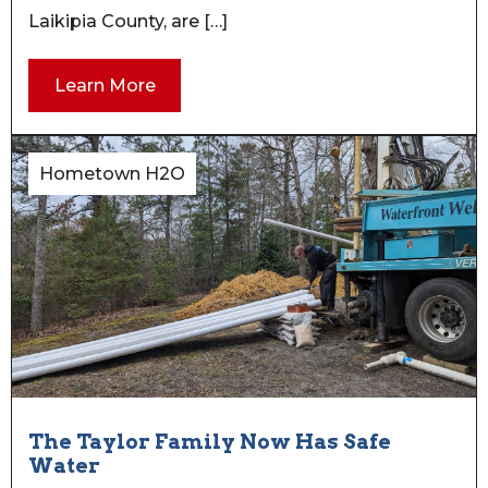
Laikipia County, are […]
Learn More
Hometown H2O
The Taylor Family Now Has Safe
Water