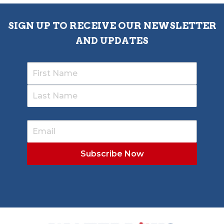
SIGN UP TO RECEIVE OUR NEWSLETTER
AND UPDATES