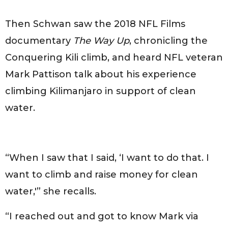
Then Schwan saw the 2018 NFL Films
documentary
The Way Up
, chronicling the
Conquering Kili climb, and heard NFL veteran
Mark Pattison talk about his experience
climbing Kilimanjaro in support of clean
water.
“When I saw that I said, ‘I want to do that. I
want to climb and raise money for clean
water,'” she recalls.
“I reached out and got to know Mark via