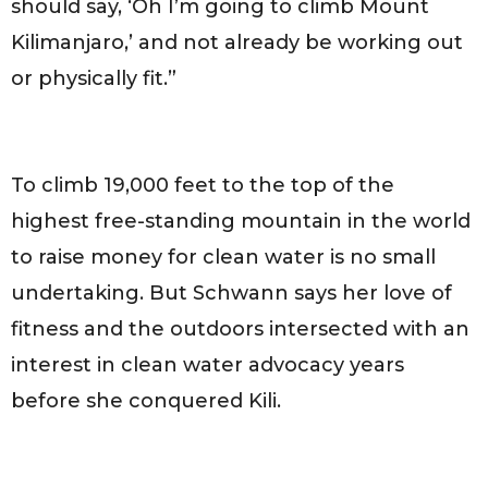
should say, ‘Oh I’m going to climb Mount
Kilimanjaro,’ and not already be working out
or physically fit.”
To climb 19,000 feet to the top of the
highest free-standing mountain in the world
to raise money for clean water is no small
undertaking. But Schwann says her love of
fitness and the outdoors intersected with an
interest in clean water advocacy years
before she conquered Kili.