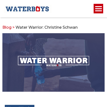
Blog
>
Water Warrior: Christine Schwan