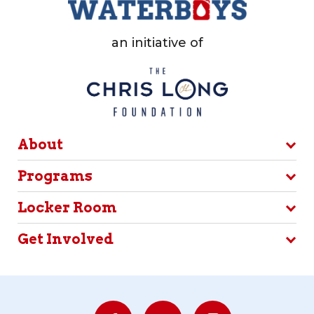
an initiative of
About
Programs
Locker Room
Get Involved