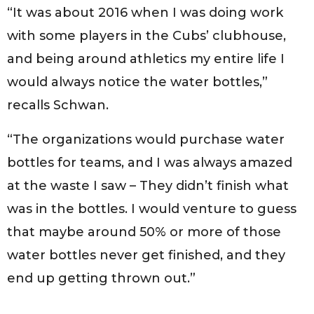
“It was about 2016 when I was doing work
with some players in the Cubs’ clubhouse,
and being around athletics my entire life I
would always notice the water bottles,”
recalls Schwan.
“The organizations would purchase water
bottles for teams, and I was always amazed
at the waste I saw – They didn’t finish what
was in the bottles. I would venture to guess
that maybe around 50% or more of those
water bottles never get finished, and they
end up getting thrown out.”