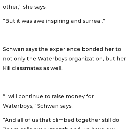
other,” she says.
“But it was awe inspiring and surreal.”
Schwan says the experience bonded her to
not only the Waterboys organization, but her
Kili classmates as well.
“I will continue to raise money for
Waterboys,” Schwan says.
“And all of us that climbed together still do