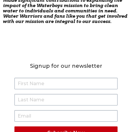
made significant contributions to expanding the
impact of the Waterboys mission to bring clean
water to individuals and communities in need.
Water Warriors and fans like you that get involved
with our mission are integral to our success.
Signup for our newsletter