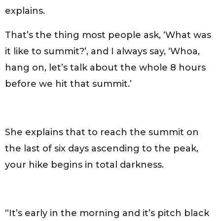
explains.
That’s the thing most people ask, ‘What was
it like to summit?’, and I always say, ‘Whoa,
hang on, let’s talk about the whole 8 hours
before we hit that summit.’
She explains that to reach the summit on
the last of six days ascending to the peak,
your hike begins in total darkness.
“It’s early in the morning and it’s pitch black