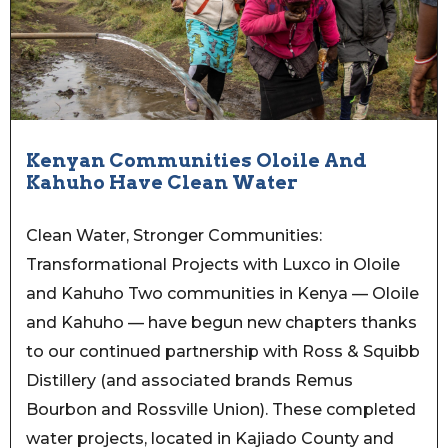
Kenyan Communities Oloile And
Kahuho Have Clean Water
Clean Water, Stronger Communities:
Transformational Projects with Luxco in Oloile
and Kahuho Two communities in Kenya — Oloile
and Kahuho — have begun new chapters thanks
to our continued partnership with Ross & Squibb
Distillery (and associated brands Remus
Bourbon and Rossville Union). These completed
water projects, located in Kajiado County and