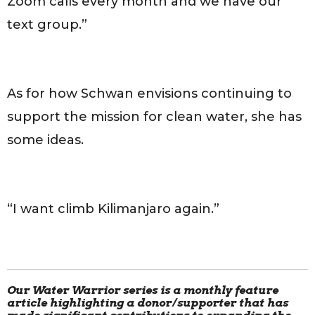
Zoom calls every month and we have our
text group.”
As for how Schwan envisions continuing to
support the mission for clean water, she has
some ideas.
“I want climb Kilimanjaro again.”
Our Water Warrior series is a monthly feature
article highlighting a donor/supporter that has