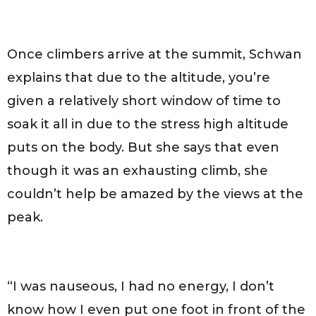
Once climbers arrive at the summit, Schwan
explains that due to the altitude, you’re
given a relatively short window of time to
soak it all in due to the stress high altitude
puts on the body. But she says that even
though it was an exhausting climb, she
couldn’t help be amazed by the views at the
peak.
“I was nauseous, I had no energy, I don’t
know how I even put one foot in front of the