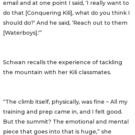
email and at one point I said, ‘I really want to
do that [Conquering Kili], what do you think I
should do?’ And he said, ‘Reach out to them
[Waterboys].'”
Schwan recalls the experience of tackling
the mountain with her Kili classmates.
“The climb itself, physically, was fine – All my
training and prep came in, and I felt good.
But the summit? The emotional and mental
piece that goes into that is huge,” she