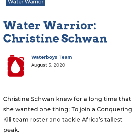
Water Warrior
Water Warrior:
Christine Schwan
Waterboys Team
August 3, 2020
Christine Schwan knew for a long time that
she wanted one thing; To join a Conquering
Kili team roster and tackle Africa’s tallest
peak.