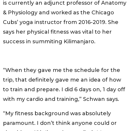
is currently an adjunct professor of Anatomy
& Physiology and worked as the Chicago
Cubs’ yoga instructor from 2016-2019. She
says her physical fitness was vital to her
success in summiting Kilimanjaro.
“When they gave me the schedule for the
trip, that definitely gave me an idea of how
to train and prepare. I did 6 days on, 1 day off
with my cardio and training,” Schwan says.
“My fitness background was absolutely
paramount. I don’t think anyone could or