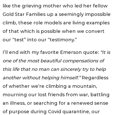
like the grieving mother who led her fellow
Gold Star Families up a seemingly impossible
climb, these role models are living examples
of that which is possible when we convert
our “test” into our “testimony.”
I’ll end with my favorite Emerson quote:
“It is
one of the most beautiful compensations of
this life that no man can sincerely try to help
another without helping himself.”
Regardless
of whether we’re climbing a mountain,
mourning our lost friends from war, battling
an illness, or searching for a renewed sense
of purpose during Covid quarantine, our