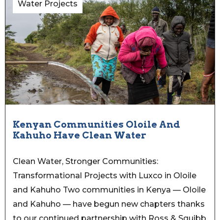
Water Projects
Kenyan Communities Oloile And
Kahuho Have Clean Water
Clean Water, Stronger Communities:
Transformational Projects with Luxco in Oloile
and Kahuho Two communities in Kenya — Oloile
and Kahuho — have begun new chapters thanks
to our continued partnership with Ross & Squibb