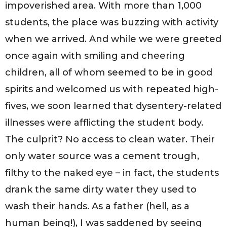
impoverished area. With more than 1,000
students, the place was buzzing with activity
when we arrived. And while we were greeted
once again with smiling and cheering
children, all of whom seemed to be in good
spirits and welcomed us with repeated high-
fives, we soon learned that dysentery-related
illnesses were afflicting the student body.
The culprit? No access to clean water. Their
only water source was a cement trough,
filthy to the naked eye – in fact, the students
drank the same dirty water they used to
wash their hands. As a father (hell, as a
human being!), I was saddened by seeing