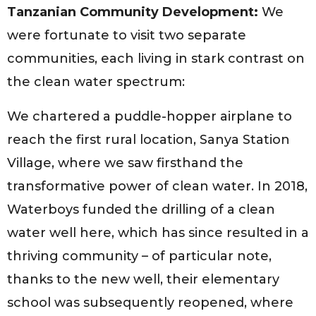
Tanzanian Community Development:
We
were fortunate to visit two separate
communities, each living in stark contrast on
the clean water spectrum:
We chartered a puddle-hopper airplane to
reach the first rural location, Sanya Station
Village, where we saw firsthand the
transformative power of clean water. In 2018,
Waterboys funded the drilling of a clean
water well here, which has since resulted in a
thriving community – of particular note,
thanks to the new well, their elementary
school was subsequently reopened, where