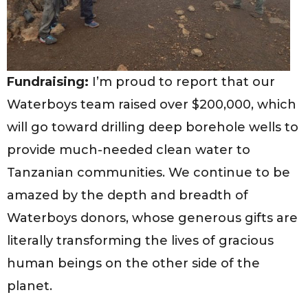
Fundraising:
I’m proud to report that our
Waterboys team raised over $200,000, which
will go toward drilling deep borehole wells to
provide much-needed clean water to
Tanzanian communities. We continue to be
amazed by the depth and breadth of
Waterboys donors, whose generous gifts are
literally transforming the lives of gracious
human beings on the other side of the
planet.