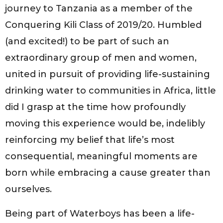
journey to Tanzania as a member of the
Conquering Kili Class of 2019/20. Humbled
(and excited!) to be part of such an
extraordinary group of men and women,
united in pursuit of providing life-sustaining
drinking water to communities in Africa, little
did I grasp at the time how profoundly
moving this experience would be, indelibly
reinforcing my belief that life’s most
consequential, meaningful moments are
born while embracing a cause greater than
ourselves.
Being part of Waterboys has been a life-