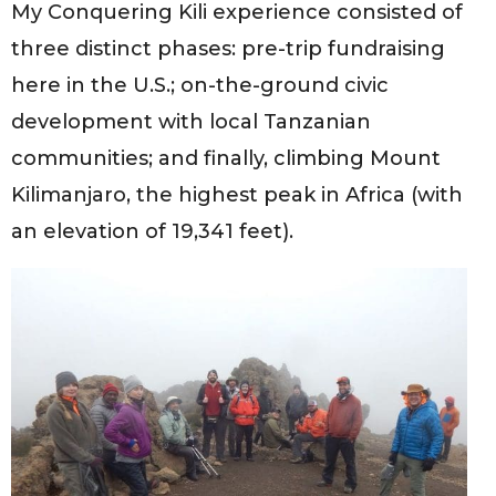
My Conquering Kili experience consisted of
three distinct phases: pre-trip fundraising
here in the U.S.; on-the-ground civic
development with local Tanzanian
communities; and finally, climbing Mount
Kilimanjaro, the highest peak in Africa (with
an elevation of 19,341 feet).