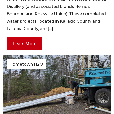
Distillery (and associated brands Remus
Bourbon and Rossville Union). These completed
water projects, located in Kajiado County and
Laikipia County, are […]
Learn More
Hometown H2O