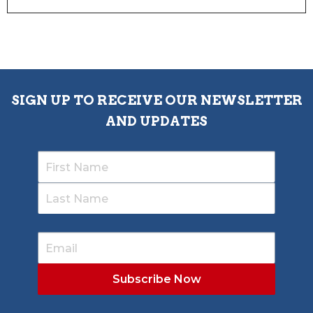
SIGN UP TO RECEIVE OUR NEWSLETTER
AND UPDATES