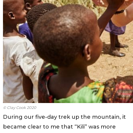
© Clay Cook 2020
During our five-day trek up the mountain, it
became clear to me that “Kili” was more