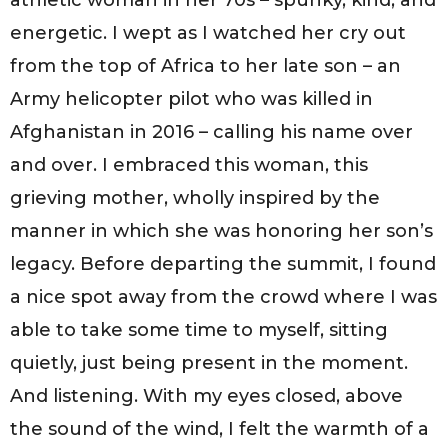
energetic. I wept as I watched her cry out
from the top of Africa to her late son – an
Army helicopter pilot who was killed in
Afghanistan in 2016 – calling his name over
and over. I embraced this woman, this
grieving mother, wholly inspired by the
manner in which she was honoring her son’s
legacy. Before departing the summit, I found
a nice spot away from the crowd where I was
able to take some time to myself, sitting
quietly, just being present in the moment.
And listening. With my eyes closed, above
the sound of the wind, I felt the warmth of a