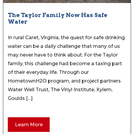
The Taylor Family Now Has Safe
Water
In rural Caret, Virginia, the quest for safe drinking
water can be a daily challenge that many of us
may never have to think about. For the Taylor
family, this challenge had become a taxing part
of their everyday life. Through our
HometownH2O program, and project partners
Water Well Trust, The Vinyl Institute, Xylem,
Goulds […]
Learn More