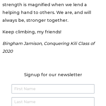
strength is magnified when we lend a
helping hand to others. We are, and will
always be, stronger together.
Keep climbing, my friends!
Bingham Jamison, Conquering Kili Class of
2020
Signup for our newsletter