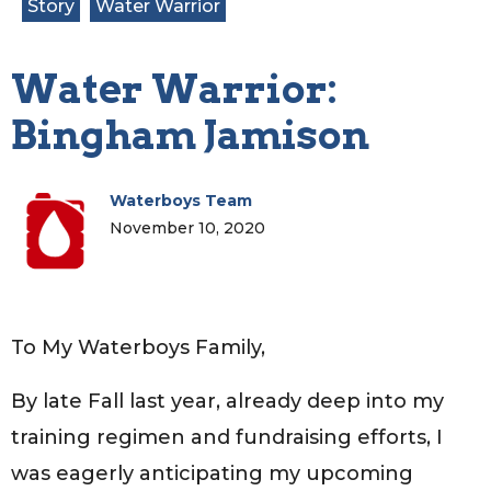
Story
Water Warrior
Water Warrior:
Bingham Jamison
Waterboys Team
November 10, 2020
To My Waterboys Family,
By late Fall last year, already deep into my
training regimen and fundraising efforts, I
was eagerly anticipating my upcoming