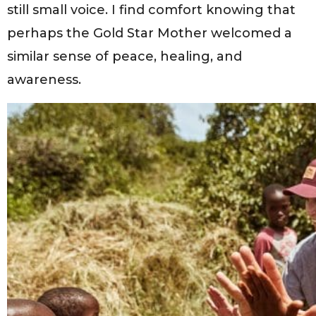
still small voice. I find comfort knowing that
perhaps the Gold Star Mother welcomed a
similar sense of peace, healing, and
awareness.