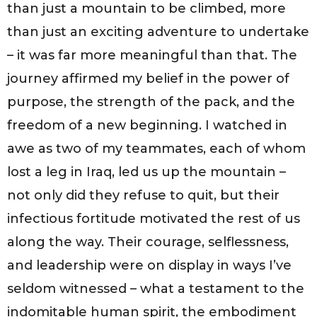
than just a mountain to be climbed, more
than just an exciting adventure to undertake
– it was far more meaningful than that. The
journey affirmed my belief in the power of
purpose, the strength of the pack, and the
freedom of a new beginning. I watched in
awe as two of my teammates, each of whom
lost a leg in Iraq, led us up the mountain –
not only did they refuse to quit, but their
infectious fortitude motivated the rest of us
along the way. Their courage, selflessness,
and leadership were on display in ways I’ve
seldom witnessed – what a testament to the
indomitable human spirit, the embodiment