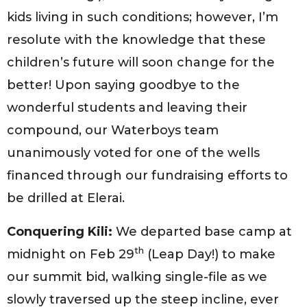
kids living in such conditions; however, I’m
resolute with the knowledge that these
children’s future will soon change for the
better! Upon saying goodbye to the
wonderful students and leaving their
compound, our Waterboys team
unanimously voted for one of the wells
financed through our fundraising efforts to
be drilled at Elerai.
Conquering Kili:
We departed base camp at
th
midnight on Feb 29
(Leap Day!) to make
our summit bid, walking single-file as we
slowly traversed up the steep incline, ever