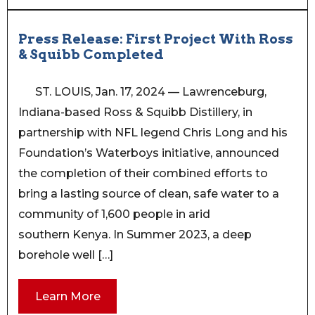
Press Release: First Project With Ross
& Squibb Completed
ST. LOUIS, Jan. 17, 2024 — Lawrenceburg,
Indiana-based Ross & Squibb Distillery, in
partnership with NFL legend Chris Long and his
Foundation’s Waterboys initiative, announced
the completion of their combined efforts to
bring a lasting source of clean, safe water to a
community of 1,600 people in arid
southern Kenya. In Summer 2023, a deep
borehole well […]
Learn More