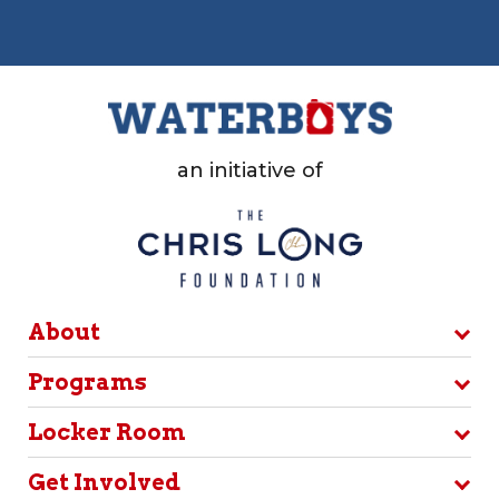
an initiative of
About
Programs
Locker Room
Get Involved