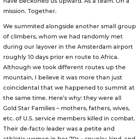
have beckoned us upward. As a team. On a
mission. Together.
We summited alongside another small group
of climbers, whom we had randomly met
during our layover in the Amsterdam airport
roughly 10 days prior en route to Africa.
Although we took different routes up the
mountain, I believe it was more than just
coincidental that we happened to summit at
the same time. Here’s why: they were all
Gold Star Families – mothers, fathers, wives,
etc. of U.S. service members killed in combat.
Their de-facto leader was a petite and
athletic woman in her 70s – spunky, kind, and