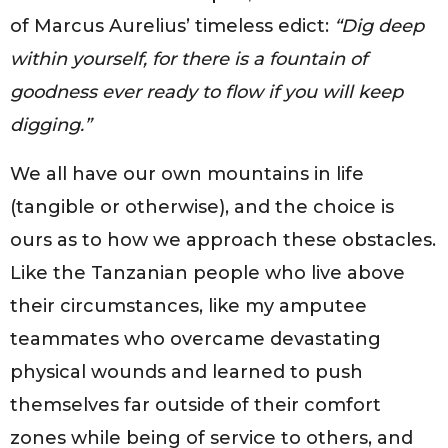
of Marcus Aurelius’ timeless edict:
“Dig deep
within yourself, for there is a fountain of
goodness ever ready to flow if you will keep
digging.”
We all have our own mountains in life
(tangible or otherwise), and the choice is
ours as to how we approach these obstacles.
Like the Tanzanian people who live above
their circumstances, like my amputee
teammates who overcame devastating
physical wounds and learned to push
themselves far outside of their comfort
zones while being of service to others, and