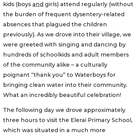
kids (boys
and
girls) attend regularly (without
the burden of frequent dysentery-related
absences that plagued the children
previously). As we drove into their village, we
were greeted with singing and dancing by
hundreds of schoolkids and adult members
of the community alike – a culturally
poignant “thank you” to Waterboys for
bringing clean water into their community.
What an incredibly beautiful celebration!
The following day we drove approximately
three hours to visit the Elerai Primary School,
which was situated in a much more