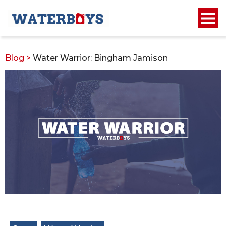
Blog
>
Water Warrior: Bingham Jamison