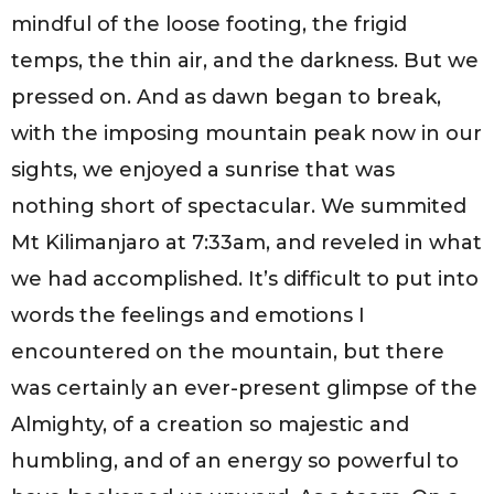
mindful of the loose footing, the frigid
temps, the thin air, and the darkness. But we
pressed on. And as dawn began to break,
with the imposing mountain peak now in our
sights, we enjoyed a sunrise that was
nothing short of spectacular. We summited
Mt Kilimanjaro at 7:33am, and reveled in what
we had accomplished. It’s difficult to put into
words the feelings and emotions I
encountered on the mountain, but there
was certainly an ever-present glimpse of the
Almighty, of a creation so majestic and
humbling, and of an energy so powerful to