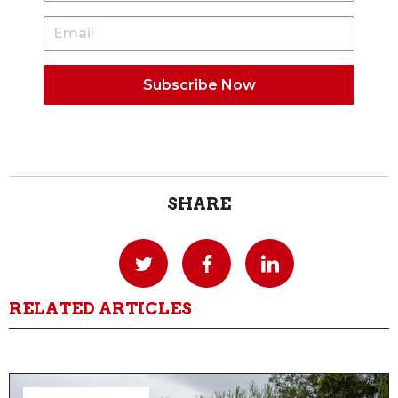
SHARE
RELATED ARTICLES