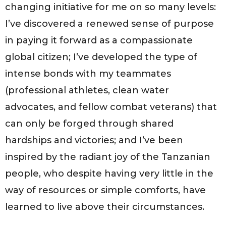
changing initiative for me on so many levels:
I’ve discovered a renewed sense of purpose
in paying it forward as a compassionate
global citizen; I’ve developed the type of
intense bonds with my teammates
(professional athletes, clean water
advocates, and fellow combat veterans) that
can only be forged through shared
hardships and victories; and I’ve been
inspired by the radiant joy of the Tanzanian
people, who despite having very little in the
way of resources or simple comforts, have
learned to live above their circumstances.