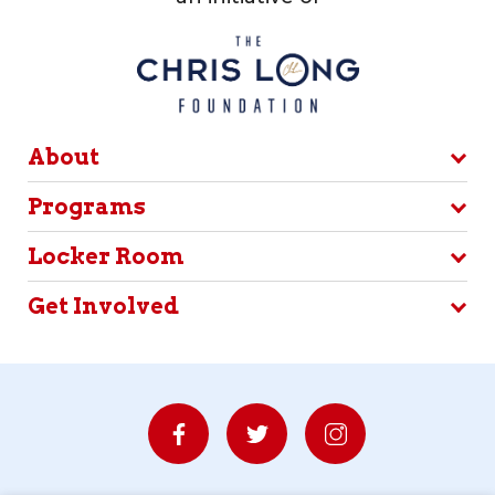
About
Programs
Locker Room
Get Involved