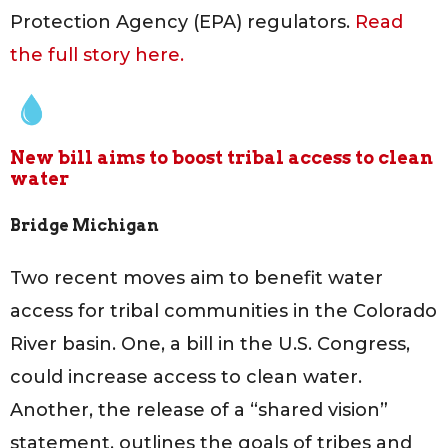
Protection Agency (EPA) regulators.
Read
the full story here.
New bill aims to boost tribal access to clean
water
Bridge Michigan
Two recent moves aim to benefit water
access for tribal communities in the Colorado
River basin. One, a bill in the U.S. Congress,
could increase access to clean water.
Another, the release of a “shared vision”
statement, outlines the goals of tribes and