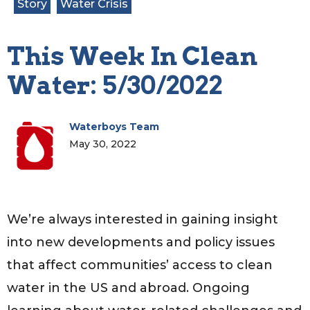
Story
Water Crisis
This Week In Clean
Water: 5/30/2022
Waterboys Team
May 30, 2022
We’re always interested in gaining insight
into new developments and policy issues
that affect communities’ access to clean
water in the US and abroad. Ongoing