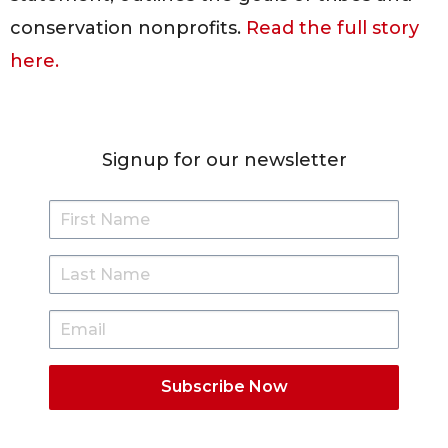
conservation nonprofits.
Read the full story
here.
Signup for our newsletter