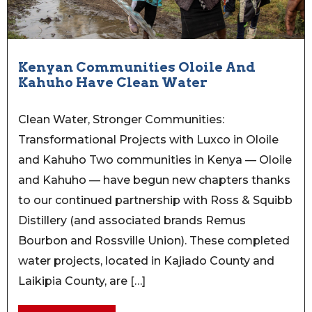
Kenyan Communities Oloile And
Kahuho Have Clean Water
Clean Water, Stronger Communities:
Transformational Projects with Luxco in Oloile
and Kahuho Two communities in Kenya — Oloile
and Kahuho — have begun new chapters thanks
to our continued partnership with Ross & Squibb
Distillery (and associated brands Remus
Bourbon and Rossville Union). These completed
water projects, located in Kajiado County and
Laikipia County, are […]