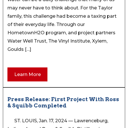
may never have to think about. For the Taylor
family, this challenge had become a taxing part
of their everyday life. Through our
HometownH2O program, and project partners
Water Well Trust, The Vinyl Institute, Xylem,
Goulds […]
Learn More
Press Release: First Project With Ross
& Squibb Completed
ST. LOUIS, Jan. 17, 2024 — Lawrenceburg,