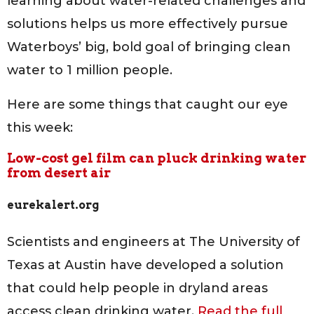
learning about water-related challenges and
solutions helps us more effectively pursue
Waterboys’ big, bold goal of bringing clean
water to 1 million people.
Here are some things that caught our eye
this week:
Low-cost gel film can pluck drinking water
from desert air
eurekalert.org
Scientists and engineers at The University of
Texas at Austin have developed a solution
that could help people in dryland areas
access clean drinking water.
Read the full