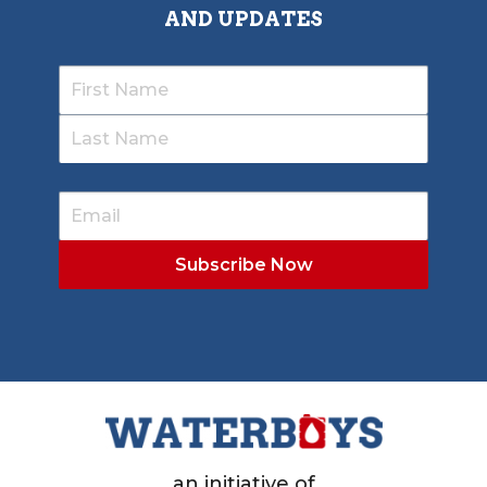
AND UPDATES
an initiative of