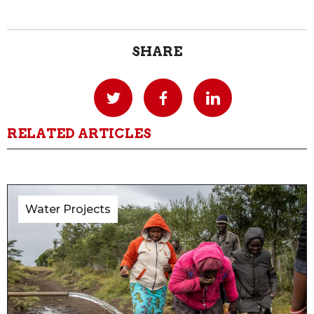
SHARE
RELATED ARTICLES
Water Projects