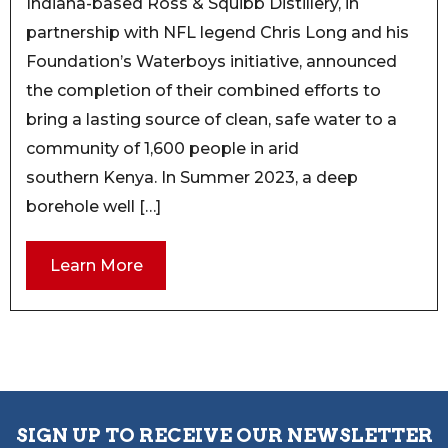
Indiana-based Ross & Squibb Distillery, in
partnership with NFL legend Chris Long and his
Foundation’s Waterboys initiative, announced
the completion of their combined efforts to
bring a lasting source of clean, safe water to a
community of 1,600 people in arid
southern Kenya. In Summer 2023, a deep
borehole well […]
Learn More
SIGN UP TO RECEIVE OUR NEWSLETTER