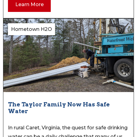
Learn More
Hometown H2O
The Taylor Family Now Has Safe
Water
In rural Caret, Virginia, the quest for safe drinking
water can be a daily challenge that many of us