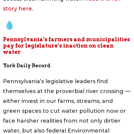
story here.
Pennsylvania’s farmers and municipalities
pay for legislature’s inaction on clean
water
York Daily Record
Pennsylvania’s legislative leaders find
themselves at the proverbial river crossing —
either invest in our farms, streams, and
green spaces to cut water pollution now or
face harsher realities from not only dirtier
water, but also federal Environmental