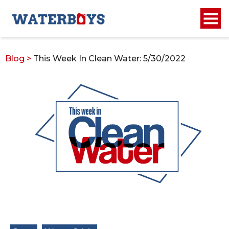
Blog
>
This Week In Clean Water: 5/30/2022