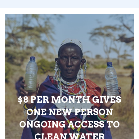
$8 PER MONTH GIVES
ONE NEW PERSON
ONGOING ACCESS TO
CLEAN WATER