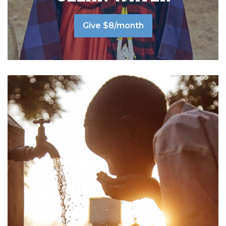
Give $8/month