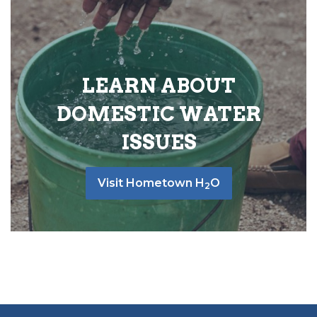
LEARN ABOUT
DOMESTIC WATER
ISSUES
Visit Hometown H
O
2