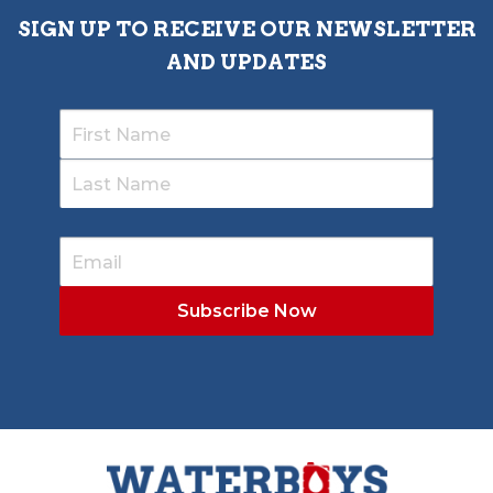
SIGN UP TO RECEIVE OUR NEWSLETTER
AND UPDATES