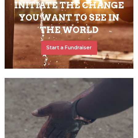
INITIATE THE CHANGE
YOU WANT TO SEE IN
THE WORLD
Start a Fundraiser