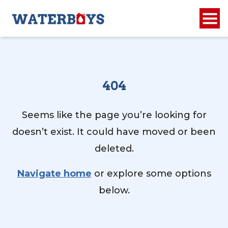
404
Seems like the page you’re looking for
doesn’t exist. It could have moved or been
deleted.
Navigate home
or explore some options
below.