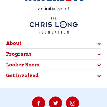
an initiative of
About
Programs
Locker Room
Get Involved